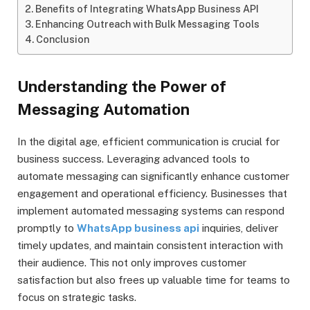
Benefits of Integrating WhatsApp Business API
Enhancing Outreach with Bulk Messaging Tools
Conclusion
Understanding the Power of
Messaging Automation
In the digital age, efficient communication is crucial for
business success. Leveraging advanced tools to
automate messaging can significantly enhance customer
engagement and operational efficiency. Businesses that
implement automated messaging systems can respond
promptly to
WhatsApp business api
inquiries, deliver
timely updates, and maintain consistent interaction with
their audience. This not only improves customer
satisfaction but also frees up valuable time for teams to
focus on strategic tasks.