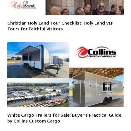
Christian Holy Land Tour Checklist: Holy Land VIP
Tours for Faithful Visitors
White Cargo Trailers for Sale: Buyer’s Practical Guide
by Collins Custom Cargo