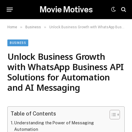
Movie Motives
»
»
Home
Business
Unlock Business Growth with WhatsApp Business API Solutions for Automation and AI Messaging
BUSINESS
Unlock Business Growth
with WhatsApp Business API
Solutions for Automation
and AI Messaging
Table of Contents
Understanding the Power of Messaging
Automation