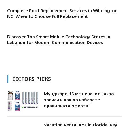
Complete Roof Replacement Services in Wilmington
NC: When to Choose Full Replacement
Discover Top Smart Mobile Technology Stores in
Lebanon for Modern Communication Devices
EDITORS PICKS
Мунджаро 15 мг цена: от какво
зависи и как да изберете
правилната оферта
Vacation Rental Ads in Florida: Key