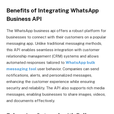
Benefits of Integrating WhatsApp
Business API
The WhatsApp business api offers a robust platform for
businesses to connect with their customers on a popular
messaging app. Unlike traditional messaging methods,
this API enables seamless integration with customer
relationship management (CRM) systems and allows
automated responses tailored to
WhatsApp bulk
messaging tool
user behavior. Companies can send
notifications, alerts, and personalized messages,
enhancing the customer experience while ensuring
security and reliability. The API also supports rich media
messages, enabling businesses to share images, videos,
and documents effectively.