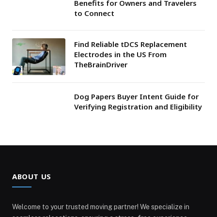
Benefits for Owners and Travelers
to Connect
Find Reliable tDCS Replacement
Electrodes in the US From
TheBrainDriver
Dog Papers Buyer Intent Guide for
Verifying Registration and Eligibility
ABOUT US
Welcome to your trusted moving partner! We specialize in