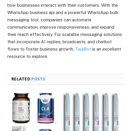
how businesses interact with their customers. With the
WhatsApp business api and a powerful WhatsApp bulk
messaging tool, companies can automate
communication, improve responsiveness, and expand
their reach effectively. For scalable messaging solutions
that incorporate AI replies, broadcasts, and chatbot
flows to foster business growth,
TwaBot
is an excellent
resource to explore.
RELATED
POSTS