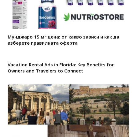
Мунджаро 15 мг цена: от какво зависи и как да
изберете правилната оферта
Vacation Rental Ads in Florida: Key Benefits for
Owners and Travelers to Connect