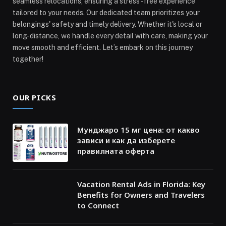
seamless relocations, ensuring a stress-free experience
tailored to your needs. Our dedicated team prioritizes your
belongings' safety and timely delivery. Whether it's local or
long-distance, we handle every detail with care, making your
move smooth and efficient. Let’s embark on this journey
together!
OUR PICKS
Мунджаро 15 мг цена: от какво
зависи и как да изберете
правилната оферта
Vacation Rental Ads in Florida: Key
Benefits for Owners and Travelers
to Connect