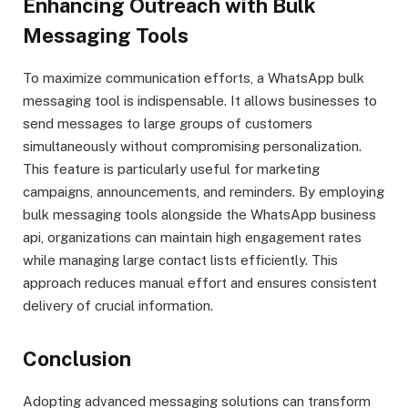
Enhancing Outreach with Bulk
Messaging Tools
To maximize communication efforts, a WhatsApp bulk
messaging tool is indispensable. It allows businesses to
send messages to large groups of customers
simultaneously without compromising personalization.
This feature is particularly useful for marketing
campaigns, announcements, and reminders. By employing
bulk messaging tools alongside the WhatsApp business
api, organizations can maintain high engagement rates
while managing large contact lists efficiently. This
approach reduces manual effort and ensures consistent
delivery of crucial information.
Conclusion
Adopting advanced messaging solutions can transform