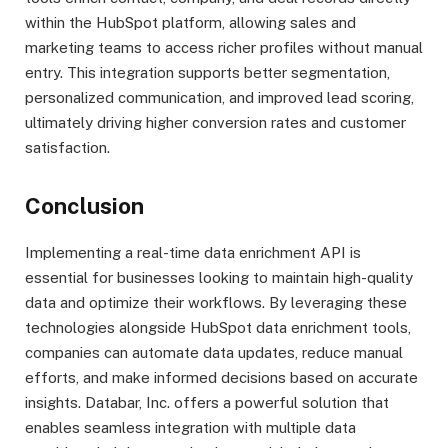
within the HubSpot platform, allowing sales and
marketing teams to access richer profiles without manual
entry. This integration supports better segmentation,
personalized communication, and improved lead scoring,
ultimately driving higher conversion rates and customer
satisfaction.
Conclusion
Implementing a real-time data enrichment API is
essential for businesses looking to maintain high-quality
data and optimize their workflows. By leveraging these
technologies alongside HubSpot data enrichment tools,
companies can automate data updates, reduce manual
efforts, and make informed decisions based on accurate
insights. Databar, Inc. offers a powerful solution that
enables seamless integration with multiple data