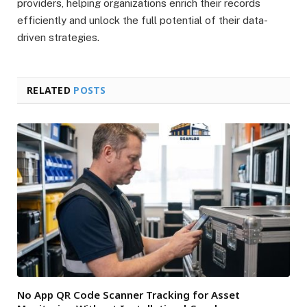
providers, helping organizations enrich their records
efficiently and unlock the full potential of their data-
driven strategies.
RELATED
POSTS
No App QR Code Scanner Tracking for Asset