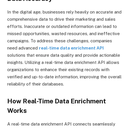
In the digital age, businesses rely heavily on accurate and
comprehensive data to drive their marketing and sales
efforts. Inaccurate or outdated information can lead to
missed opportunities, wasted resources, and ineffective
campaigns. To address these challenges, companies
need advanced
real-time data enrichment API
solutions that ensure data quality and provide actionable
insights. Utilizing a real-time data enrichment API allows
organizations to enhance their existing records with
verified and up-to-date information, improving the overall
reliability of their databases.
How Real-Time Data Enrichment
Works
A real-time data enrichment API connects seamlessly