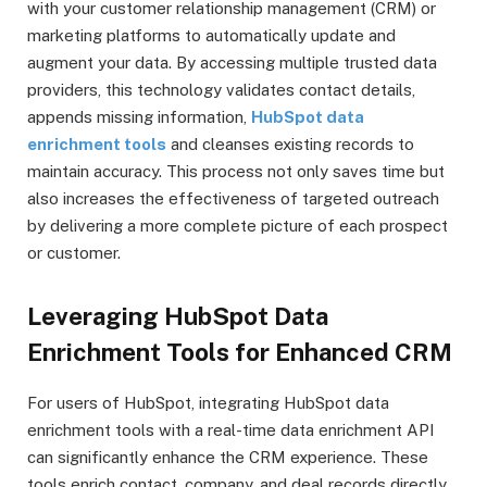
with your customer relationship management (CRM) or
marketing platforms to automatically update and
augment your data. By accessing multiple trusted data
providers, this technology validates contact details,
appends missing information,
HubSpot data
enrichment tools
and cleanses existing records to
maintain accuracy. This process not only saves time but
also increases the effectiveness of targeted outreach
by delivering a more complete picture of each prospect
or customer.
Leveraging HubSpot Data
Enrichment Tools for Enhanced CRM
For users of HubSpot, integrating HubSpot data
enrichment tools with a real-time data enrichment API
can significantly enhance the CRM experience. These
tools enrich contact, company, and deal records directly