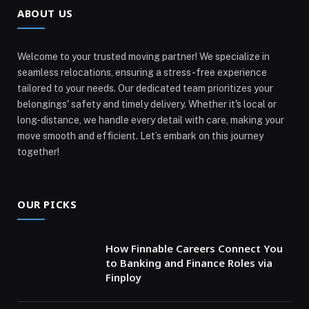
ABOUT US
Welcome to your trusted moving partner! We specialize in
seamless relocations, ensuring a stress-free experience
tailored to your needs. Our dedicated team prioritizes your
belongings' safety and timely delivery. Whether it's local or
long-distance, we handle every detail with care, making your
move smooth and efficient. Let’s embark on this journey
together!
OUR PICKS
How Finnable Careers Connect You
to Banking and Finance Roles via
Finploy