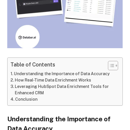
Table of Contents
Understanding the Importance of Data Accuracy
How Real-Time Data Enrichment Works
Leveraging HubSpot Data Enrichment Tools for
Enhanced CRM
Conclusion
Understanding the Importance of
Data Accuracy