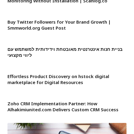
Monitoring Without Installation | Scanlog.co
Buy Twitter Followers for Your Brand Growth |
Smmworld.org Guest Post
בניית חנות אינטרנטית מאובטחת וידידותית למשתמש עם
ליווי מקצועי
Effortless Product Discovery on hstock digital
marketplace for Digital Resources
Zoho CRM Implementation Partner: How
Alhakimiunited.com Delivers Custom CRM Success