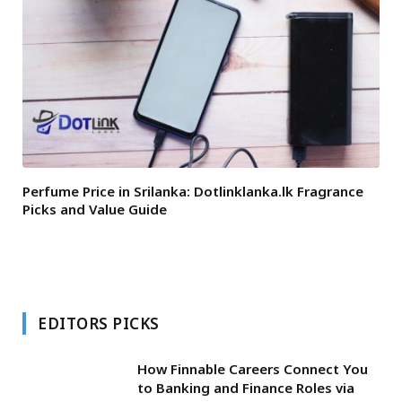
Perfume Price in Srilanka: Dotlinklanka.lk Fragrance
Picks and Value Guide
EDITORS PICKS
How Finnable Careers Connect You
to Banking and Finance Roles via