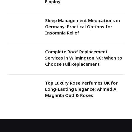
Finploy
Sleep Management Medications in
Germany: Practical Options for
Insomnia Relief
Complete Roof Replacement
Services in Wilmington NC: When to
Choose Full Replacement
Top Luxury Rose Perfumes UK for
Long-Lasting Elegance: Ahmed Al
Maghribi Oud & Roses