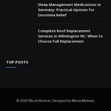
Sleep Management Medications in
Germany: Practical Options for
Insomnia Relief
Complete Roof Replacement
Services in Wilmington NC: When to
Choose Full Replacement
TOP POSTS
© 2026 Movie Motives. Designed by
Movie Motives
.