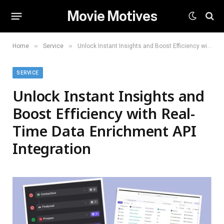
Movie Motives
»
»
Home
Service
Unlock Instant Insights and Boost Efficiency with Real-Time Data Enrichment API Integration
SERVICE
Unlock Instant Insights and
Boost Efficiency with Real-
Time Data Enrichment API
Integration