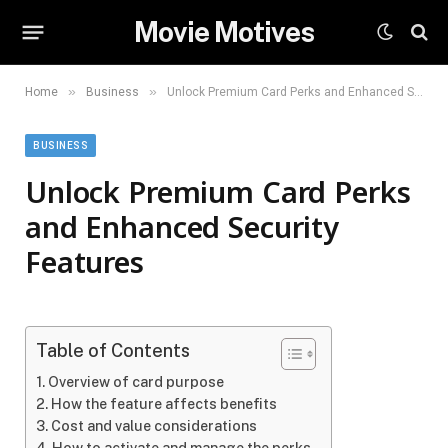
Movie Motives
»
»
Home
Business
Unlock Premium Card Perks and Enhanced Security Features
BUSINESS
Unlock Premium Card Perks
and Enhanced Security
Features
Table of Contents
Overview of card purpose
How the feature affects benefits
Cost and value considerations
How to activate and manage the perks