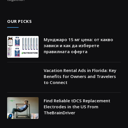
OUR PICKS
Мунджаро 15 мг цена: от какво
зависи и как да изберете
правилната оферта
Vacation Rental Ads in Florida: Key
Benefits for Owners and Travelers
to Connect
Find Reliable tDCS Replacement
Electrodes in the US From
TheBrainDriver