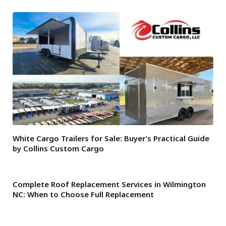
White Cargo Trailers for Sale: Buyer’s Practical Guide
by Collins Custom Cargo
Complete Roof Replacement Services in Wilmington
NC: When to Choose Full Replacement