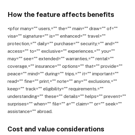
How the feature affects benefits
<pfor many="" users,="" the="" main="" draw="" of=""
visa="" signature="" is="" enhanced="" travel=""
protection,="" daily="" purchase="" security,="" and=""
access="" to="" exclusive="" experiences.="" you=""
may="" see="" extended="" warranties,="" rental=""
coverage,="" insurance="" options="" that="" provide=""
peace="" mind="" during="" trips.="" it="" important=""
read="" fine="" print,="" note="" any="" exclusions,=""
keep="" track="" eligibility="" requirements.=""
understanding="" these="" details="" helps="" prevent=""
surprises="" when="" file="" a="" claim="" or="" seek=""
assistance="" abroad.
Cost and value considerations