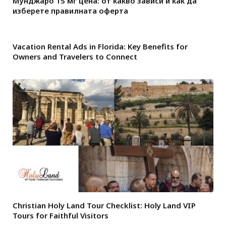
Мунджаро 15 мг цена: от какво зависи и как да
изберете правилната оферта
Vacation Rental Ads in Florida: Key Benefits for
Owners and Travelers to Connect
Christian Holy Land Tour Checklist: Holy Land VIP
Tours for Faithful Visitors