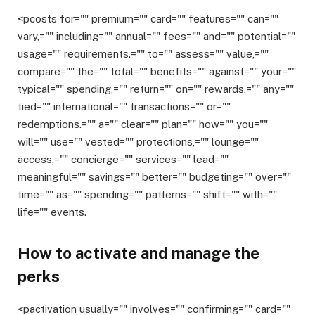
<pcosts for="" premium="" card="" features="" can=""
vary,="" including="" annual="" fees="" and="" potential=""
usage="" requirements.="" to="" assess="" value,=""
compare="" the="" total="" benefits="" against="" your=""
typical="" spending,="" return="" on="" rewards,="" any=""
tied="" international="" transactions="" or=""
redemptions.="" a="" clear="" plan="" how="" you=""
will="" use="" vested="" protections,="" lounge=""
access,="" concierge="" services="" lead=""
meaningful="" savings="" better="" budgeting="" over=""
time="" as="" spending="" patterns="" shift="" with=""
life="" events.
How to activate and manage the
perks
<pactivation usually="" involves="" confirming="" card=""