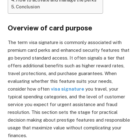
Conclusion
Overview of card purpose
The term visa signature is commonly associated with
premium card perks and enhanced security features that
go beyond standard access. It often signals a tier that
offers additional benefits such as higher reward rates,
travel protections, and purchase guarantees. When
evaluating whether this feature suits your needs,
consider how often
visa signature
you travel, your
typical spending categories, and the level of customer
service you expect for urgent assistance and fraud
resolution. This section sets the stage for practical
decision making about prestige features and responsible
usage that maximize value without complicating your
finances.