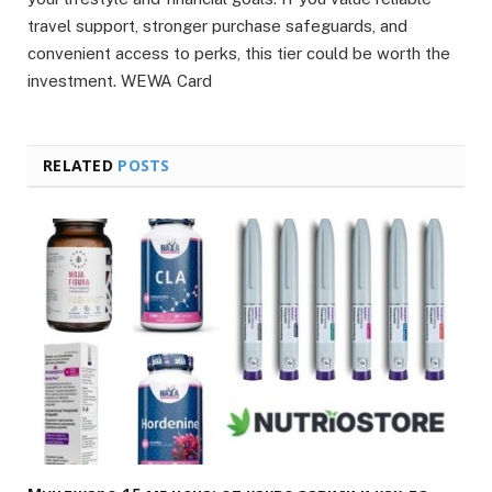
travel support, stronger purchase safeguards, and
convenient access to perks, this tier could be worth the
investment. WEWA Card
RELATED
POSTS