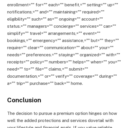
enrollment="" for="" each="" benefit,="" setting="" up=""
notifications,="" and="" maintaining="" required=""
eligibility="" such="" as="" ongoing="" account=""
status.="" managers="" concierge="" services="" can=""
simplify="" travel="" arrangements,="" event=""
bookings,="" emergency="" assistance,="" but="" they=""
require="" clear="" communication="" about="" your=""
needs="" preferences.="" staying="" organized="" with=""
receipts="" policy="" numbers="" helps="" when="" you=""
need="" to="" file="" claims,="" submit=""
documentation,="" or="" verify="" coverage="" during=""
a="" trip="" purchase="" back="" home.
Conclusion
The decision to pursue a premium option hinges on how
well the added protections and services dovetail with
your lifestyle and financial goals. If you value reliable