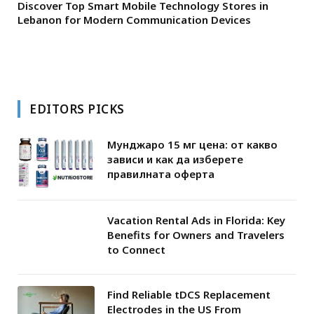
Discover Top Smart Mobile Technology Stores in
Lebanon for Modern Communication Devices
EDITORS PICKS
Мунджаро 15 мг цена: от какво
зависи и как да изберете
правилната оферта
Vacation Rental Ads in Florida: Key
Benefits for Owners and Travelers
to Connect
Find Reliable tDCS Replacement
Electrodes in the US From