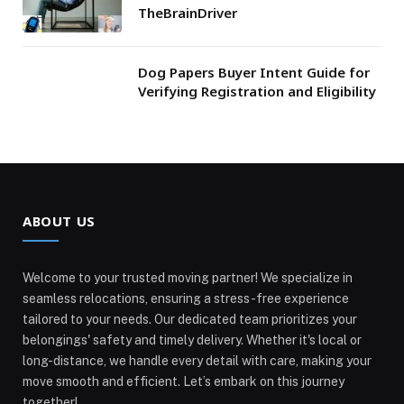
TheBrainDriver
Dog Papers Buyer Intent Guide for
Verifying Registration and Eligibility
ABOUT US
Welcome to your trusted moving partner! We specialize in
seamless relocations, ensuring a stress-free experience
tailored to your needs. Our dedicated team prioritizes your
belongings' safety and timely delivery. Whether it's local or
long-distance, we handle every detail with care, making your
move smooth and efficient. Let’s embark on this journey
together!