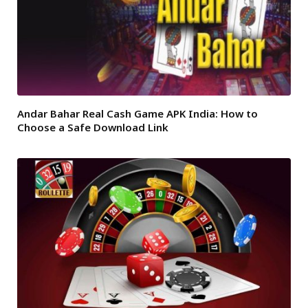
Andar Bahar Real Cash Game APK India: How to
Choose a Safe Download Link