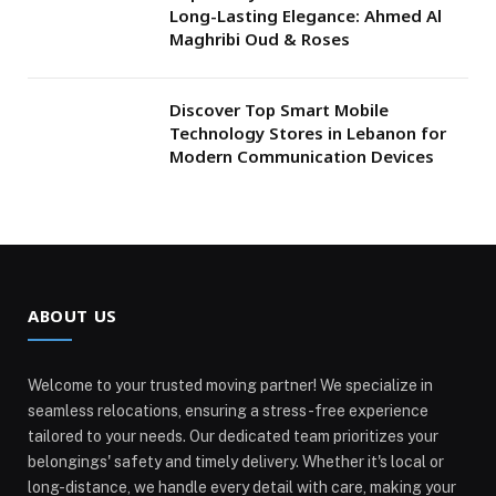
Long-Lasting Elegance: Ahmed Al
Maghribi Oud & Roses
Discover Top Smart Mobile
Technology Stores in Lebanon for
Modern Communication Devices
ABOUT US
Welcome to your trusted moving partner! We specialize in
seamless relocations, ensuring a stress-free experience
tailored to your needs. Our dedicated team prioritizes your
belongings' safety and timely delivery. Whether it's local or
long-distance, we handle every detail with care, making your