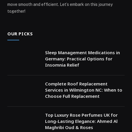
move smooth and efficient. Let’s embark on this journey
together!
OUR PICKS
Sleep Management Medications in
Germany: Practical Options for
Insomnia Relief
Complete Roof Replacement
Services in Wilmington NC: When to
Choose Full Replacement
Top Luxury Rose Perfumes UK for
Long-Lasting Elegance: Ahmed Al
Maghribi Oud & Roses