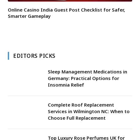
Online Casino India Guest Post Checklist for Safer,
Smarter Gameplay
EDITORS PICKS
Sleep Management Medications in
Germany: Practical Options for
Insomnia Relief
Complete Roof Replacement
Services in Wilmington NC: When to
Choose Full Replacement
Top Luxury Rose Perfumes UK for