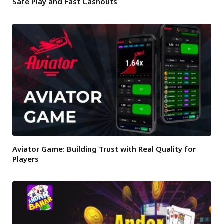
Safe Play and Fast Cashouts
Aviator Game: Building Trust with Real Quality for
Players