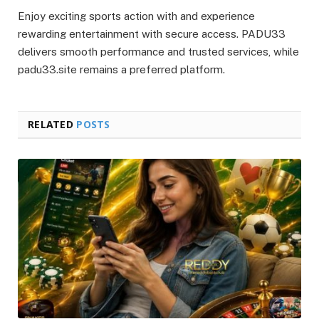
Enjoy exciting sports action with and experience
rewarding entertainment with secure access. PADU33
delivers smooth performance and trusted services, while
padu33.site remains a preferred platform.
RELATED
POSTS