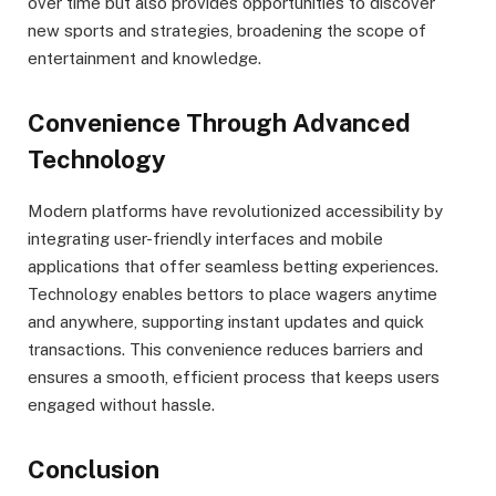
over time but also provides opportunities to discover
new sports and strategies, broadening the scope of
entertainment and knowledge.
Convenience Through Advanced
Technology
Modern platforms have revolutionized accessibility by
integrating user-friendly interfaces and mobile
applications that offer seamless betting experiences.
Technology enables bettors to place wagers anytime
and anywhere, supporting instant updates and quick
transactions. This convenience reduces barriers and
ensures a smooth, efficient process that keeps users
engaged without hassle.
Conclusion