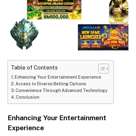
Table of Contents
Enhancing Your Entertainment Experience
Access to Diverse Betting Options
Convenience Through Advanced Technology
Conclusion
Enhancing Your Entertainment
Experience