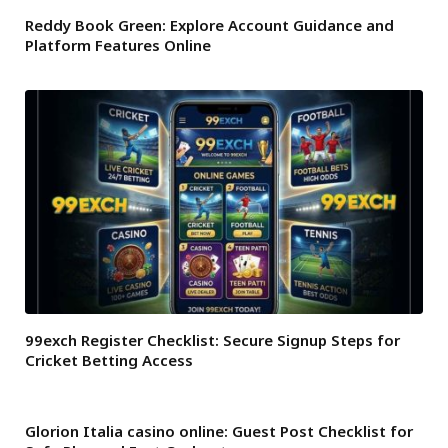
Reddy Book Green: Explore Account Guidance and
Platform Features Online
99exch Register Checklist: Secure Signup Steps for
Cricket Betting Access
Glorion Italia casino online: Guest Post Checklist for