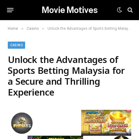
Movie Motives
»
»
Home
Casino
Unlock the Advantages of Sports Betting Malaysia for a Secure and Thrilling Experience
CASINO
Unlock the Advantages of
Sports Betting Malaysia for
a Secure and Thrilling
Experience