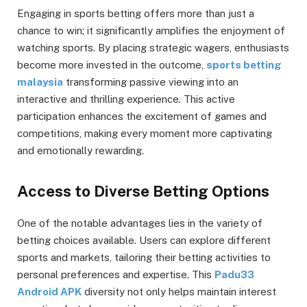
Engaging in sports betting offers more than just a
chance to win; it significantly amplifies the enjoyment of
watching sports. By placing strategic wagers, enthusiasts
become more invested in the outcome,
sports betting
malaysia
transforming passive viewing into an
interactive and thrilling experience. This active
participation enhances the excitement of games and
competitions, making every moment more captivating
and emotionally rewarding.
Access to Diverse Betting Options
One of the notable advantages lies in the variety of
betting choices available. Users can explore different
sports and markets, tailoring their betting activities to
personal preferences and expertise. This
Padu33
Android APK
diversity not only helps maintain interest