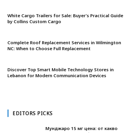
White Cargo Trailers for Sale: Buyer’s Practical Guide
by Collins Custom Cargo
Complete Roof Replacement Services in Wilmington
NC: When to Choose Full Replacement
Discover Top Smart Mobile Technology Stores in
Lebanon for Modern Communication Devices
EDITORS PICKS
Мунджаро 15 мг цена: от какво