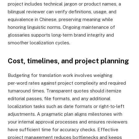
project includes technical jargon or product names, a
bilingual reviewer can verify definitions, usage, and
equivalence in Chinese, preserving meaning while
honoring linguistic norms. Ongoing maintenance of
glossaries supports long‑term brand integrity and
smoother localization cycles.
Cost, timelines, and project planning
Budgeting for translation work involves weighing
per‑word rates against project complexity and required
turnaround times. Transparent quotes should itemize
editorial passes, file formats, and any additional
localization tasks such as date formats or right‑to‑left
adjustments. A pragmatic plan aligns milestones with
your internal approval processes and ensures reviewers
have sufficient time for accuracy checks. Effective
project management reduces bottlenecks and keeps