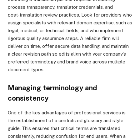
process transparency, translator credentials, and
post‑translation review practices. Look for providers who
assign specialists with relevant domain expertise, such as
legal, medical, or technical fields, and who implement
rigorous quality assurance steps. A reliable firm will
deliver on time, offer secure data handling, and maintain
a clear revision path so edits align with your company’s
preferred terminology and brand voice across multiple
document types.
Managing terminology and
consistency
One of the key advantages of professional services is
the establishment of a centralized glossary and style
guide. This ensures that critical terms are translated
consistently, reducing confusion for end users. When a