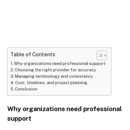
Table of Contents
Why organizations need professional support
Choosing the right provider for accuracy
Managing terminology and consistency
Cost, timelines, and project planning
Conclusion
Why organizations need professional
support