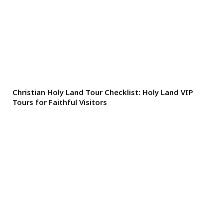
Christian Holy Land Tour Checklist: Holy Land VIP
Tours for Faithful Visitors