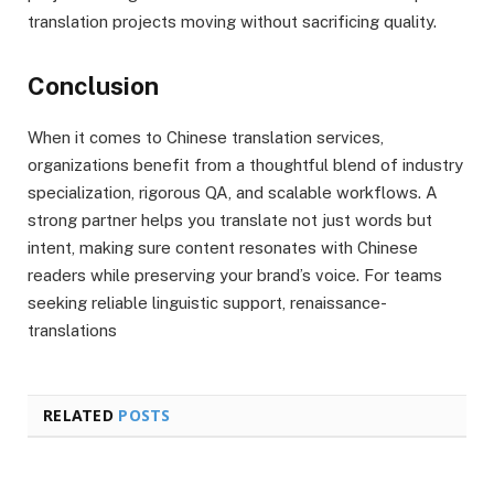
translation projects moving without sacrificing quality.
Conclusion
When it comes to Chinese translation services,
organizations benefit from a thoughtful blend of industry
specialization, rigorous QA, and scalable workflows. A
strong partner helps you translate not just words but
intent, making sure content resonates with Chinese
readers while preserving your brand’s voice. For teams
seeking reliable linguistic support, renaissance-
translations
RELATED
POSTS