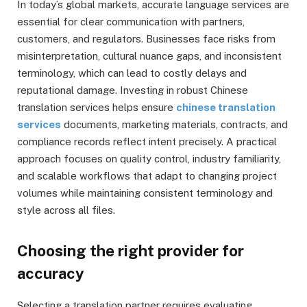
In today’s global markets, accurate language services are
essential for clear communication with partners,
customers, and regulators. Businesses face risks from
misinterpretation, cultural nuance gaps, and inconsistent
terminology, which can lead to costly delays and
reputational damage. Investing in robust Chinese
translation services helps ensure
chinese translation
services
documents, marketing materials, contracts, and
compliance records reflect intent precisely. A practical
approach focuses on quality control, industry familiarity,
and scalable workflows that adapt to changing project
volumes while maintaining consistent terminology and
style across all files.
Choosing the right provider for
accuracy
Selecting a translation partner requires evaluating