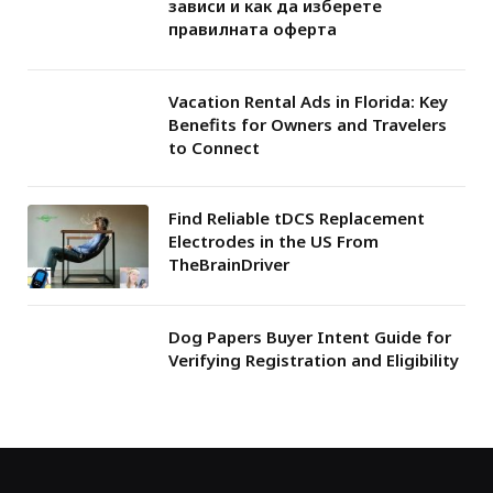
зависи и как да изберете
правилната оферта
Vacation Rental Ads in Florida: Key
Benefits for Owners and Travelers
to Connect
Find Reliable tDCS Replacement
Electrodes in the US From
TheBrainDriver
Dog Papers Buyer Intent Guide for
Verifying Registration and Eligibility