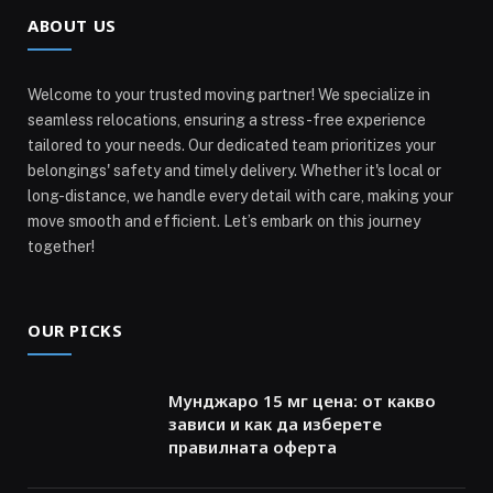
ABOUT US
Welcome to your trusted moving partner! We specialize in
seamless relocations, ensuring a stress-free experience
tailored to your needs. Our dedicated team prioritizes your
belongings' safety and timely delivery. Whether it's local or
long-distance, we handle every detail with care, making your
move smooth and efficient. Let’s embark on this journey
together!
OUR PICKS
Мунджаро 15 мг цена: от какво
зависи и как да изберете
правилната оферта