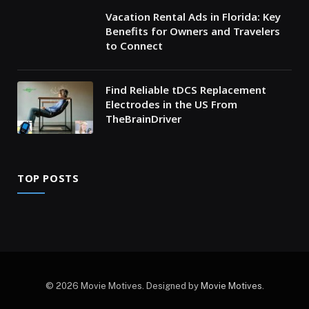
Vacation Rental Ads in Florida: Key
Benefits for Owners and Travelers
to Connect
Find Reliable tDCS Replacement
Electrodes in the US From
TheBrainDriver
TOP POSTS
© 2026 Movie Motives. Designed by
Movie Motives
.