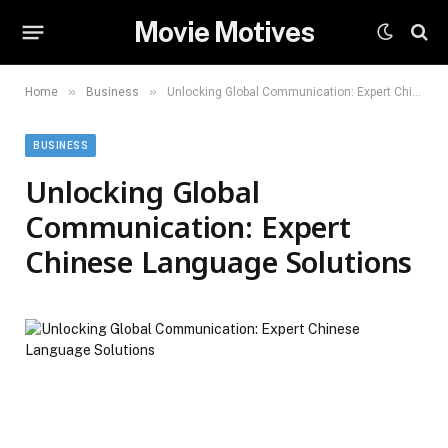
Movie Motives
»
»
Home
Business
Unlocking Global Communication: Expert Chinese Language Solutions
BUSINESS
Unlocking Global
Communication: Expert
Chinese Language Solutions