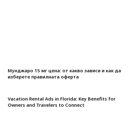
Мунджаро 15 мг цена: от какво зависи и как да
изберете правилната оферта
Vacation Rental Ads in Florida: Key Benefits for
Owners and Travelers to Connect