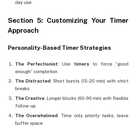
day use
Section 5: Customizing Your Timer
Approach
Personality-Based Timer Strategies
The Perfectionist
: Use
timers
to force “good
enough” completion
The Distracted
: Short bursts (15-20 min) with strict
breaks
The Creative
: Longer blocks (60-90 min) with flexible
follow-up
The Overwhelmed
: Time only priority tasks, leave
buffer space