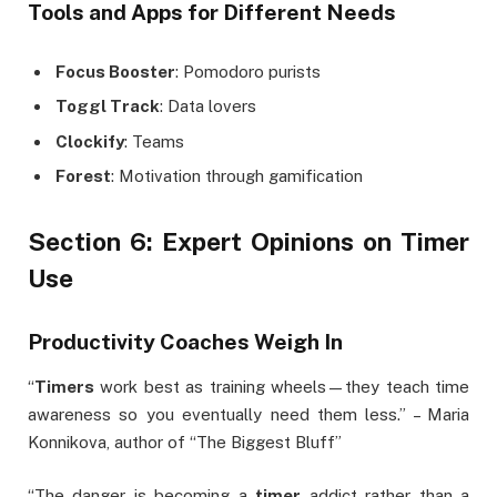
Tools and Apps for Different Needs
Focus Booster
: Pomodoro purists
Toggl Track
: Data lovers
Clockify
: Teams
Forest
: Motivation through gamification
Section 6: Expert Opinions on Timer
Use
Productivity Coaches Weigh In
“
Timers
work best as training wheels—they teach time
awareness so you eventually need them less.” – Maria
Konnikova, author of “The Biggest Bluff”
“The danger is becoming a
timer
addict rather than a