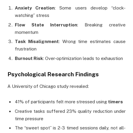
Anxiety Creation
: Some users develop “clock-
watching” stress
Flow State Interruption
: Breaking creative
momentum
Task Misalignment
: Wrong time estimates cause
frustration
Burnout Risk
: Over-optimization leads to exhaustion
Psychological Research Findings
A University of Chicago study revealed:
41% of participants felt more stressed using
timers
Creative tasks suffered 23% quality reduction under
time pressure
The “sweet spot” is 2-3 timed sessions daily, not all-