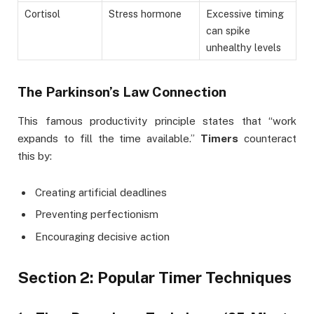
Cortisol
Stress hormone
Excessive timing
can spike
unhealthy levels
The Parkinson’s Law Connection
This famous productivity principle states that “work
expands to fill the time available.”
Timers
counteract
this by:
Creating artificial deadlines
Preventing perfectionism
Encouraging decisive action
Section 2: Popular Timer Techniques