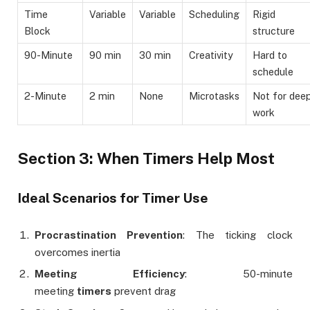
Time
Variable
Variable
Scheduling
Rigid
Block
structure
90-Minute
90 min
30 min
Creativity
Hard to
schedule
2-Minute
2 min
None
Microtasks
Not for dee
work
Section 3: When Timers Help Most
Ideal Scenarios for Timer Use
Procrastination Prevention
: The ticking clock
overcomes inertia
Meeting Efficiency
: 50-minute
meeting
timers
prevent drag