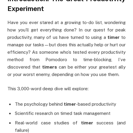
Experiment
Have you ever stared at a growing to-do list, wondering
how you’ll get everything done? In our quest for peak
productivity, many of us have turned to using a
timer
to
manage our tasks—but does this actually help or hurt our
efficiency? As someone who’s tested every productivity
method from Pomodoro to time-blocking, I’ve
discovered that
timers
can be either your greatest ally
or your worst enemy, depending on how you use them.
This 3,000-word deep dive will explore:
The psychology behind
timer
-based productivity
Scientific research on timed task management
Real-world case studies of
timer
success (and
failure)