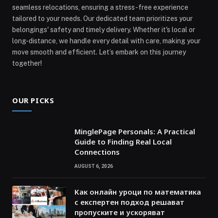
seamless relocations, ensuring a stress-free experience
tailored to your needs. Our dedicated team prioritizes your
belongings' safety and timely delivery. Whether it's local or
long-distance, we handle every detail with care, making your
move smooth and efficient. Let’s embark on this journey
together!
OUR PICKS
MinglePage Personals: A Practical
Guide to Finding Real Local
Connections
AUGUST 6, 2026
Как онлайн уроци по математика
с експертен подход решават
пропуските и ускоряват