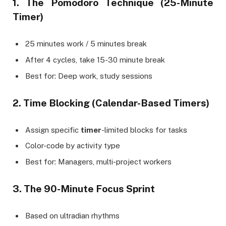
1. The Pomodoro Technique (25-Minute
Timer)
25 minutes work / 5 minutes break
After 4 cycles, take 15-30 minute break
Best for: Deep work, study sessions
2. Time Blocking (Calendar-Based Timers)
Assign specific
timer
-limited blocks for tasks
Color-code by activity type
Best for: Managers, multi-project workers
3. The 90-Minute Focus Sprint
Based on ultradian rhythms