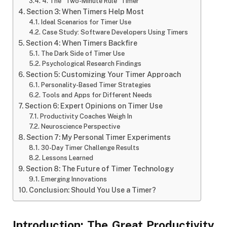
4. The “Two-Minute Rule” Timer
Section 3: When Timers Help Most
Ideal Scenarios for Timer Use
Case Study: Software Developers Using Timers
Section 4: When Timers Backfire
The Dark Side of Timer Use
Psychological Research Findings
Section 5: Customizing Your Timer Approach
Personality-Based Timer Strategies
Tools and Apps for Different Needs
Section 6: Expert Opinions on Timer Use
Productivity Coaches Weigh In
Neuroscience Perspective
Section 7: My Personal Timer Experiments
30-Day Timer Challenge Results
Lessons Learned
Section 8: The Future of Timer Technology
Emerging Innovations
Conclusion: Should You Use a Timer?
Introduction: The Great Productivity