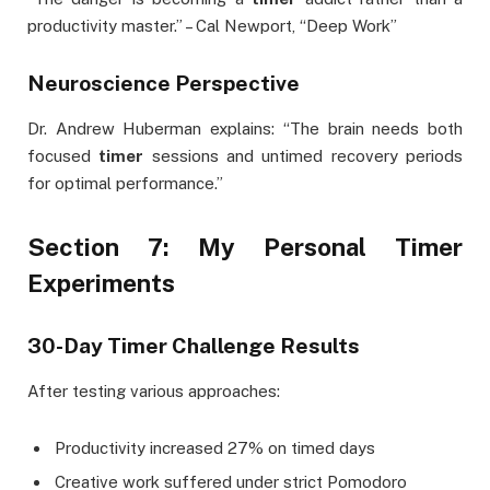
productivity master.” – Cal Newport, “Deep Work”
Neuroscience Perspective
Dr. Andrew Huberman explains: “The brain needs both
focused
timer
sessions and untimed recovery periods
for optimal performance.”
Section 7: My Personal Timer
Experiments
30-Day Timer Challenge Results
After testing various approaches:
Productivity increased 27% on timed days
Creative work suffered under strict Pomodoro