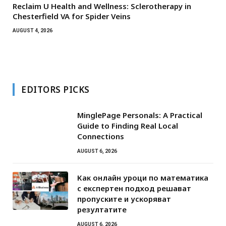
Reclaim U Health and Wellness: Sclerotherapy in
Chesterfield VA for Spider Veins
AUGUST 4, 2026
EDITORS PICKS
MinglePage Personals: A Practical
Guide to Finding Real Local
Connections
AUGUST 6, 2026
Как онлайн уроци по математика
с експертен подход решават
пропуските и ускоряват
резултатите
AUGUST 6, 2026