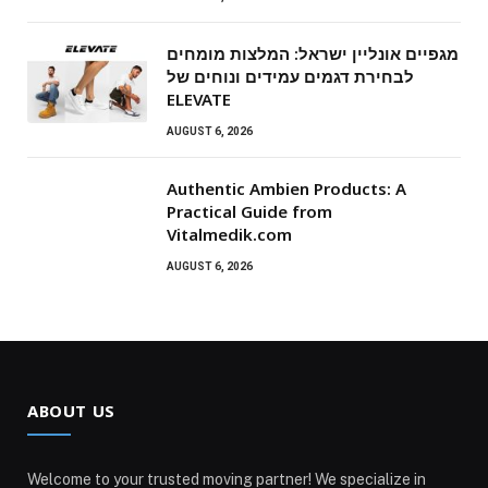
מגפיים אונליין ישראל: המלצות מומחים
לבחירת דגמים עמידים ונוחים של
ELEVATE
AUGUST 6, 2026
Authentic Ambien Products: A
Practical Guide from
Vitalmedik.com
AUGUST 6, 2026
ABOUT US
Welcome to your trusted moving partner! We specialize in