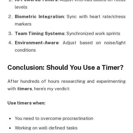
levels
Biometric Integration
: Sync with heart rate/stress
markers
Team Timing Systems
: Synchronized work sprints
Environment-Aware
: Adjust based on noise/light
conditions
Conclusion: Should You Use a Timer?
After hundreds of hours researching and experimenting
with
timers
, here’s my verdict:
Use timers when:
You need to overcome procrastination
Working on well-defined tasks