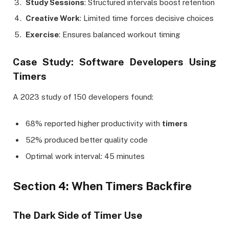
Study Sessions
: Structured intervals boost retention
Creative Work
: Limited time forces decisive choices
Exercise
: Ensures balanced workout timing
Case Study: Software Developers Using
Timers
A 2023 study of 150 developers found:
68% reported higher productivity with
timers
52% produced better quality code
Optimal work interval: 45 minutes
Section 4: When Timers Backfire
The Dark Side of Timer Use