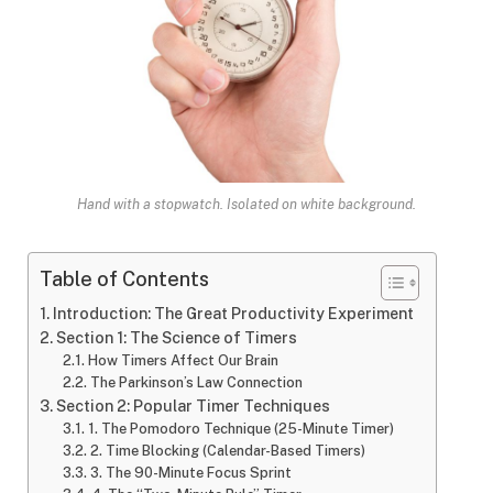
Hand with a stopwatch. Isolated on white background.
Table of Contents
Introduction: The Great Productivity Experiment
Section 1: The Science of Timers
How Timers Affect Our Brain
The Parkinson’s Law Connection
Section 2: Popular Timer Techniques
1. The Pomodoro Technique (25-Minute Timer)
2. Time Blocking (Calendar-Based Timers)
3. The 90-Minute Focus Sprint