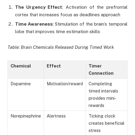
The Urgency Effect
: Activation of the prefrontal
cortex that increases focus as deadlines approach
Time Awareness
: Stimulation of the brain’s temporal
lobe that improves time estimation skills
Table: Brain Chemicals Released During Timed Work
Chemical
Effect
Timer
Connection
Dopamine
Motivation/reward
Completing
timed intervals
provides mini-
rewards
Norepinephrine
Alertness
Ticking clock
creates beneficial
stress