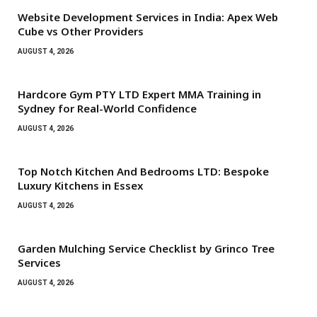
Website Development Services in India: Apex Web
Cube vs Other Providers
AUGUST 4, 2026
Hardcore Gym PTY LTD Expert MMA Training in
Sydney for Real-World Confidence
AUGUST 4, 2026
Top Notch Kitchen And Bedrooms LTD: Bespoke
Luxury Kitchens in Essex
AUGUST 4, 2026
Garden Mulching Service Checklist by Grinco Tree
Services
AUGUST 4, 2026