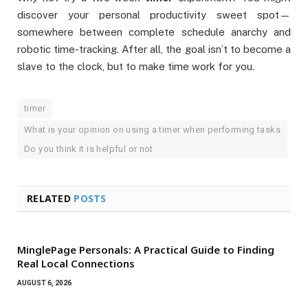
discover your personal productivity sweet spot—
somewhere between complete schedule anarchy and
robotic time-tracking. After all, the goal isn’t to become a
slave to the clock, but to make time work for you.
timer
What is your opinion on using a timer when performing tasks
Do you think it is helpful or not
RELATED
POSTS
MinglePage Personals: A Practical Guide to Finding
Real Local Connections
AUGUST 6, 2026