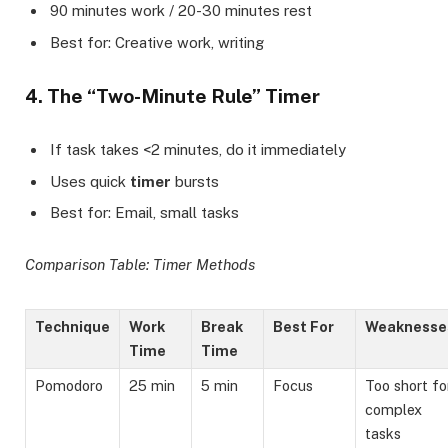
90 minutes work / 20-30 minutes rest
Best for: Creative work, writing
4. The “Two-Minute Rule” Timer
If task takes <2 minutes, do it immediately
Uses quick
timer
bursts
Best for: Email, small tasks
Comparison Table: Timer Methods
Technique
Work
Break
Best For
Weaknesse
Time
Time
Pomodoro
25 min
5 min
Focus
Too short fo
complex
tasks