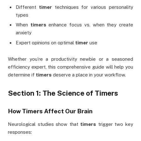
Different
timer
techniques for various personality
types
When
timers
enhance focus vs. when they create
anxiety
Expert opinions on optimal
timer
use
Whether you’re a productivity newbie or a seasoned
efficiency expert, this comprehensive guide will help you
determine if
timers
deserve a place in your workflow.
Section 1: The Science of Timers
How Timers Affect Our Brain
Neurological studies show that
timers
trigger two key
responses: