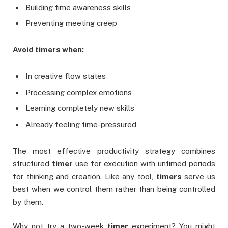
Building time awareness skills
Preventing meeting creep
Avoid timers when:
In creative flow states
Processing complex emotions
Learning completely new skills
Already feeling time-pressured
The most effective productivity strategy combines
structured
timer
use for execution with untimed periods
for thinking and creation. Like any tool,
timers
serve us
best when we control them rather than being controlled
by them.
Why not try a two-week
timer
experiment? You might