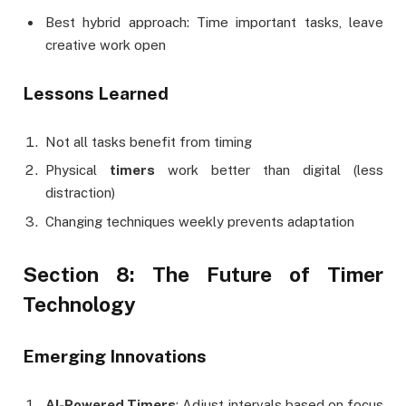
Best hybrid approach: Time important tasks, leave
creative work open
Lessons Learned
Not all tasks benefit from timing
Physical
timers
work better than digital (less
distraction)
Changing techniques weekly prevents adaptation
Section 8: The Future of Timer
Technology
Emerging Innovations
AI-Powered Timers
: Adjust intervals based on focus