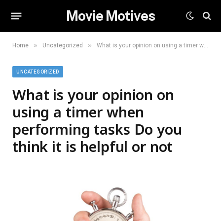
Movie Motives
»
»
Home
Uncategorized
What is your opinion on using a timer when performing tasks Do you think it is helpful or not
UNCATEGORIZED
What is your opinion on
using a timer when
performing tasks Do you
think it is helpful or not