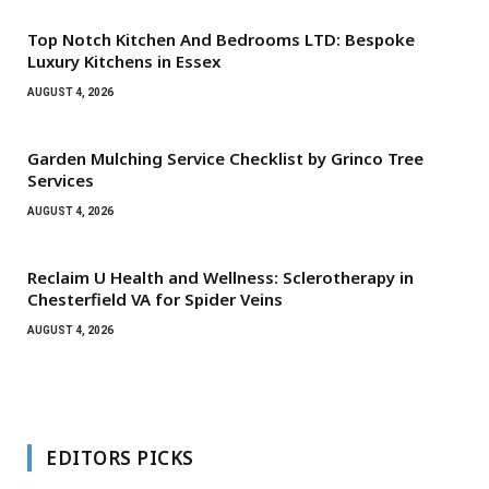
Top Notch Kitchen And Bedrooms LTD: Bespoke
Luxury Kitchens in Essex
AUGUST 4, 2026
Garden Mulching Service Checklist by Grinco Tree
Services
AUGUST 4, 2026
Reclaim U Health and Wellness: Sclerotherapy in
Chesterfield VA for Spider Veins
AUGUST 4, 2026
EDITORS PICKS