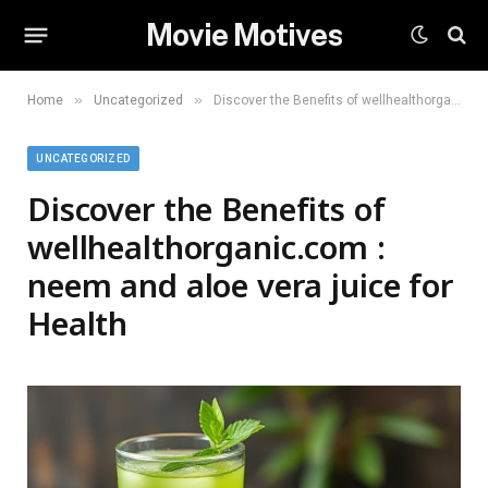
Movie Motives
»
»
Home
Uncategorized
Discover the Benefits of wellhealthorganic.com : neem and aloe vera juice for Health
UNCATEGORIZED
Discover the Benefits of
wellhealthorganic.com :
neem and aloe vera juice for
Health