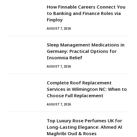
How Finnable Careers Connect You
to Banking and Finance Roles via
Finploy
AUGUST 7, 2026
Sleep Management Medications in
Germany: Practical Options for
Insomnia Relief
AUGUST 7, 2026
Complete Roof Replacement
Services in Wilmington NC: When to
Choose Full Replacement
AUGUST 7, 2026
Top Luxury Rose Perfumes UK for
Long-Lasting Elegance: Ahmed Al
Maghribi Oud & Roses