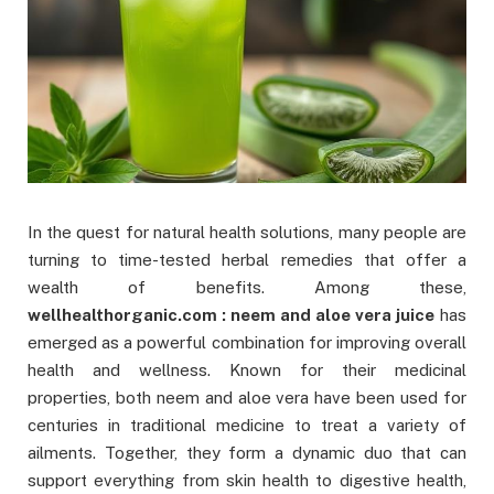
In the quest for natural health solutions, many people are
turning to time-tested herbal remedies that offer a
wealth of benefits. Among these,
wellhealthorganic.com : neem and aloe vera juice
has
emerged as a powerful combination for improving overall
health and wellness. Known for their medicinal
properties, both neem and aloe vera have been used for
centuries in traditional medicine to treat a variety of
ailments. Together, they form a dynamic duo that can
support everything from skin health to digestive health,