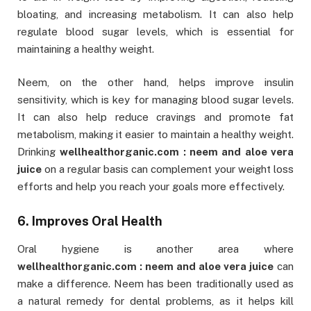
bloating, and increasing metabolism. It can also help
regulate blood sugar levels, which is essential for
maintaining a healthy weight.
Neem, on the other hand, helps improve insulin
sensitivity, which is key for managing blood sugar levels.
It can also help reduce cravings and promote fat
metabolism, making it easier to maintain a healthy weight.
Drinking
wellhealthorganic.com : neem and aloe vera
juice
on a regular basis can complement your weight loss
efforts and help you reach your goals more effectively.
6. Improves Oral Health
Oral hygiene is another area where
wellhealthorganic.com : neem and aloe vera juice
can
make a difference. Neem has been traditionally used as
a natural remedy for dental problems, as it helps kill