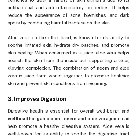
antibacterial and anti-inflammatory properties. It helps
reduce the appearance of acne, blemishes, and dark
spots by combating harmful bacteria on the skin.
Aloe vera, on the other hand, is known for its ability to
soothe irritated skin, hydrate dry patches, and promote
skin healing. When consumed as a juice, aloe vera helps
nourish the skin from the inside out, supporting a clear,
glowing complexion. The combination of neem and aloe
vera in juice form works together to promote healthier
skin and prevent skin conditions from recurring.
3. Improves Digestion
Digestive health is essential for overall well-being, and
wellhealthorganic.com : neem and aloe vera juice
can
help promote a healthy digestive system. Aloe vera is
well-known for its ability to soothe the digestive tract