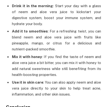
Drink it in the morning
: Start your day with a glass
of neem and aloe vera juice to kickstart your
digestive system, boost your immune system, and
hydrate your body.
Add it to smoothies
: For a refreshing twist, you can
blend neem and aloe vera juice with fruits like
pineapple, mango, or citrus for a delicious and
nutrient-packed smoothie.
Mix it with honey
: If you find the taste of neem and
aloe vera juice a bit bitter, you can mix it with honey to
add natural sweetness while still benefiting from its
health-boosting properties.
Use it in skin care
: You can also apply neem and aloe
vera juice directly to your skin to help treat acne,
inflammation, and other skin issues.
Conclusion