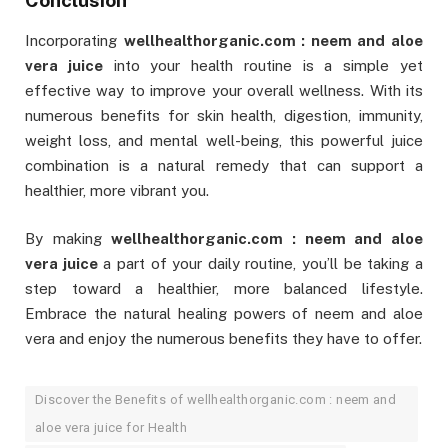
Incorporating
wellhealthorganic.com : neem and aloe
vera juice
into your health routine is a simple yet
effective way to improve your overall wellness. With its
numerous benefits for skin health, digestion, immunity,
weight loss, and mental well-being, this powerful juice
combination is a natural remedy that can support a
healthier, more vibrant you.
By making
wellhealthorganic.com : neem and aloe
vera juice
a part of your daily routine, you’ll be taking a
step toward a healthier, more balanced lifestyle.
Embrace the natural healing powers of neem and aloe
vera and enjoy the numerous benefits they have to offer.
Discover the Benefits of wellhealthorganic.com : neem and
aloe vera juice for Health