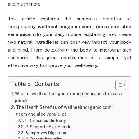
and much more.
This article explores the numerous benefits of
incorporating
wellhealthorganic.com : neem and aloe
vera juice
into your daily routine, explaining how these
two natural ingredients can positively impact your body
and mind. From detoxifying the body to improving skin
conditions, this juice combination is a simple yet
effective way to improve your well-being.
Table of Contents
What is wellhealthorganic.com : neem and aloe vera
juice?
The Health Benefits of wellhealthorganic.com :
neem and aloe vera juice
1. Detoxifies the Body
2. Supports Skin Health
3. Improves Digestion