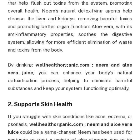
that help flush out toxins from the system, promoting
overall health. Neem’s natural detoxifying agents help
cleanse the liver and kidneys, removing harmful toxins
and promoting better organ function. Aloe vera, with its
anti-inflammatory properties, soothes the digestive
system, allowing for more efficient elimination of waste
and toxins from the body.
By drinking
wellhealthorganic.com : neem and aloe
vera juice
, you can enhance your body’s natural
detoxification process, helping to eliminate harmful
substances and keep your system functioning optimally.
2. Supports Skin Health
If you struggle with skin conditions like acne, eczema, or
psoriasis,
wellhealthorganic.com : neem and aloe vera
juice
could be a game-changer. Neem has been used for
centuries to treat a variety of skin ailments due to its