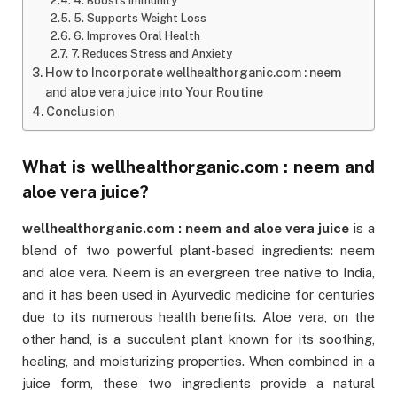
4. Boosts Immunity
5. Supports Weight Loss
6. Improves Oral Health
7. Reduces Stress and Anxiety
How to Incorporate wellhealthorganic.com : neem
and aloe vera juice into Your Routine
Conclusion
What is
wellhealthorganic.com : neem and
aloe vera juice
?
wellhealthorganic.com : neem and aloe vera juice
is a
blend of two powerful plant-based ingredients: neem
and aloe vera. Neem is an evergreen tree native to India,
and it has been used in Ayurvedic medicine for centuries
due to its numerous health benefits. Aloe vera, on the
other hand, is a succulent plant known for its soothing,
healing, and moisturizing properties. When combined in a
juice form, these two ingredients provide a natural