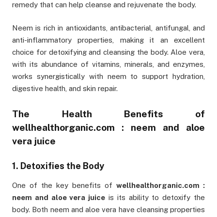
remedy that can help cleanse and rejuvenate the body.
Neem is rich in antioxidants, antibacterial, antifungal, and
anti-inflammatory properties, making it an excellent
choice for detoxifying and cleansing the body. Aloe vera,
with its abundance of vitamins, minerals, and enzymes,
works synergistically with neem to support hydration,
digestive health, and skin repair.
The Health Benefits of
wellhealthorganic.com : neem and aloe
vera juice
1. Detoxifies the Body
One of the key benefits of
wellhealthorganic.com :
neem and aloe vera juice
is its ability to detoxify the
body. Both neem and aloe vera have cleansing properties