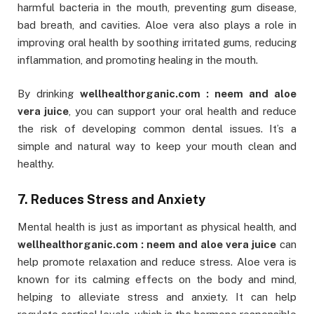
harmful bacteria in the mouth, preventing gum disease,
bad breath, and cavities. Aloe vera also plays a role in
improving oral health by soothing irritated gums, reducing
inflammation, and promoting healing in the mouth.
By drinking
wellhealthorganic.com : neem and aloe
vera juice
, you can support your oral health and reduce
the risk of developing common dental issues. It’s a
simple and natural way to keep your mouth clean and
healthy.
7. Reduces Stress and Anxiety
Mental health is just as important as physical health, and
wellhealthorganic.com : neem and aloe vera juice
can
help promote relaxation and reduce stress. Aloe vera is
known for its calming effects on the body and mind,
helping to alleviate stress and anxiety. It can help