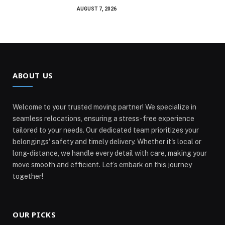
AUGUST 7, 2026
ABOUT US
Welcome to your trusted moving partner! We specialize in
seamless relocations, ensuring a stress-free experience
tailored to your needs. Our dedicated team prioritizes your
belongings' safety and timely delivery. Whether it's local or
long-distance, we handle every detail with care, making your
move smooth and efficient. Let’s embark on this journey
together!
OUR PICKS