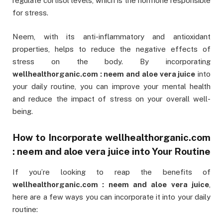
regulate cortisol levels, which is the hormone responsible
for stress.
Neem, with its anti-inflammatory and antioxidant
properties, helps to reduce the negative effects of
stress on the body. By incorporating
wellhealthorganic.com : neem and aloe vera juice
into
your daily routine, you can improve your mental health
and reduce the impact of stress on your overall well-
being.
How to Incorporate
wellhealthorganic.com
: neem and aloe vera juice
into Your Routine
If you’re looking to reap the benefits of
wellhealthorganic.com : neem and aloe vera juice
,
here are a few ways you can incorporate it into your daily
routine: