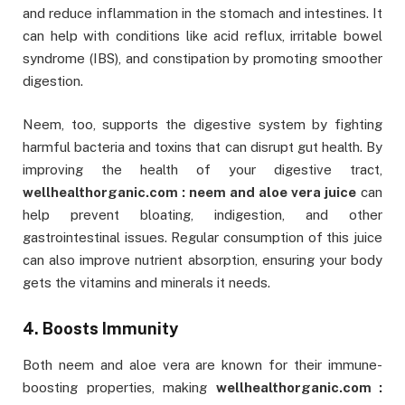
and reduce inflammation in the stomach and intestines. It
can help with conditions like acid reflux, irritable bowel
syndrome (IBS), and constipation by promoting smoother
digestion.
Neem, too, supports the digestive system by fighting
harmful bacteria and toxins that can disrupt gut health. By
improving the health of your digestive tract,
wellhealthorganic.com : neem and aloe vera juice
can
help prevent bloating, indigestion, and other
gastrointestinal issues. Regular consumption of this juice
can also improve nutrient absorption, ensuring your body
gets the vitamins and minerals it needs.
4. Boosts Immunity
Both neem and aloe vera are known for their immune-
boosting properties, making
wellhealthorganic.com :