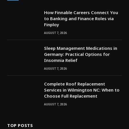
How Finnable Careers Connect You
to Banking and Finance Roles via
Finploy
AUGUST 7, 2026
Sleep Management Medications in
Germany: Practical Options for
Insomnia Relief
AUGUST 7, 2026
Complete Roof Replacement
Services in Wilmington NC: When to
Choose Full Replacement
AUGUST 7, 2026
TOP POSTS