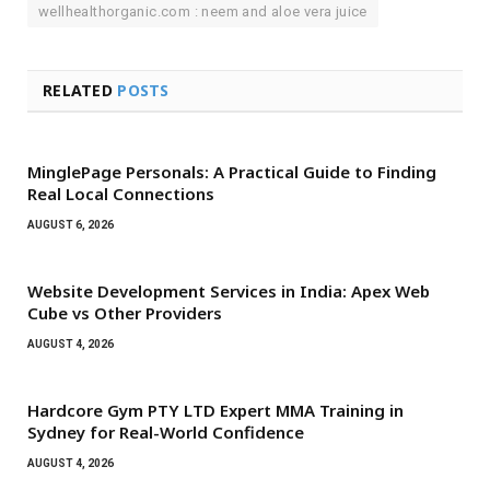
wellhealthorganic.com : neem and aloe vera juice
RELATED
POSTS
MinglePage Personals: A Practical Guide to Finding
Real Local Connections
AUGUST 6, 2026
Website Development Services in India: Apex Web
Cube vs Other Providers
AUGUST 4, 2026
Hardcore Gym PTY LTD Expert MMA Training in
Sydney for Real-World Confidence
AUGUST 4, 2026