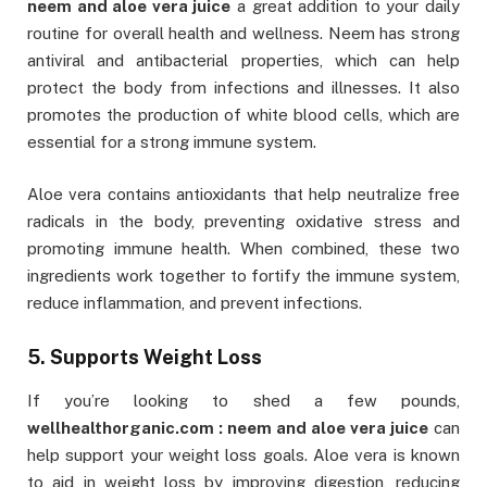
neem and aloe vera juice
a great addition to your daily
routine for overall health and wellness. Neem has strong
antiviral and antibacterial properties, which can help
protect the body from infections and illnesses. It also
promotes the production of white blood cells, which are
essential for a strong immune system.
Aloe vera contains antioxidants that help neutralize free
radicals in the body, preventing oxidative stress and
promoting immune health. When combined, these two
ingredients work together to fortify the immune system,
reduce inflammation, and prevent infections.
5. Supports Weight Loss
If you’re looking to shed a few pounds,
wellhealthorganic.com : neem and aloe vera juice
can
help support your weight loss goals. Aloe vera is known
to aid in weight loss by improving digestion, reducing