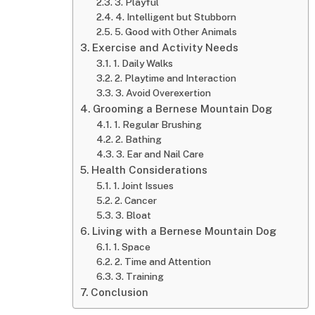
3. Playful
4. Intelligent but Stubborn
5. Good with Other Animals
Exercise and Activity Needs
1. Daily Walks
2. Playtime and Interaction
3. Avoid Overexertion
Grooming a Bernese Mountain Dog
1. Regular Brushing
2. Bathing
3. Ear and Nail Care
Health Considerations
1. Joint Issues
2. Cancer
3. Bloat
Living with a Bernese Mountain Dog
1. Space
2. Time and Attention
3. Training
Conclusion