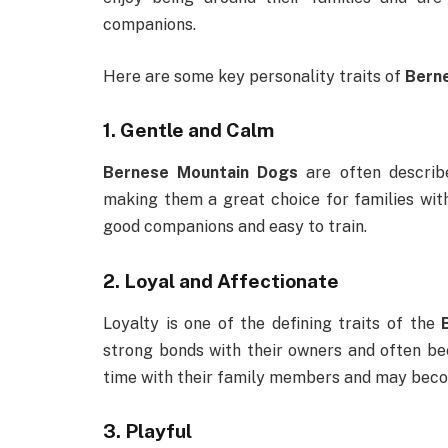
companions.
Here are some key personality traits of
Bern
1.
Gentle and Calm
Bernese Mountain Dogs
are often describe
making them a great choice for families wit
good companions and easy to train.
2.
Loyal and Affectionate
Loyalty is one of the defining traits of the
strong bonds with their owners and often b
time with their family members and may become
3.
Playful