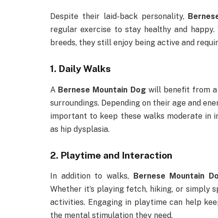
Despite their laid-back personality,
Bernes
regular exercise to stay healthy and happy.
breeds, they still enjoy being active and requi
1.
Daily Walks
A
Bernese Mountain Dog
will benefit from a
surroundings. Depending on their age and energ
important to keep these walks moderate in int
as hip dysplasia.
2.
Playtime and Interaction
In addition to walks,
Bernese Mountain D
Whether it’s playing fetch, hiking, or simply 
activities. Engaging in playtime can help ke
the mental stimulation they need.