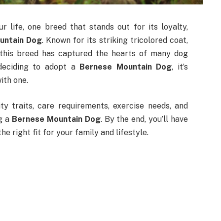
r life, one breed that stands out for its loyalty,
untain Dog
. Known for its striking tricolored coat,
, this breed has captured the hearts of many dog
 deciding to adopt a
Bernese Mountain Dog
, it’s
ith one.
ity traits, care requirements, exercise needs, and
g a
Bernese Mountain Dog
. By the end, you’ll have
he right fit for your family and lifestyle.