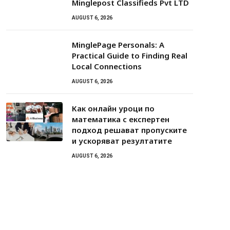
Minglepost Classifieds Pvt LTD
AUGUST 6, 2026
MinglePage Personals: A
Practical Guide to Finding Real
Local Connections
AUGUST 6, 2026
Как онлайн уроци по
математика с експертен
подход решават пропуските
и ускоряват резултатите
AUGUST 6, 2026