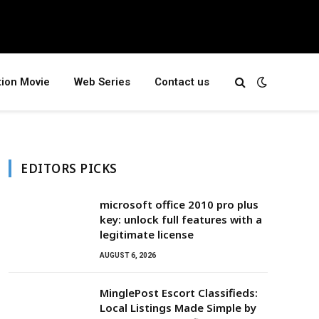
tion Movie
Web Series
Contact us
EDITORS PICKS
microsoft office 2010 pro plus
key: unlock full features with a
legitimate license
AUGUST 6, 2026
MinglePost Escort Classifieds:
Local Listings Made Simple by