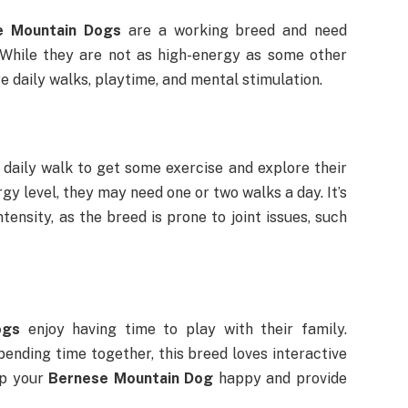
e Mountain Dogs
are a working breed and need
 While they are not as high-energy as some other
re daily walks, playtime, and mental stimulation.
 daily walk to get some exercise and explore their
y level, they may need one or two walks a day. It’s
ensity, as the breed is prone to joint issues, such
ogs
enjoy having time to play with their family.
spending time together, this breed loves interactive
ep your
Bernese Mountain Dog
happy and provide