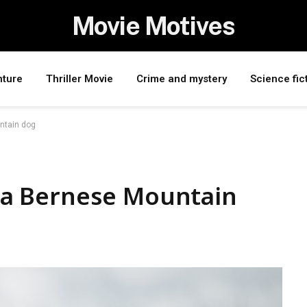
Movie Motives
nture
Thriller Movie
Crime and mystery
Science fic
untain dog
ve a Bernese Mountain