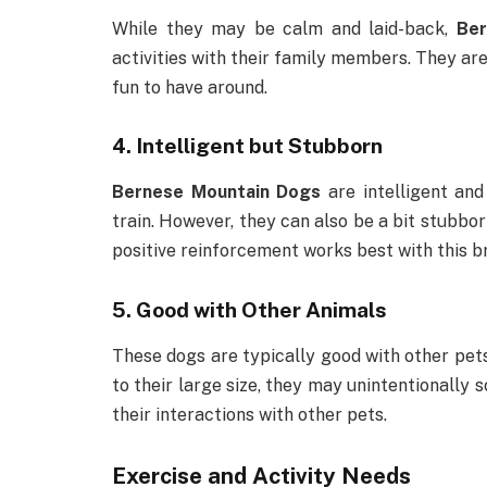
While they may be calm and laid-back,
Ber
activities with their family members. They are
fun to have around.
4.
Intelligent but Stubborn
Bernese Mountain Dogs
are intelligent and
train. However, they can also be a bit stubbor
positive reinforcement works best with this b
5.
Good with Other Animals
These dogs are typically good with other pets
to their large size, they may unintentionally s
their interactions with other pets.
Exercise and Activity Needs