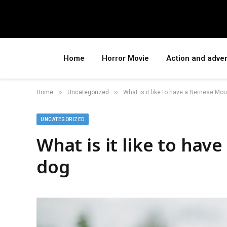
Home
Horror Movie
Action and adve
»
»
Home
Uncategorized
What is it like to have a Bernese Mo
UNCATEGORIZED
What is it like to ha
dog