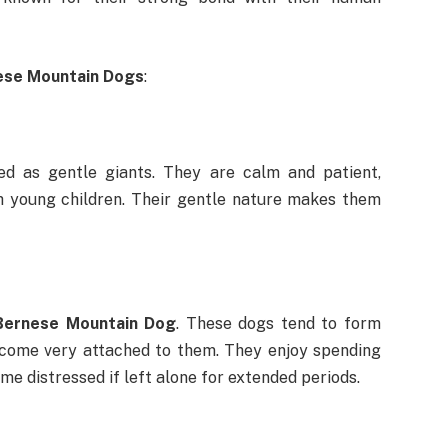
ese Mountain Dogs
:
d as gentle giants. They are calm and patient,
h young children. Their gentle nature makes them
Bernese Mountain Dog
. These dogs tend to form
ecome very attached to them. They enjoy spending
 distressed if left alone for extended periods.