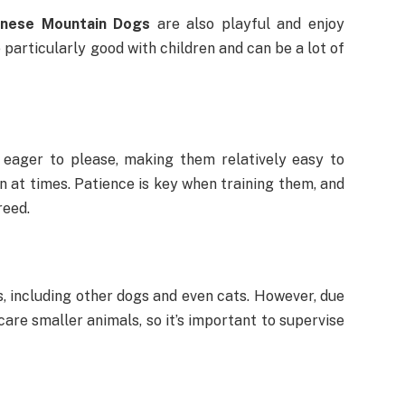
nese Mountain Dogs
are also playful and enjoy
 particularly good with children and can be a lot of
 eager to please, making them relatively easy to
n at times. Patience is key when training them, and
reed.
, including other dogs and even cats. However, due
care smaller animals, so it’s important to supervise