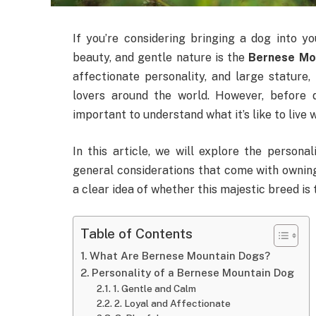
If you’re considering bringing a dog into you
beauty, and gentle nature is the
Bernese Mo
affectionate personality, and large stature
lovers around the world. However, before
important to understand what it’s like to live w
In this article, we will explore the personal
general considerations that come with ownin
a clear idea of whether this majestic breed is t
Table of Contents
What Are Bernese Mountain Dogs?
Personality of a Bernese Mountain Dog
1. Gentle and Calm
2. Loyal and Affectionate