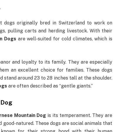
?
t dogs originally bred in Switzerland to work on
s, pulling carts and herding livestock. With their
in Dogs
are well-suited for cold climates, which is
nor and loyalty to its family. They are especially
hem an excellent choice for families. These dogs
 stand around 23 to 28 inches tall at the shoulder.
ogs
are often described as “gentle giants.”
 Dog
rnese Mountain Dog
is its temperament. They are
nd good-natured. These dogs are social animals that
e known for their strong bond with their human