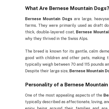
What Are
Bernese Mountain Dogs
Bernese Mountain Dogs
are large, heavyse
farms. They were primarily used as draft dog
thick, double-layered coat,
Bernese Mounta
why they thrived in the Swiss Alps.
The breed is known for its gentle, calm demea
good with children and other pets, making t
typically weigh between 70 and 115 pounds and
Despite their large size,
Bernese Mountain D
Personality of a
Bernese Mountain
One of the most appealing aspects of the
Be
typically described as affectionate, loving, a
enjoy being around their families and ar