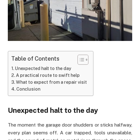
Table of Contents
Unexpected halt to the day
A practical route to swift help
What to expect from a repair visit
Conclusion
Unexpected halt to the day
The moment the garage door shudders or sticks halfway,
every plan seems off. A car trapped, tools unavailable,