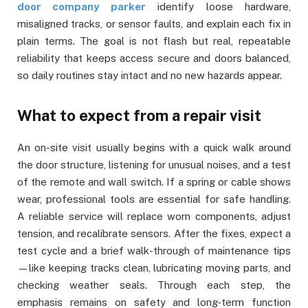
door company parker
identify loose hardware,
misaligned tracks, or sensor faults, and explain each fix in
plain terms. The goal is not flash but real, repeatable
reliability that keeps access secure and doors balanced,
so daily routines stay intact and no new hazards appear.
What to expect from a repair visit
An on-site visit usually begins with a quick walk around
the door structure, listening for unusual noises, and a test
of the remote and wall switch. If a spring or cable shows
wear, professional tools are essential for safe handling.
A reliable service will replace worn components, adjust
tension, and recalibrate sensors. After the fixes, expect a
test cycle and a brief walk-through of maintenance tips
—like keeping tracks clean, lubricating moving parts, and
checking weather seals. Through each step, the
emphasis remains on safety and long-term function