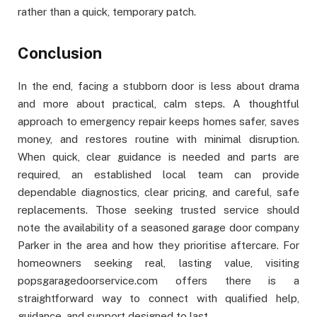
rather than a quick, temporary patch.
Conclusion
In the end, facing a stubborn door is less about drama
and more about practical, calm steps. A thoughtful
approach to emergency repair keeps homes safer, saves
money, and restores routine with minimal disruption.
When quick, clear guidance is needed and parts are
required, an established local team can provide
dependable diagnostics, clear pricing, and careful, safe
replacements. Those seeking trusted service should
note the availability of a seasoned garage door company
Parker in the area and how they prioritise aftercare. For
homeowners seeking real, lasting value, visiting
popsgaragedoorservice.com offers there is a
straightforward way to connect with qualified help,
guidance, and support designed to last.