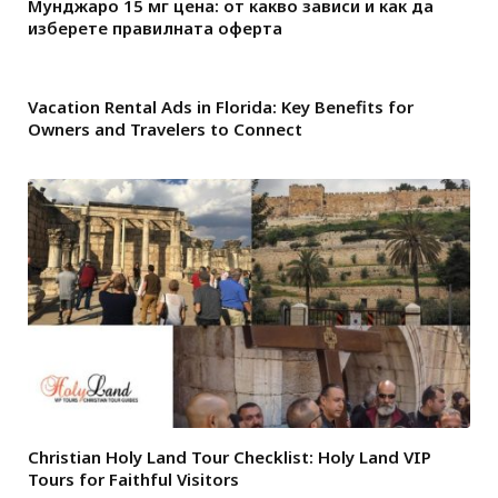
Мунджаро 15 мг цена: от какво зависи и как да
изберете правилната оферта
Vacation Rental Ads in Florida: Key Benefits for
Owners and Travelers to Connect
Christian Holy Land Tour Checklist: Holy Land VIP
Tours for Faithful Visitors