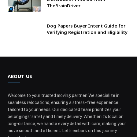
TheBrainDriver
Dog Papers Buyer Intent Guide for
Verifying Registration and Eligibility
ABOUT US
Welcome to your trusted moving partner! We specialize in
seamless relocations, ensuring a stress-free experience
tailored to your needs. Our dedicated team prioritizes your
belongings' safety and timely delivery. Whether it's local or
long-distance, we handle every detail with care, making your
move smooth and efficient. Let’s embark on this journey