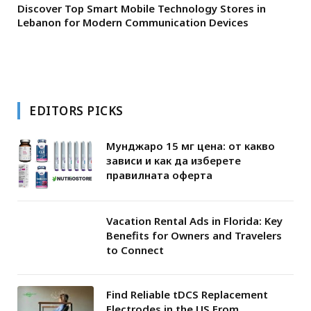
Discover Top Smart Mobile Technology Stores in
Lebanon for Modern Communication Devices
EDITORS PICKS
Мунджаро 15 мг цена: от какво
зависи и как да изберете
правилната оферта
Vacation Rental Ads in Florida: Key
Benefits for Owners and Travelers
to Connect
Find Reliable tDCS Replacement
Electrodes in the US From