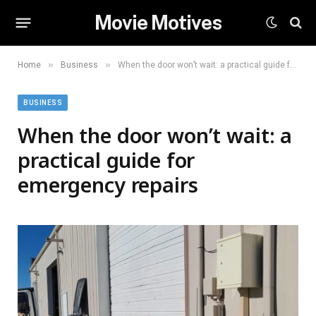
Movie Motives
»
»
Home
Business
When the door won’t wait: a practical guide for emergency repairs
BUSINESS
When the door won’t wait: a
practical guide for
emergency repairs