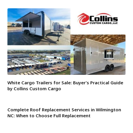
White Cargo Trailers for Sale: Buyer’s Practical Guide
by Collins Custom Cargo
Complete Roof Replacement Services in Wilmington
NC: When to Choose Full Replacement