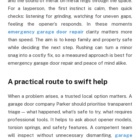
and the sound of metal on metal rings through the space.
For a layperson, the first instinct is calm, then quick
checks: listening for grinding, watching for uneven gaps,
feeling the opener’s responds. In these moments
emergency garage door repair
clarity matters more
than speed. The aim is to keep family and property safe
while deciding the next step. Rushing can turn a minor
snag into a costly fix, so a measured approach is best for
emergency garage door repair and peace of mind alike.
A practical route to swift help
When a problem arises, a trusted local option matters. A
garage door company Parker should prioritise transparent
triage — what happened, what’s safe to try, what requires
professional tools. It helps to ask about opener models,
torsion springs, and safety features. A competent team
will inspect without unnecessary dismantling,
garage