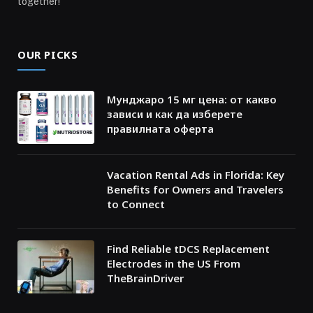
together!
OUR PICKS
Мунджаро 15 мг цена: от какво
зависи и как да изберете
правилната оферта
Vacation Rental Ads in Florida: Key
Benefits for Owners and Travelers
to Connect
Find Reliable tDCS Replacement
Electrodes in the US From
TheBrainDriver