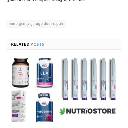
emergency garage door repair
RELATED
POSTS