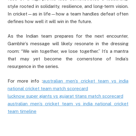
style rooted in solidarity, resilience, and long-term vision.
In cricket—as in life—how a team handles defeat often
defines how well it will win in the future.
As the Indian team prepares for the next encounter,
Gambhir’s message will likely resonate in the dressing
room: “We win together, we lose together.” It’s a mantra
that may yet become the cornerstone of India’s
resurgence in the series.
For more info :
australian men’s cricket team vs india
national cricket team match scorecard
lucknow super giants vs gujarat titans match scorecard
australian men’s cricket team vs india national cricket
team timeline