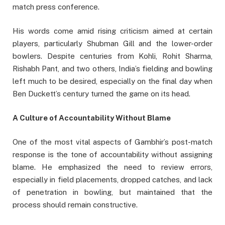
match press conference.
His words come amid rising criticism aimed at certain
players, particularly Shubman Gill and the lower-order
bowlers. Despite centuries from Kohli, Rohit Sharma,
Rishabh Pant, and two others, India’s fielding and bowling
left much to be desired, especially on the final day when
Ben Duckett’s century turned the game on its head.
A Culture of Accountability Without Blame
One of the most vital aspects of Gambhir’s post-match
response is the tone of accountability without assigning
blame. He emphasized the need to review errors,
especially in field placements, dropped catches, and lack
of penetration in bowling, but maintained that the
process should remain constructive.