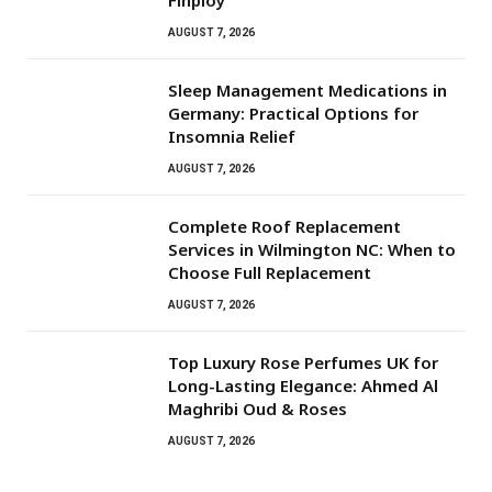
AUGUST 7, 2026
Sleep Management Medications in
Germany: Practical Options for
Insomnia Relief
AUGUST 7, 2026
Complete Roof Replacement
Services in Wilmington NC: When to
Choose Full Replacement
AUGUST 7, 2026
Top Luxury Rose Perfumes UK for
Long-Lasting Elegance: Ahmed Al
Maghribi Oud & Roses
AUGUST 7, 2026