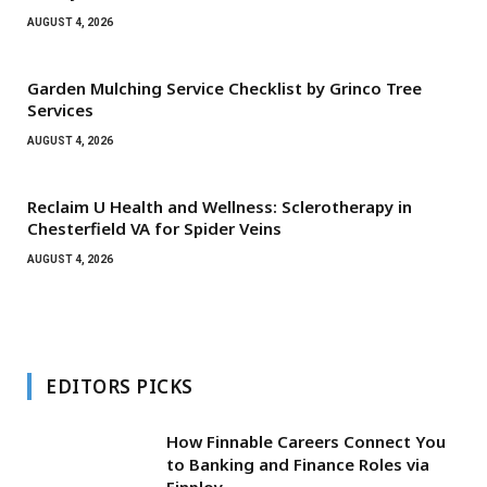
AUGUST 4, 2026
Garden Mulching Service Checklist by Grinco Tree
Services
AUGUST 4, 2026
Reclaim U Health and Wellness: Sclerotherapy in
Chesterfield VA for Spider Veins
AUGUST 4, 2026
EDITORS PICKS
How Finnable Careers Connect You
to Banking and Finance Roles via
Finploy