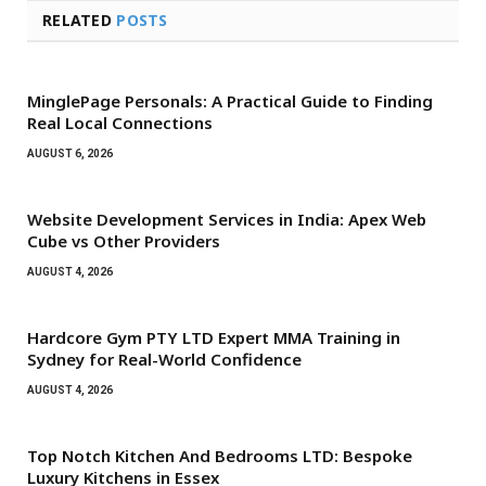
RELATED
POSTS
MinglePage Personals: A Practical Guide to Finding
Real Local Connections
AUGUST 6, 2026
Website Development Services in India: Apex Web
Cube vs Other Providers
AUGUST 4, 2026
Hardcore Gym PTY LTD Expert MMA Training in
Sydney for Real-World Confidence
AUGUST 4, 2026
Top Notch Kitchen And Bedrooms LTD: Bespoke
Luxury Kitchens in Essex