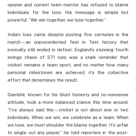
opener and current team mentor, has refused to blame
individuals for the loss. His message is simple but
powerful: “We win together, we lose together.”
India’s loss came despite posting five centuries in the
match—an unprecedented feat in Test history that
ironically still ended in defeat. England’s stunning fourth
innings chase of 371 runs was a stark reminder that
cricket remains a team sport, and no matter how many
personal milestones are achieved, it’s the collective
effort that determines the result.
Gambhir, known for his blunt honesty and no-nonsense
attitude, took a more balanced stance this time around.
“I’ve always said this—cricket is not about one or two
individuals. When we win, we celebrate as a team. When
we lose, we must shoulder the blame together. It’s unfair
to single out any player,” he told reporters in the post-