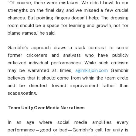
“Of course, there were mistakes. We didn’t bowl to our
strengths on the final day, and we missed a few crucial
chances. But pointing fingers doesn’t help. The dressing
room should be a space for learning and growth, not for
blame games,” he said.
Gambhir’s approach draws a stark contrast to some
former cricketers and analysts who have publicly
criticized individual performances. While such criticism
may be warranted at times,
agimkitjoin.com
Gambhir
believes that it should come from within the team circle
and be directed toward improvement rather than
scapegoating.
Team Unity Over Media Narratives
In an age where social media amplifies every
performance—good or bad—Gambhir’s call for unity is