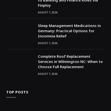
Finploy
AUGUST 7, 2026
Sleep Management Medications in
Germany: Practical Options for
Insomnia Relief
AUGUST 7, 2026
Complete Roof Replacement
Services in Wilmington NC: When to
Choose Full Replacement
AUGUST 7, 2026
TOP POSTS