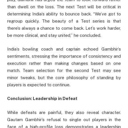
than dwell on the loss. The next Test will be critical in
determining India’s ability to bounce back. “We’ve got to
regroup quickly. The beauty of a Test series is that
there’s always a chance to come back. Let’s work harder,
be more clinical, and stay united,” he concluded.
India’s bowling coach and captain echoed Gambhir’s
sentiments, stressing the importance of consistency and
execution rather than making changes based on one
match. Team selection for the second Test may see
minor tweaks, but the core philosophy of standing by
players is expected to continue.
Conclusion: Leadership in Defeat
While defeats are painful, they also reveal character.
Gautam Gambhir’s refusal to single out players in the
face of a high-profile loss demonstrates a leadership