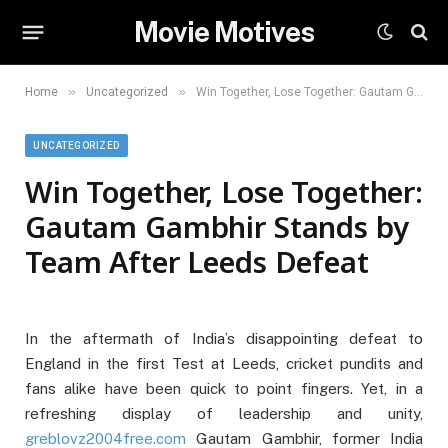
Movie Motives
»
»
Home
Uncategorized
Win Together, Lose Together: Gautam Gambhir Stands by Team After Leeds Defeat
UNCATEGORIZED
Win Together, Lose Together:
Gautam Gambhir Stands by
Team After Leeds Defeat
In the aftermath of India’s disappointing defeat to
England in the first Test at Leeds, cricket pundits and
fans alike have been quick to point fingers. Yet, in a
refreshing display of leadership and unity,
greblovz2004free.com
Gautam Gambhir, former India