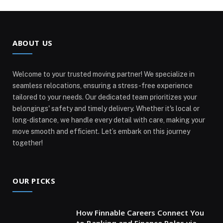
ABOUT US
Welcome to your trusted moving partner! We specialize in
seamless relocations, ensuring a stress-free experience
tailored to your needs. Our dedicated team prioritizes your
belongings' safety and timely delivery. Whether it's local or
long-distance, we handle every detail with care, making your
move smooth and efficient. Let’s embark on this journey
together!
OUR PICKS
How Finnable Careers Connect You
to Banking and Finance Roles via