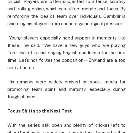
crucial. Players are often subjected to intense scrutiny
and trolling online, which can affect morale and focus. By
reinforcing the idea of team over individuals, Gambhir is
shielding his players from undue psychological pressure.
“Young players especially need support in moments like
these,” he said. “We have a few guys who are playing
Test cricket in challenging English conditions for the first
time. Let’s not forget the opposition—England are a top
side at home.”
His remarks were widely praised on social media for
promoting team spirit and maturity, especially during
tough phases.
Focus Shifts to the Next Test
With the series still open and plenty of cricket left to
play, Gambhir has urged the team to look forward rather