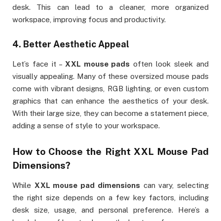
desk. This can lead to a cleaner, more organized
workspace, improving focus and productivity.
4.
Better Aesthetic Appeal
Let’s face it –
XXL mouse pads
often look sleek and
visually appealing. Many of these oversized mouse pads
come with vibrant designs, RGB lighting, or even custom
graphics that can enhance the aesthetics of your desk.
With their large size, they can become a statement piece,
adding a sense of style to your workspace.
How to Choose the Right
XXL Mouse Pad
Dimensions
?
While
XXL mouse pad dimensions
can vary, selecting
the right size depends on a few key factors, including
desk size, usage, and personal preference. Here’s a