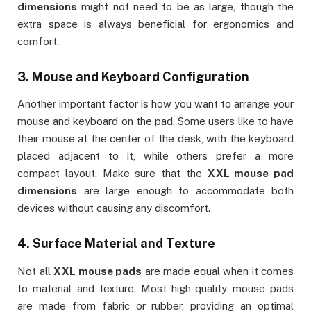
dimensions
might not need to be as large, though the
extra space is always beneficial for ergonomics and
comfort.
3.
Mouse and Keyboard Configuration
Another important factor is how you want to arrange your
mouse and keyboard on the pad. Some users like to have
their mouse at the center of the desk, with the keyboard
placed adjacent to it, while others prefer a more
compact layout. Make sure that the
XXL mouse pad
dimensions
are large enough to accommodate both
devices without causing any discomfort.
4.
Surface Material and Texture
Not all
XXL mouse pads
are made equal when it comes
to material and texture. Most high-quality mouse pads
are made from fabric or rubber, providing an optimal