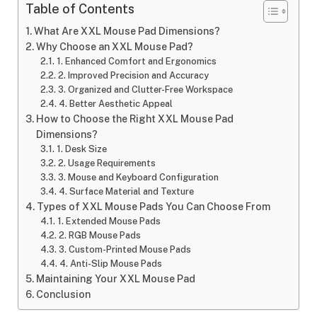
Table of Contents
What Are XXL Mouse Pad Dimensions?
Why Choose an XXL Mouse Pad?
1. Enhanced Comfort and Ergonomics
2. Improved Precision and Accuracy
3. Organized and Clutter-Free Workspace
4. Better Aesthetic Appeal
How to Choose the Right XXL Mouse Pad
Dimensions?
1. Desk Size
2. Usage Requirements
3. Mouse and Keyboard Configuration
4. Surface Material and Texture
Types of XXL Mouse Pads You Can Choose From
1. Extended Mouse Pads
2. RGB Mouse Pads
3. Custom-Printed Mouse Pads
4. Anti-Slip Mouse Pads
Maintaining Your XXL Mouse Pad
Conclusion