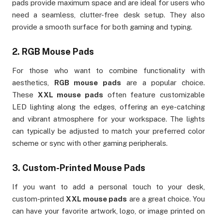
pads provide maximum space and are ideal for users who
need a seamless, clutter-free desk setup. They also
provide a smooth surface for both gaming and typing.
2.
RGB Mouse Pads
For those who want to combine functionality with
aesthetics,
RGB mouse pads
are a popular choice.
These
XXL mouse pads
often feature customizable
LED lighting along the edges, offering an eye-catching
and vibrant atmosphere for your workspace. The lights
can typically be adjusted to match your preferred color
scheme or sync with other gaming peripherals.
3.
Custom-Printed Mouse Pads
If you want to add a personal touch to your desk,
custom-printed
XXL mouse pads
are a great choice. You
can have your favorite artwork, logo, or image printed on