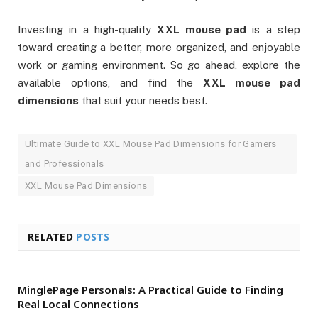
Investing in a high-quality
XXL mouse pad
is a step
toward creating a better, more organized, and enjoyable
work or gaming environment. So go ahead, explore the
available options, and find the
XXL mouse pad
dimensions
that suit your needs best.
Ultimate Guide to XXL Mouse Pad Dimensions for Gamers
and Professionals
XXL Mouse Pad Dimensions
RELATED
POSTS
MinglePage Personals: A Practical Guide to Finding
Real Local Connections