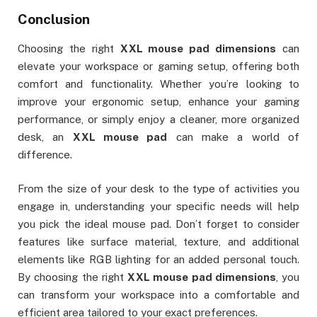
Conclusion
Choosing the right
XXL mouse pad dimensions
can
elevate your workspace or gaming setup, offering both
comfort and functionality. Whether you’re looking to
improve your ergonomic setup, enhance your gaming
performance, or simply enjoy a cleaner, more organized
desk, an
XXL mouse pad
can make a world of
difference.
From the size of your desk to the type of activities you
engage in, understanding your specific needs will help
you pick the ideal mouse pad. Don’t forget to consider
features like surface material, texture, and additional
elements like RGB lighting for an added personal touch.
By choosing the right
XXL mouse pad dimensions
, you
can transform your workspace into a comfortable and
efficient area tailored to your exact preferences.