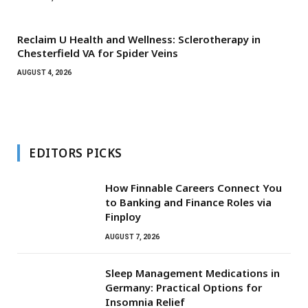
Reclaim U Health and Wellness: Sclerotherapy in
Chesterfield VA for Spider Veins
AUGUST 4, 2026
EDITORS PICKS
How Finnable Careers Connect You
to Banking and Finance Roles via
Finploy
AUGUST 7, 2026
Sleep Management Medications in
Germany: Practical Options for
Insomnia Relief