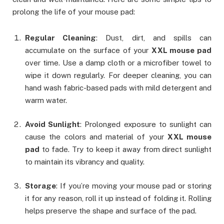
prolong the life of your mouse pad:
Regular Cleaning
: Dust, dirt, and spills can
accumulate on the surface of your
XXL mouse pad
over time. Use a damp cloth or a microfiber towel to
wipe it down regularly. For deeper cleaning, you can
hand wash fabric-based pads with mild detergent and
warm water.
Avoid Sunlight
: Prolonged exposure to sunlight can
cause the colors and material of your
XXL mouse
pad
to fade. Try to keep it away from direct sunlight
to maintain its vibrancy and quality.
Storage
: If you’re moving your mouse pad or storing
it for any reason, roll it up instead of folding it. Rolling
helps preserve the shape and surface of the pad.