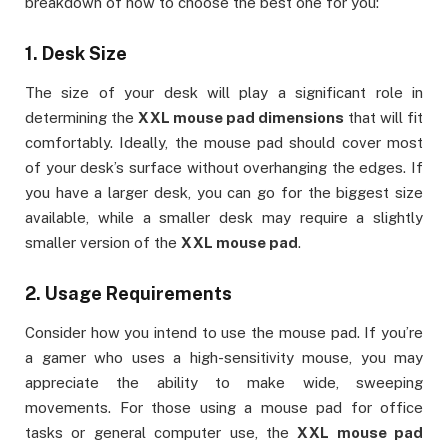
breakdown of how to choose the best one for you:
1.
Desk Size
The size of your desk will play a significant role in
determining the
XXL mouse pad dimensions
that will fit
comfortably. Ideally, the mouse pad should cover most
of your desk’s surface without overhanging the edges. If
you have a larger desk, you can go for the biggest size
available, while a smaller desk may require a slightly
smaller version of the
XXL mouse pad
.
2.
Usage Requirements
Consider how you intend to use the mouse pad. If you’re
a gamer who uses a high-sensitivity mouse, you may
appreciate the ability to make wide, sweeping
movements. For those using a mouse pad for office
tasks or general computer use, the
XXL mouse pad