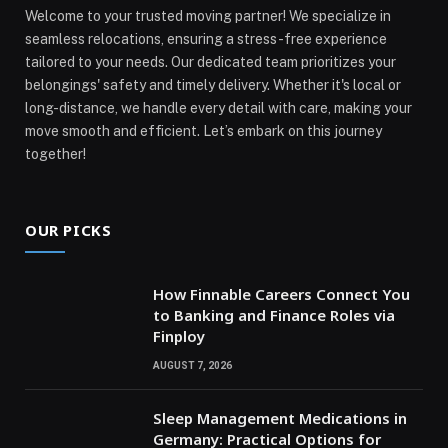
Welcome to your trusted moving partner! We specialize in
seamless relocations, ensuring a stress-free experience
tailored to your needs. Our dedicated team prioritizes your
belongings' safety and timely delivery. Whether it's local or
long-distance, we handle every detail with care, making your
move smooth and efficient. Let’s embark on this journey
together!
OUR PICKS
How Finnable Careers Connect You
to Banking and Finance Roles via
Finploy
AUGUST 7, 2026
Sleep Management Medications in
Germany: Practical Options for