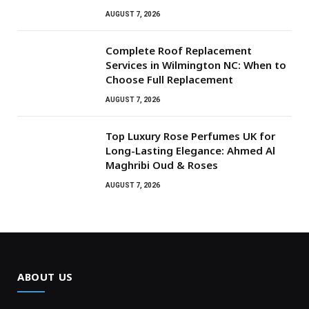
AUGUST 7, 2026
Complete Roof Replacement
Services in Wilmington NC: When to
Choose Full Replacement
AUGUST 7, 2026
Top Luxury Rose Perfumes UK for
Long-Lasting Elegance: Ahmed Al
Maghribi Oud & Roses
AUGUST 7, 2026
ABOUT US