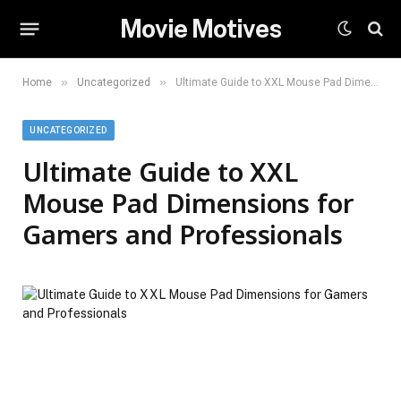
Movie Motives
»
»
Home
Uncategorized
Ultimate Guide to XXL Mouse Pad Dimensions for Gamers and Professionals
UNCATEGORIZED
Ultimate Guide to XXL
Mouse Pad Dimensions for
Gamers and Professionals