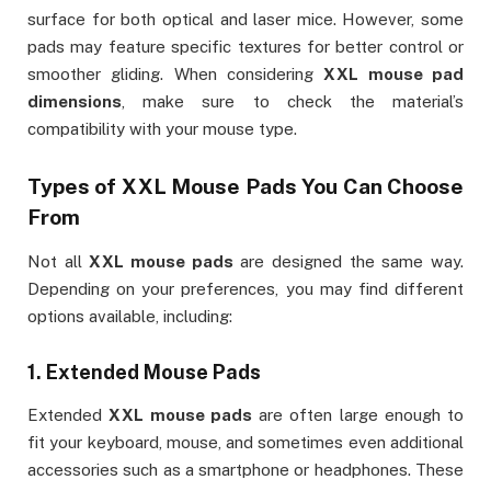
surface for both optical and laser mice. However, some
pads may feature specific textures for better control or
smoother gliding. When considering
XXL mouse pad
dimensions
, make sure to check the material’s
compatibility with your mouse type.
Types of
XXL Mouse Pads
You Can Choose
From
Not all
XXL mouse pads
are designed the same way.
Depending on your preferences, you may find different
options available, including:
1.
Extended Mouse Pads
Extended
XXL mouse pads
are often large enough to
fit your keyboard, mouse, and sometimes even additional
accessories such as a smartphone or headphones. These