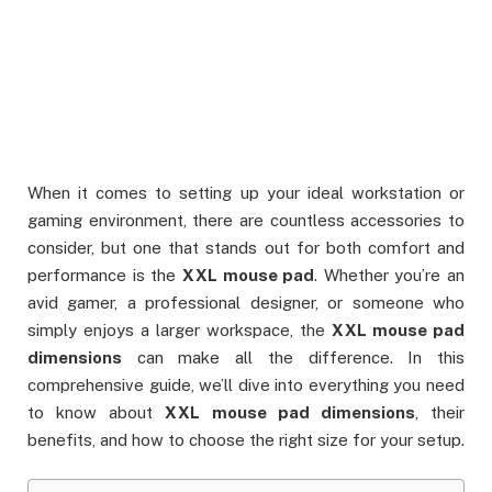
When it comes to setting up your ideal workstation or
gaming environment, there are countless accessories to
consider, but one that stands out for both comfort and
performance is the
XXL mouse pad
. Whether you’re an
avid gamer, a professional designer, or someone who
simply enjoys a larger workspace, the
XXL mouse pad
dimensions
can make all the difference. In this
comprehensive guide, we’ll dive into everything you need
to know about
XXL mouse pad dimensions
, their
benefits, and how to choose the right size for your setup.