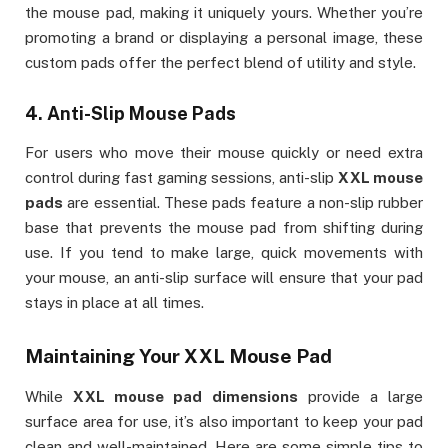
the mouse pad, making it uniquely yours. Whether you’re
promoting a brand or displaying a personal image, these
custom pads offer the perfect blend of utility and style.
4.
Anti-Slip Mouse Pads
For users who move their mouse quickly or need extra
control during fast gaming sessions, anti-slip
XXL mouse
pads
are essential. These pads feature a non-slip rubber
base that prevents the mouse pad from shifting during
use. If you tend to make large, quick movements with
your mouse, an anti-slip surface will ensure that your pad
stays in place at all times.
Maintaining Your
XXL Mouse Pad
While
XXL mouse pad dimensions
provide a large
surface area for use, it’s also important to keep your pad
clean and well-maintained. Here are some simple tips to