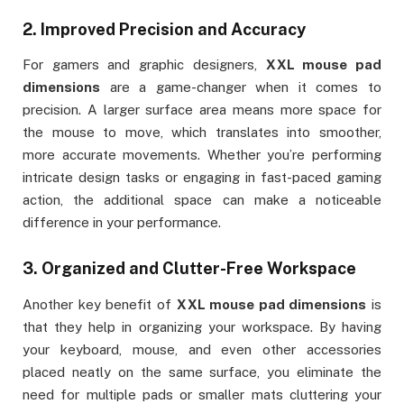
2.
Improved Precision and Accuracy
For gamers and graphic designers,
XXL mouse pad
dimensions
are a game-changer when it comes to
precision. A larger surface area means more space for
the mouse to move, which translates into smoother,
more accurate movements. Whether you’re performing
intricate design tasks or engaging in fast-paced gaming
action, the additional space can make a noticeable
difference in your performance.
3.
Organized and Clutter-Free Workspace
Another key benefit of
XXL mouse pad dimensions
is
that they help in organizing your workspace. By having
your keyboard, mouse, and even other accessories
placed neatly on the same surface, you eliminate the
need for multiple pads or smaller mats cluttering your