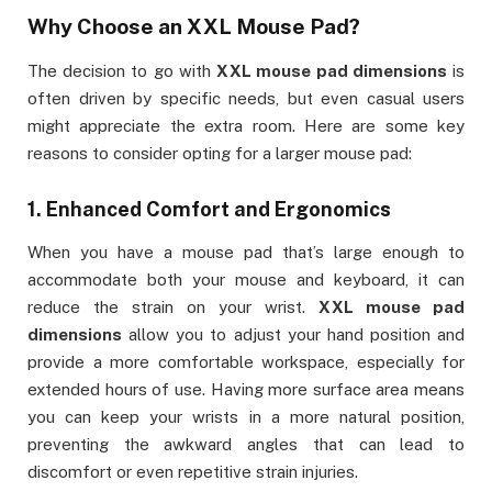
Why Choose an
XXL Mouse Pad
?
The decision to go with
XXL mouse pad dimensions
is
often driven by specific needs, but even casual users
might appreciate the extra room. Here are some key
reasons to consider opting for a larger mouse pad:
1.
Enhanced Comfort and Ergonomics
When you have a mouse pad that’s large enough to
accommodate both your mouse and keyboard, it can
reduce the strain on your wrist.
XXL mouse pad
dimensions
allow you to adjust your hand position and
provide a more comfortable workspace, especially for
extended hours of use. Having more surface area means
you can keep your wrists in a more natural position,
preventing the awkward angles that can lead to
discomfort or even repetitive strain injuries.