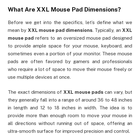
What Are
XXL Mouse Pad Dimensions
?
Before we get into the specifics, let’s define what we
mean by
XXL mouse pad dimensions
. Typically, an
XXL
mouse pad
refers to an oversized mouse pad designed
to provide ample space for your mouse, keyboard, and
sometimes even a portion of your monitor. These mouse
pads are often favored by gamers and professionals
who require a lot of space to move their mouse freely or
use multiple devices at once.
The exact dimensions of
XXL mouse pads
can vary, but
they generally fall into a range of around 36 to 48 inches
in length and 12 to 18 inches in width. The idea is to
provide more than enough room to move your mouse in
all directions without running out of space, offering an
ultra-smooth surface for improved precision and control.