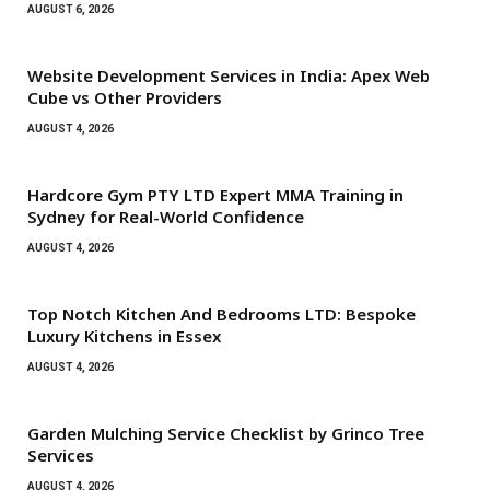
AUGUST 6, 2026
Website Development Services in India: Apex Web
Cube vs Other Providers
AUGUST 4, 2026
Hardcore Gym PTY LTD Expert MMA Training in
Sydney for Real-World Confidence
AUGUST 4, 2026
Top Notch Kitchen And Bedrooms LTD: Bespoke
Luxury Kitchens in Essex
AUGUST 4, 2026
Garden Mulching Service Checklist by Grinco Tree
Services
AUGUST 4, 2026