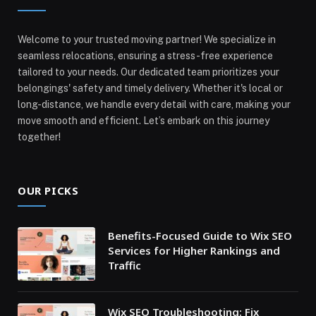
Welcome to your trusted moving partner! We specialize in
seamless relocations, ensuring a stress-free experience
tailored to your needs. Our dedicated team prioritizes your
belongings' safety and timely delivery. Whether it's local or
long-distance, we handle every detail with care, making your
move smooth and efficient. Let’s embark on this journey
together!
OUR PICKS
Benefits-Focused Guide to Wix SEO
Services for Higher Rankings and
Traffic
Wix SEO Troubleshooting: Fix