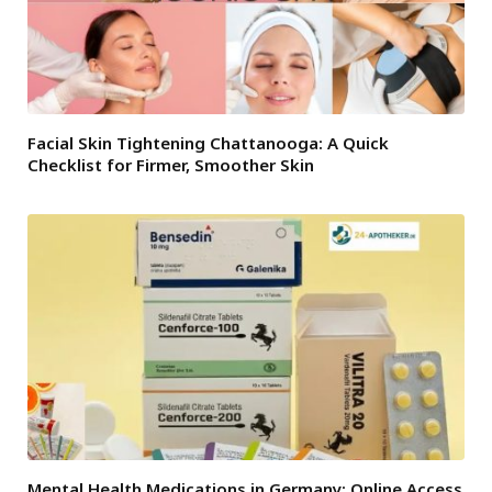
Facial Skin Tightening Chattanooga: A Quick
Checklist for Firmer, Smoother Skin
Mental Health Medications in Germany: Online Access