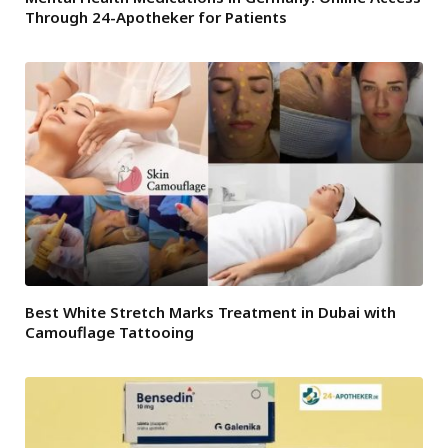
Through 24-Apotheker for Patients
Best White Stretch Marks Treatment in Dubai with
Camouflage Tattooing