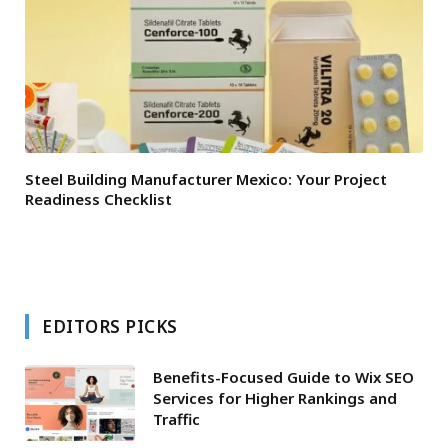
Steel Building Manufacturer Mexico: Your Project
Readiness Checklist
EDITORS PICKS
Benefits-Focused Guide to Wix SEO
Services for Higher Rankings and
Traffic