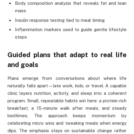
Body composition analysis that reveals fat and lean
mass
Insulin response testing tied to meal timing
Inflammation markers used to guide gentle lifestyle
steps
Guided plans that adapt to real life
and goals
Plans emerge from conversations about where life
naturally falls apart—late work, kids, or travel. A capable
clinic layers nutrition, activity, and sleep into a coherent
program. Small, repeatable habits win here: a protein-rich
breakfast, a 15-minute walk after meals, and steady
bedtimes. The approach keeps momentum by
celebrating micro wins and tweaking meals when energy
dips. The emphasis stays on sustainable change rather