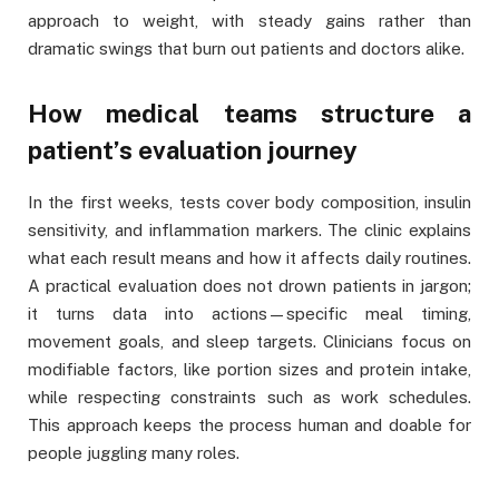
approach to weight, with steady gains rather than
dramatic swings that burn out patients and doctors alike.
How medical teams structure a
patient’s evaluation journey
In the first weeks, tests cover body composition, insulin
sensitivity, and inflammation markers. The clinic explains
what each result means and how it affects daily routines.
A practical evaluation does not drown patients in jargon;
it turns data into actions—specific meal timing,
movement goals, and sleep targets. Clinicians focus on
modifiable factors, like portion sizes and protein intake,
while respecting constraints such as work schedules.
This approach keeps the process human and doable for
people juggling many roles.