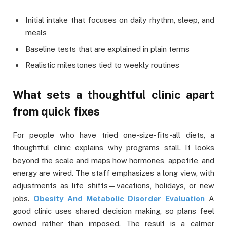
Initial intake that focuses on daily rhythm, sleep, and
meals
Baseline tests that are explained in plain terms
Realistic milestones tied to weekly routines
What sets a thoughtful clinic apart
from quick fixes
For people who have tried one-size-fits-all diets, a
thoughtful clinic explains why programs stall. It looks
beyond the scale and maps how hormones, appetite, and
energy are wired. The staff emphasizes a long view, with
adjustments as life shifts—vacations, holidays, or new
jobs.
Obesity And Metabolic Disorder Evaluation
A
good clinic uses shared decision making, so plans feel
owned rather than imposed. The result is a calmer