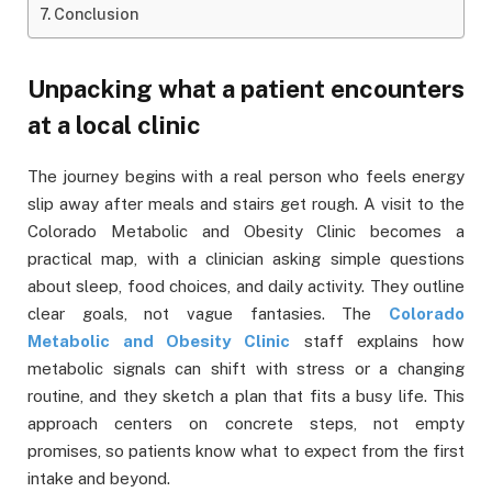
Conclusion
Unpacking what a patient encounters
at a local clinic
The journey begins with a real person who feels energy
slip away after meals and stairs get rough. A visit to the
Colorado Metabolic and Obesity Clinic becomes a
practical map, with a clinician asking simple questions
about sleep, food choices, and daily activity. They outline
clear goals, not vague fantasies. The
Colorado
Metabolic and Obesity Clinic
staff explains how
metabolic signals can shift with stress or a changing
routine, and they sketch a plan that fits a busy life. This
approach centers on concrete steps, not empty
promises, so patients know what to expect from the first
intake and beyond.