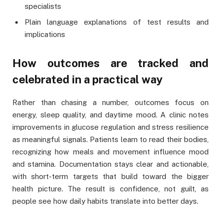
specialists
Plain language explanations of test results and
implications
How outcomes are tracked and
celebrated in a practical way
Rather than chasing a number, outcomes focus on
energy, sleep quality, and daytime mood. A clinic notes
improvements in glucose regulation and stress resilience
as meaningful signals. Patients learn to read their bodies,
recognizing how meals and movement influence mood
and stamina. Documentation stays clear and actionable,
with short-term targets that build toward the bigger
health picture. The result is confidence, not guilt, as
people see how daily habits translate into better days.