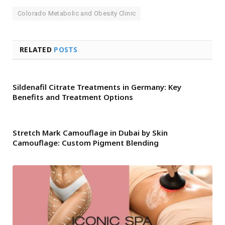
Colorado Metabolic and Obesity Clinic
RELATED
POSTS
Sildenafil Citrate Treatments in Germany: Key
Benefits and Treatment Options
Stretch Mark Camouflage in Dubai by Skin
Camouflage: Custom Pigment Blending