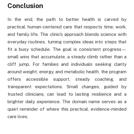
Conclusion
In the end, the path to better health is carved by
practical, human-centered care that respects time, work,
and family life. The clinic’s approach blends science with
everyday routines, turning complex ideas into steps that
fit a busy schedule. The goal is consistent progress—
small wins that accumulate, a steady climb rather than a
cliff jump. For families and individuals seeking clarity
around weight, energy, and metabolic health, the program
offers accessible support, steady coaching, and
transparent expectations. Small changes, guided by
trusted clinicians, can lead to lasting resilience and a
brighter daily experience. The domain name serves as a
quiet reminder of where this practical, evidence-minded
care lives.