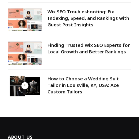
Wix SEO Troubleshooting: Fix
Indexing, Speed, and Rankings with
Guest Post Insights
Finding Trusted Wix SEO Experts for
Local Growth and Better Rankings
How to Choose a Wedding Suit
Tailor in Louisville, KY, USA: Ace
Custom Tailors
ABOUT US