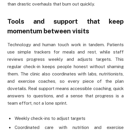
than drastic overhauls that burn out quickly.
Tools and support that keep
momentum between visits
Technology and human touch work in tandem. Patients
use simple trackers for meals and rest, while staff
reviews progress weekly and adjusts targets. This
regular check-in keeps people honest without shaming
them. The clinic also coordinates with labs, nutritionists,
and exercise coaches, so every piece of the plan
dovetails. Real support means accessible coaching, quick
answers to questions, and a sense that progress is a
team effort, not a lone sprint.
Weekly check-ins to adjust targets
Coordinated care with nutrition and exercise