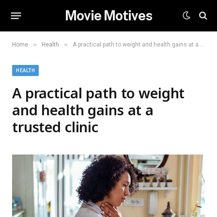
Movie Motives
»
»
Home
Health
A practical path to weight and health gains at a trusted clinic
HEALTH
A practical path to weight
and health gains at a
trusted clinic