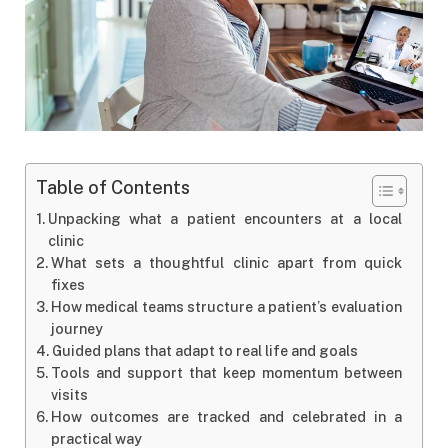
Table of Contents
Unpacking what a patient encounters at a local
clinic
What sets a thoughtful clinic apart from quick
fixes
How medical teams structure a patient’s evaluation
journey
Guided plans that adapt to real life and goals
Tools and support that keep momentum between
visits
How outcomes are tracked and celebrated in a
practical way