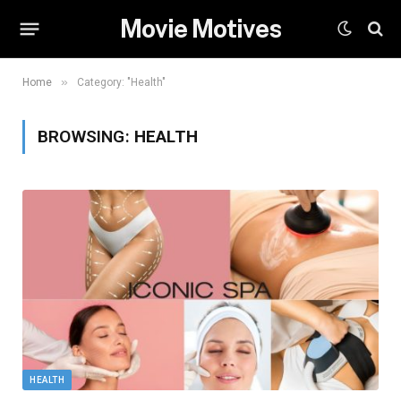
Movie Motives
»
Home
Category: "Health"
BROWSING:
HEALTH
HEALTH