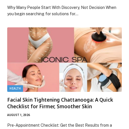
Why Many People Start With Discovery, Not Decision When
you begin searching for solutions for…
HEALTH
Facial Skin Tightening Chattanooga: A Quick
Checklist for Firmer, Smoother Skin
AUGUST 1, 2026
Pre-Appointment Checklist: Get the Best Results from a