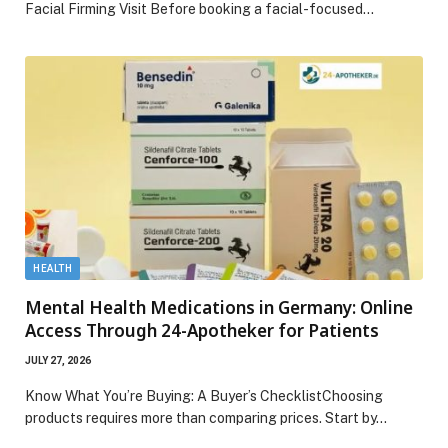
Facial Firming Visit Before booking a facial-focused…
HEALTH
Mental Health Medications in Germany: Online
Access Through 24-Apotheker for Patients
JULY 27, 2026
Know What You’re Buying: A Buyer’s ChecklistChoosing
products requires more than comparing prices. Start by…