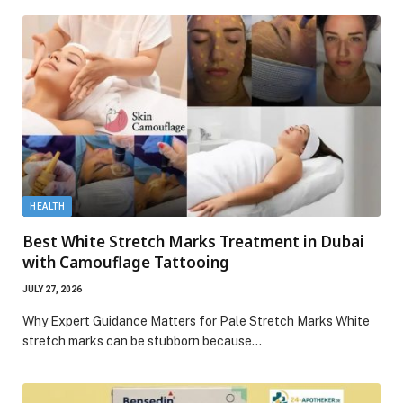
HEALTH
Best White Stretch Marks Treatment in Dubai
with Camouflage Tattooing
JULY 27, 2026
Why Expert Guidance Matters for Pale Stretch Marks White
stretch marks can be stubborn because…