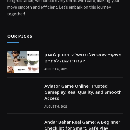
long-distance, we handle every detail with care, making your
move smooth and efficient. Let’s embark on this journey
together!
OUR PICKS
משקפי שמש של ורסאצ’ה: פתרון לסגנון
יוקרתי והגנה לעיניים
AUGUST 6, 2026
Aviator Game Online: Trusted
Gameplay, Real Quality, and Smooth
Access
AUGUST 6, 2026
Andar Bahar Real Game: A Beginner
Checklist for Smart, Safe Play