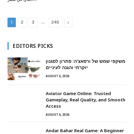
…
Next
1
2
3
246
EDITORS PICKS
משקפי שמש של ורסאצ’ה: פתרון לסגנון
יוקרתי והגנה לעיניים
AUGUST 6, 2026
Aviator Game Online: Trusted
Gameplay, Real Quality, and Smooth
Access
AUGUST 6, 2026
Andar Bahar Real Game: A Beginner