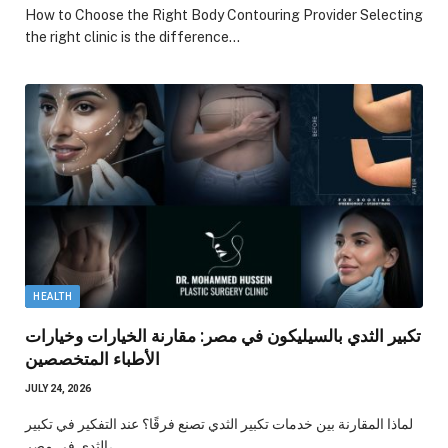
How to Choose the Right Body Contouring Provider Selecting
the right clinic is the difference…
HEALTH
تكبير الثدي بالسيليكون في مصر: مقارنة الخيارات وخيارات
الأطباء المتخصصين
JULY 24, 2026
لماذا المقارنة بين خدمات تكبير الثدي تصنع فرقًا؟ عند التفكير في تكبير
الثدي في مصر،…