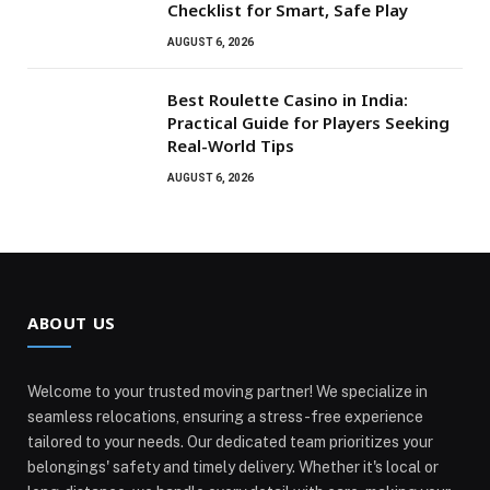
Checklist for Smart, Safe Play
AUGUST 6, 2026
Best Roulette Casino in India:
Practical Guide for Players Seeking
Real-World Tips
AUGUST 6, 2026
ABOUT US
Welcome to your trusted moving partner! We specialize in
seamless relocations, ensuring a stress-free experience
tailored to your needs. Our dedicated team prioritizes your
belongings' safety and timely delivery. Whether it's local or