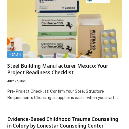
HEALTH
Steel Building Manufacturer Mexico: Your
Project Readiness Checklist
JULY 27, 2026
Pre-Project Checklist: Confirm Your Steel Structure
Requirements Choosing a supplier is easier when you start…
Evidence-Based Childhood Trauma Counseling
in Colony by Lonestar Counseling Center