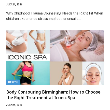
JULY 24, 2026
Why Childhood Trauma Counseling Needs the Right Fit When
children experience stress, neglect, or unsafe…
HEALTH
Body Contouring Birmingham: How to Choose
the Right Treatment at Iconic Spa
JULY 24, 2026