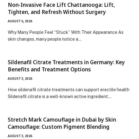
Non-Invasive Face Lift Chattanooga: Lift,
Tighten, and Refresh Without Surgery
AUGUST 6, 2026
Why Many People Feel “Stuck” With Their Appearance As
skin changes, many people notice a…
Sildenafil Citrate Treatments in Germany: Key
Benefits and Treatment Options
AUGUST 3, 2026
How sildenafil citrate treatments can support erectile health
Sildenafil citrate is a well-known active ingredient…
Stretch Mark Camouflage in Dubai by Skin
Camouflage: Custom Pigment Blending
AUGUST 3, 2026