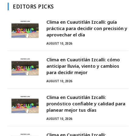
EDITORS PICKS
Clima en Cuautitlán Izcalli: guía
práctica para decidir con precisión y
aprovechar el día
AUGUST 10, 2026
Clima en Cuautitlán Izcalli: cómo
anticipar lluvia, viento y cambios
para decidir mejor
AUGUST 10, 2026
Clima en Cuautitlán Izcalli:
pronóstico confiable y calidad para
planear mejor tus días
AUGUST 10, 2026
Clima en Cuautitlán Izcalli: