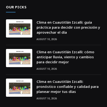
OUR PICKS
Clima en Cuautitlán Izcalli: guía
práctica para decidir con precisión y
aprovechar el día
AUGUST 10, 2026
Clima en Cuautitlán Izcalli: cómo
anticipar lluvia, viento y cambios
para decidir mejor
AUGUST 10, 2026
Clima en Cuautitlán Izcalli:
pronóstico confiable y calidad para
planear mejor tus días
AUGUST 10, 2026