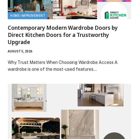
HOME-IMPROVEMENT
Contemporary Modern Wardrobe Doors by
Direct Kitchen Doors for a Trustworthy
Upgrade
AUGUST 5, 2026
Why Trust Matters When Choosing Wardrobe Access A
wardrobe is one of the most-used features…