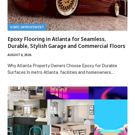
HOME-IMPROVEMENT
Epoxy Flooring in Atlanta for Seamless,
Durable, Stylish Garage and Commercial Floors
AUGUST 6, 2026
Why Atlanta Property Owners Choose Epoxy for Durable
Surfaces In metro Atlanta, facilities and homeowners…