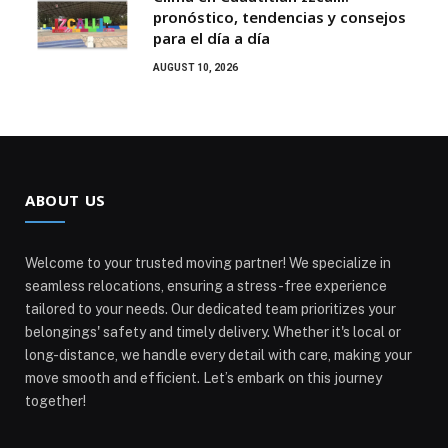
pronóstico, tendencias y consejos
para el día a día
AUGUST 10, 2026
ABOUT US
Welcome to your trusted moving partner! We specialize in
seamless relocations, ensuring a stress-free experience
tailored to your needs. Our dedicated team prioritizes your
belongings' safety and timely delivery. Whether it's local or
long-distance, we handle every detail with care, making your
move smooth and efficient. Let’s embark on this journey
together!