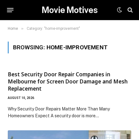
Movie Motives
»
Home
Category: "home-improvement"
BROWSING:
HOME-IMPROVEMENT
Best Security Door Repair Companies in
Melbourne for Screen Door Damage and Mesh
Replacement
AUGUST 10, 2026
Why Security Door Repairs Matter More Than Many
Homeowners Expect A security door is more…