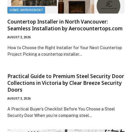
HOME-IMPROVEMENT
Countertop Installer in North Vancouver:
Seamless Installation by Aerocountertops.com
AUGUST 3, 2026
How to Choose the Right Installer for Your Next Countertop
Project Picking a countertop installer…
Practical Guide to Premium Steel Security Door
Collections in Victoria by Clear Breeze Security
Doors
AUGUST 3, 2026
A Practical Buyer’s Checklist Before You Choose a Steel
Security Door When you’re comparing steel…