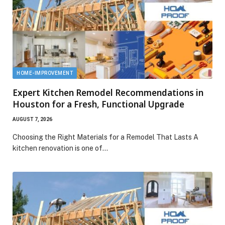
HOME-IMPROVEMENT
Expert Kitchen Remodel Recommendations in
Houston for a Fresh, Functional Upgrade
AUGUST 7, 2026
Choosing the Right Materials for a Remodel That Lasts A
kitchen renovation is one of…