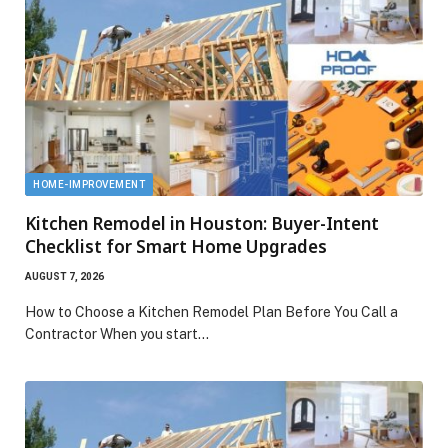
HOME-IMPROVEMENT
Kitchen Remodel in Houston: Buyer-Intent
Checklist for Smart Home Upgrades
AUGUST 7, 2026
How to Choose a Kitchen Remodel Plan Before You Call a
Contractor When you start…