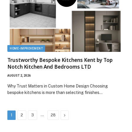
HOME-IMPROVEMENT
Trustworthy Bespoke Kitchens Kent by Top
Notch Kitchen And Bedrooms LTD
AUGUST 2, 2026
Why Trust Matters in Custom Home Design Choosing
bespoke kitchens is more than selecting finishes…
…
Next
1
2
3
28