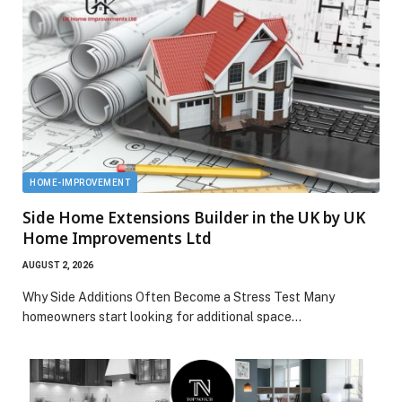
HOME-IMPROVEMENT
Side Home Extensions Builder in the UK by UK
Home Improvements Ltd
AUGUST 2, 2026
Why Side Additions Often Become a Stress Test Many
homeowners start looking for additional space…