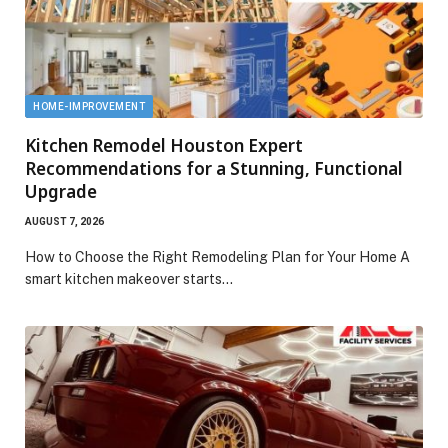
HOME-IMPROVEMENT
Kitchen Remodel Houston Expert
Recommendations for a Stunning, Functional
Upgrade
AUGUST 7, 2026
How to Choose the Right Remodeling Plan for Your Home A
smart kitchen makeover starts…