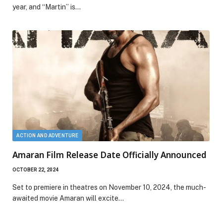
year, and “Martin” is…
ACTION AND ADVENTURE
Amaran Film Release Date Officially Announced
OCTOBER 22, 2024
Set to premiere in theatres on November 10, 2024, the much-
awaited movie Amaran will excite…