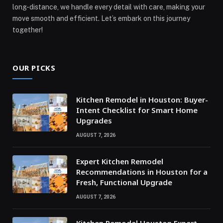
long-distance, we handle every detail with care, making your
move smooth and efficient. Let’s embark on this journey
together!
OUR PICKS
Kitchen Remodel in Houston: Buyer-
Intent Checklist for Smart Home
Upgrades
AUGUST 7, 2026
Expert Kitchen Remodel
Recommendations in Houston for a
Fresh, Functional Upgrade
AUGUST 7, 2026
Kitchen Remodel Houston Expert