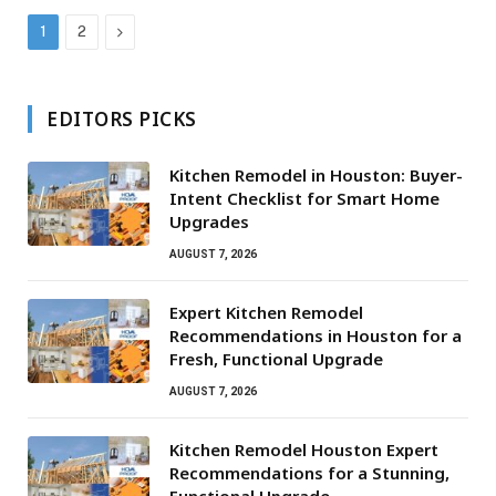
Next
1
2
EDITORS PICKS
Kitchen Remodel in Houston: Buyer-
Intent Checklist for Smart Home
Upgrades
AUGUST 7, 2026
Expert Kitchen Remodel
Recommendations in Houston for a
Fresh, Functional Upgrade
AUGUST 7, 2026
Kitchen Remodel Houston Expert
Recommendations for a Stunning,
Functional Upgrade