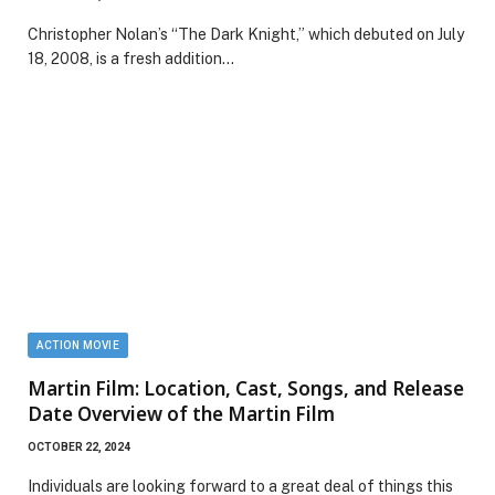
Christopher Nolan’s “The Dark Knight,” which debuted on July
18, 2008, is a fresh addition…
ACTION MOVIE
Martin Film: Location, Cast, Songs, and Release
Date Overview of the Martin Film
OCTOBER 22, 2024
Individuals are looking forward to a great deal of things this