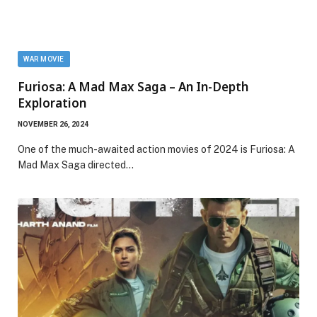
WAR MOVIE
Furiosa: A Mad Max Saga – An In-Depth
Exploration
NOVEMBER 26, 2024
One of the much-awaited action movies of 2024 is Furiosa: A
Mad Max Saga directed…