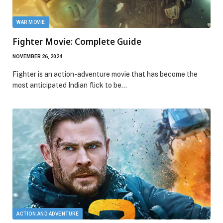
WAR MOVIE
Fighter Movie: Complete Guide
NOVEMBER 26, 2024
Fighter is an action-adventure movie that has become the
most anticipated Indian flick to be…
ACTION AND ADVENTURE