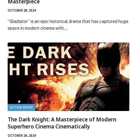
Masterpiece
OCTOBER 28, 2024
“Gladiator” is an epic historical drama that has captured huge
space in modern cinema with…
ACTION MOVIE
The Dark Knight: A Masterpiece of Modern
Superhero Cinema Cinematically
OCTOBER 26, 2024