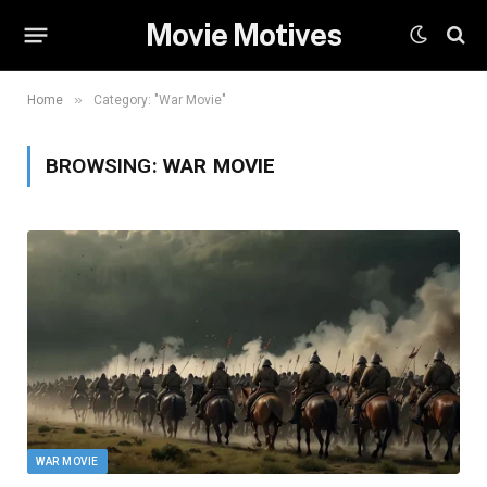
Movie Motives
»
Home
Category: "War Movie"
BROWSING:
WAR MOVIE
WAR MOVIE