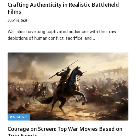
Crafting Authenticity in Realistic Battlefield
Films
JULY 14, 2025
War films have long captivated audiences with their raw
depictions of human conflict, sacrifice, and…
WAR MOVIE
Courage on Screen: Top War Movies Based on
True Events