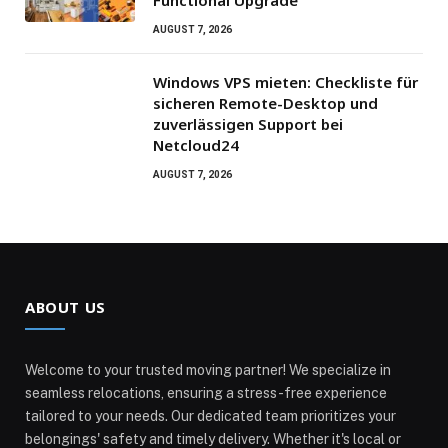
AUGUST 7, 2026
Windows VPS mieten: Checkliste für
sicheren Remote-Desktop und
zuverlässigen Support bei
Netcloud24
AUGUST 7, 2026
ABOUT US
Welcome to your trusted moving partner! We specialize in
seamless relocations, ensuring a stress-free experience
tailored to your needs. Our dedicated team prioritizes your
belongings' safety and timely delivery. Whether it's local or