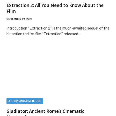
Extraction 2: All You Need to Know About the
Film
NOVEMBER 19, 2024
Introduction “Extraction 2” is the much-awaited sequel of the
hit action thriller film “Extraction” released…
ACTION AND ADVENTURE
Gladiator: Ancient Rome’s Cinematic