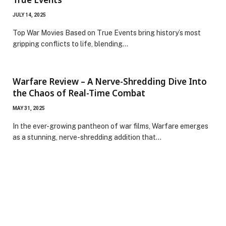
JULY 14, 2025
Top War Movies Based on True Events bring history’s most
gripping conflicts to life, blending…
Warfare Review – A Nerve-Shredding Dive Into
the Chaos of Real-Time Combat
MAY 31, 2025
In the ever-growing pantheon of war films, Warfare emerges
as a stunning, nerve-shredding addition that…