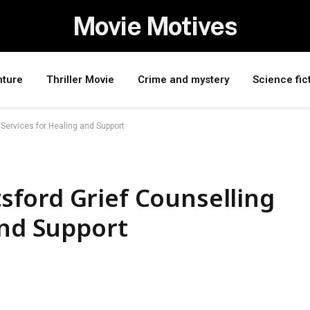
Movie Motives
nture
Thriller Movie
Crime and mystery
Science fic
Services for Healing and Support
ford Grief Counselling
and Support