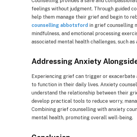
Counselling provides a safe and compassionat
feelings without judgment. Through guided con
help them manage their grief and begin to reb
counselling abbotsford
in grief counselling 
mindfulness, and emotional processing exercis
associated mental health challenges, such as 
Addressing Anxiety Alongside
Experiencing grief can trigger or exacerbate 
to function in their daily lives. Anxiety couns
understand the relationship between their grie
develop practical tools to reduce worry, manag
Combining grief counselling with anxiety coun
mental health, promoting overall well-being.