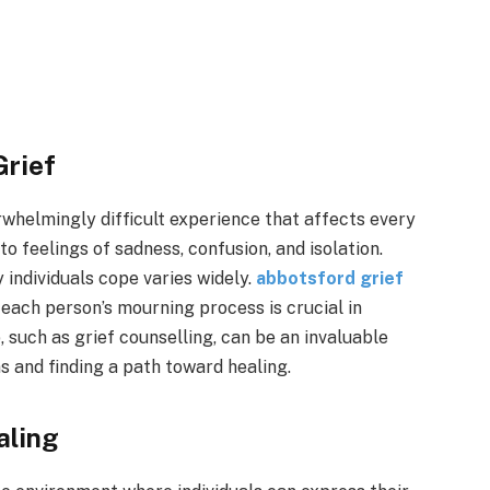
Grief
rwhelmingly difficult experience that affects every
to feelings of sadness, confusion, and isolation.
 individuals cope varies widely.
abbotsford grief
each person’s mourning process is crucial in
, such as grief counselling, can be an invaluable
 and finding a path toward healing.
aling