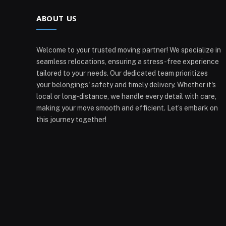
ABOUT US
Welcome to your trusted moving partner! We specialize in
seamless relocations, ensuring a stress-free experience
tailored to your needs. Our dedicated team prioritizes
your belongings' safety and timely delivery. Whether it's
local or long-distance, we handle every detail with care,
making your move smooth and efficient. Let’s embark on
this journey together!