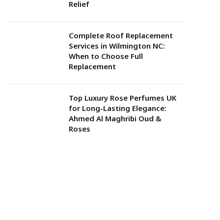
Relief
Complete Roof Replacement
Services in Wilmington NC:
When to Choose Full
Replacement
Top Luxury Rose Perfumes UK
for Long-Lasting Elegance:
Ahmed Al Maghribi Oud &
Roses