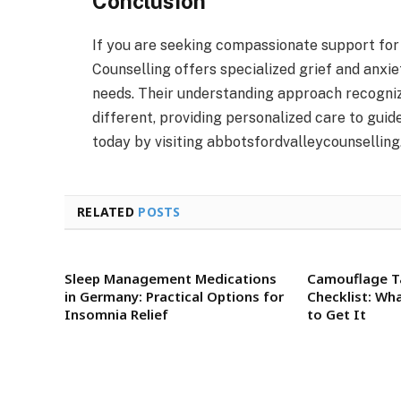
Conclusion
If you are seeking compassionate support for
Counselling offers specialized grief and anxie
needs. Their understanding approach recogniz
different, providing personalized care to guid
today by visiting abbotsfordvalleycounselling
RELATED
POSTS
Sleep Management Medications
Camouflage T
in Germany: Practical Options for
Checklist: Wh
Insomnia Relief
to Get It