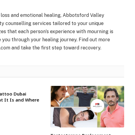
 loss and emotional healing, Abbotsford Valley
ty counselling services tailored to your unique
es that each person’s experience with mourning is
e you through your healing journey. Find out more
.com and take the first step toward recovery.
attoo Dubai
at It Is and Where