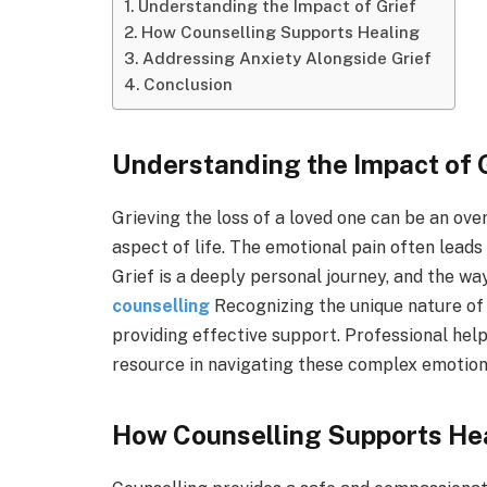
Understanding the Impact of Grief
How Counselling Supports Healing
Addressing Anxiety Alongside Grief
Conclusion
Understanding the Impact of 
Grieving the loss of a loved one can be an ove
aspect of life. The emotional pain often leads 
Grief is a deeply personal journey, and the way
counselling
Recognizing the unique nature of 
providing effective support. Professional help
resource in navigating these complex emotions
How Counselling Supports He