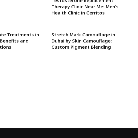
Testosterone Replacement
Therapy Clinic Near Me: Men’s
Health Clinic in Cerritos
rate Treatments in
Stretch Mark Camouflage in
Benefits and
Dubai by Skin Camouflage:
tions
Custom Pigment Blending