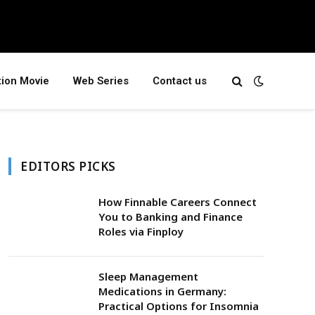
tion Movie
Web Series
Contact us
EDITORS PICKS
How Finnable Careers Connect
You to Banking and Finance
Roles via Finploy
Sleep Management
Medications in Germany:
Practical Options for Insomnia