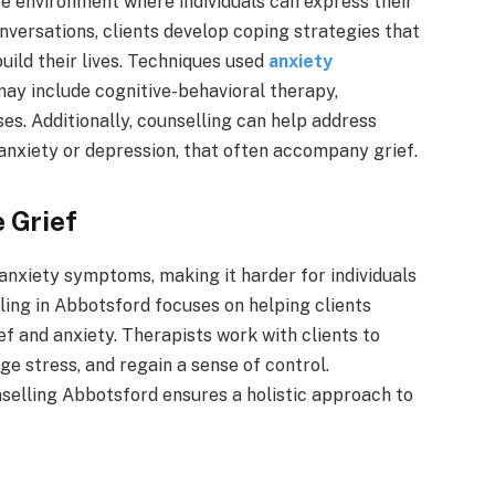
e environment where individuals can express their
versations, clients develop coping strategies that
uild their lives. Techniques used
anxiety
may include cognitive-behavioral therapy,
es. Additionally, counselling can help address
anxiety or depression, that often accompany grief.
 Grief
anxiety symptoms, making it harder for individuals
elling in Abbotsford focuses on helping clients
f and anxiety. Therapists work with clients to
e stress, and regain a sense of control.
selling Abbotsford ensures a holistic approach to