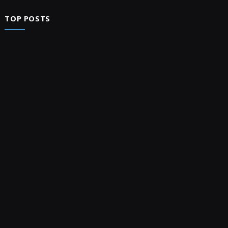
TOP POSTS