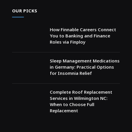
OUR PICKS
How Finnable Careers Connect
You to Banking and Finance
Roles via Finploy
Sleep Management Medications
in Germany: Practical Options
for Insomnia Relief
Complete Roof Replacement
Services in Wilmington NC:
When to Choose Full
Replacement