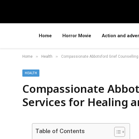
Home
Horror Movie
Action and adve
»
»
Home
Health
Compassionate Abbotsford Grief Counselling 
HEALTH
Compassionate Abbots
Services for Healing 
Table of Contents