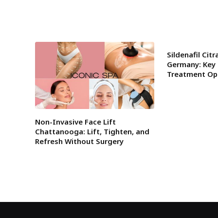
Sildenafil Cit
Germany: Key 
Treatment Op
Non-Invasive Face Lift
Chattanooga: Lift, Tighten, and
Refresh Without Surgery