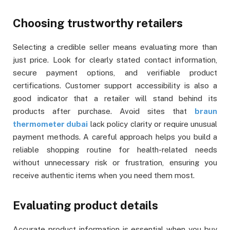
Choosing trustworthy retailers
Selecting a credible seller means evaluating more than
just price. Look for clearly stated contact information,
secure payment options, and verifiable product
certifications. Customer support accessibility is also a
good indicator that a retailer will stand behind its
products after purchase. Avoid sites that
braun
thermometer dubai
lack policy clarity or require unusual
payment methods. A careful approach helps you build a
reliable shopping routine for health-related needs
without unnecessary risk or frustration, ensuring you
receive authentic items when you need them most.
Evaluating product details
Accurate product information is essential when you buy