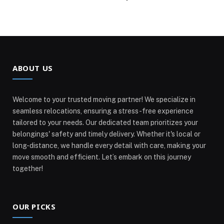
ABOUT US
Welcome to your trusted moving partner! We specialize in
seamless relocations, ensuring a stress-free experience
tailored to your needs. Our dedicated team prioritizes your
belongings' safety and timely delivery. Whether it's local or
long-distance, we handle every detail with care, making your
move smooth and efficient. Let’s embark on this journey
together!
OUR PICKS