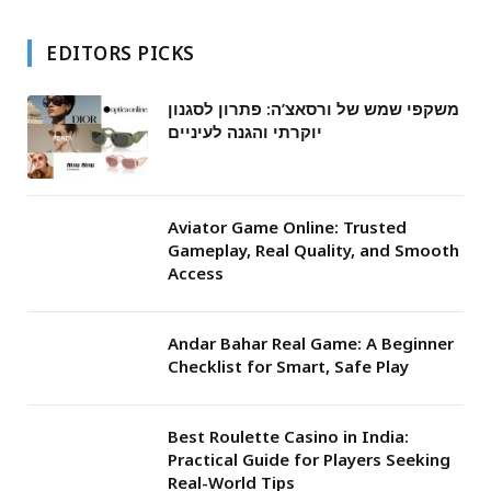
EDITORS PICKS
משקפי שמש של ורסאצ’ה: פתרון לסגנון
יוקרתי והגנה לעיניים
Aviator Game Online: Trusted
Gameplay, Real Quality, and Smooth
Access
Andar Bahar Real Game: A Beginner
Checklist for Smart, Safe Play
Best Roulette Casino in India:
Practical Guide for Players Seeking
Real-World Tips