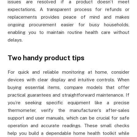
issues are resolved if a product doesn’t meet
expectations. A transparent process for refunds or
replacements provides peace of mind and makes
ongoing procurement easier for busy households,
enabling you to maintain routine health care without
delays.
Two handy product tips
For quick and reliable monitoring at home, consider
devices with clear display and intuitive controls. When
buying essential items, compare models that offer
practical guarantees and straightforward maintenance. If
you’re seeking specific equipment like a precise
thermometer, verify the manufacturer’s after-sales
support and user manuals, which can be crucial for safe
operation and accurate readings. These small checks
help you build a dependable home health toolkit while