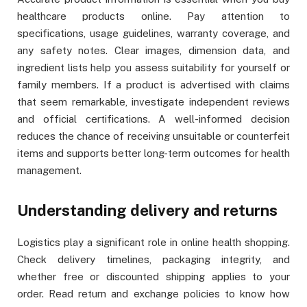
healthcare products online. Pay attention to
specifications, usage guidelines, warranty coverage, and
any safety notes. Clear images, dimension data, and
ingredient lists help you assess suitability for yourself or
family members. If a product is advertised with claims
that seem remarkable, investigate independent reviews
and official certifications. A well-informed decision
reduces the chance of receiving unsuitable or counterfeit
items and supports better long-term outcomes for health
management.
Understanding delivery and returns
Logistics play a significant role in online health shopping.
Check delivery timelines, packaging integrity, and
whether free or discounted shipping applies to your
order. Read return and exchange policies to know how