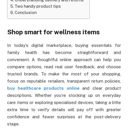
Two handy product tips
Conclusion
Shop smart for wellness items
In today’s digital marketplace, buying essentials for
family health has become straightforward and
convenient. A thoughtful online approach can help you
compare options, read real user feedback, and choose
trusted brands. To make the most of your shopping,
focus on reputable retailers, transparent return policies,
buy healthcare products online
and clear product
descriptions. Whether you’re stocking up on everyday
care items or exploring specialised devices, taking a little
extra time to verify details will pay off with greater
confidence and fewer surprises at the post-delivery
stage.