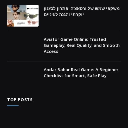
משקפי שמש של ורסאצ’ה: פתרון לסגנון
יוקרתי והגנה לעיניים
Aviator Game Online: Trusted
Gameplay, Real Quality, and Smooth
Access
Andar Bahar Real Game: A Beginner
Checklist for Smart, Safe Play
TOP POSTS