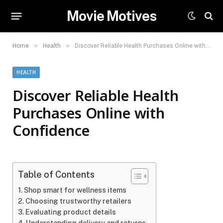
Movie Motives
»
»
Home
Health
Discover Reliable Health Purchases Online with Confidence
HEALTH
Discover Reliable Health
Purchases Online with
Confidence
Table of Contents
Shop smart for wellness items
Choosing trustworthy retailers
Evaluating product details
Understanding delivery and returns