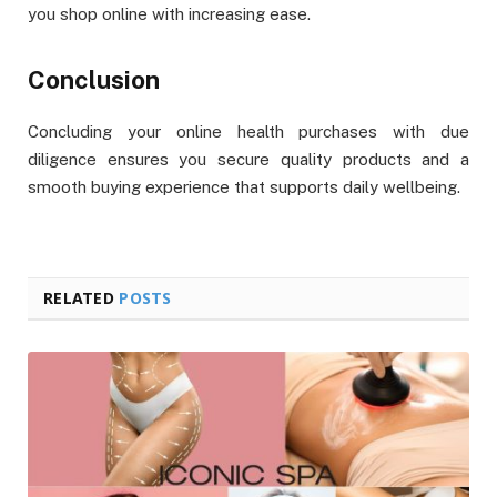
you shop online with increasing ease.
Conclusion
Concluding your online health purchases with due
diligence ensures you secure quality products and a
smooth buying experience that supports daily wellbeing.
RELATED
POSTS