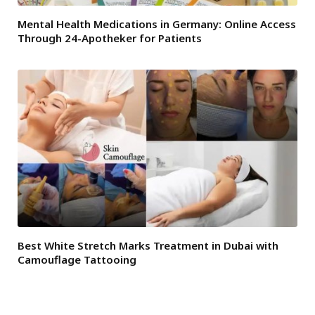
Mental Health Medications in Germany: Online Access
Through 24-Apotheker for Patients
Best White Stretch Marks Treatment in Dubai with
Camouflage Tattooing