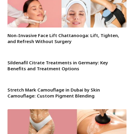
Non-Invasive Face Lift Chattanooga: Lift, Tighten,
and Refresh Without Surgery
Sildenafil Citrate Treatments in Germany: Key
Benefits and Treatment Options
Stretch Mark Camouflage in Dubai by Skin
Camouflage: Custom Pigment Blending