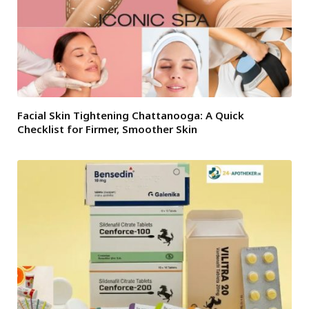
Facial Skin Tightening Chattanooga: A Quick
Checklist for Firmer, Smoother Skin