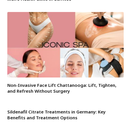
Non-Invasive Face Lift Chattanooga: Lift, Tighten,
and Refresh Without Surgery
Sildenafil Citrate Treatments in Germany: Key
Benefits and Treatment Options