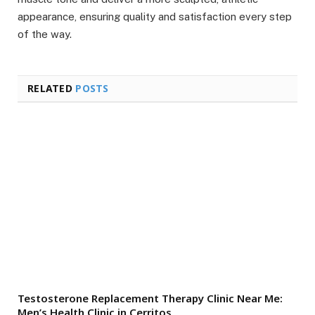
appearance, ensuring quality and satisfaction every step
of the way.
RELATED
POSTS
Testosterone Replacement Therapy Clinic Near Me:
Men’s Health Clinic in Cerritos