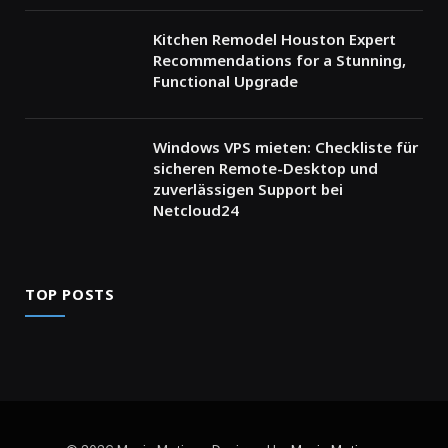
Kitchen Remodel Houston Expert
Recommendations for a Stunning,
Functional Upgrade
Windows VPS mieten: Checkliste für
sicheren Remote-Desktop und
zuverlässigen Support bei
Netcloud24
TOP POSTS