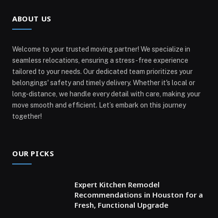
ABOUT US
Welcome to your trusted moving partner! We specialize in
seamless relocations, ensuring a stress-free experience
tailored to your needs. Our dedicated team prioritizes your
belongings' safety and timely delivery. Whether it's local or
long-distance, we handle every detail with care, making your
move smooth and efficient. Let’s embark on this journey
together!
OUR PICKS
Expert Kitchen Remodel
Recommendations in Houston for a
Fresh, Functional Upgrade