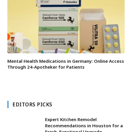
Mental Health Medications in Germany: Online Access
Through 24-Apotheker for Patients
EDITORS PICKS
Expert Kitchen Remodel
Recommendations in Houston for a
Fresh, Functional Upgrade