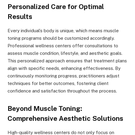
Personalized Care for Optimal
Results
Every individual’s body is unique, which means muscle
toning programs should be customized accordingly.
Professional wellness centers offer consultations to
assess muscle condition, lifestyle, and aesthetic goals.
This personalized approach ensures that treatment plans
align with specific needs, enhancing effectiveness. By
continuously monitoring progress, practitioners adjust
techniques for better outcomes, fostering client
confidence and satisfaction throughout the process.
Beyond Muscle Toning:
Comprehensive Aesthetic Solutions
High-quality wellness centers do not only focus on