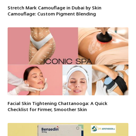
Stretch Mark Camouflage in Dubai by Skin
Camouflage: Custom Pigment Blending
Facial Skin Tightening Chattanooga: A Quick
Checklist for Firmer, Smoother Skin