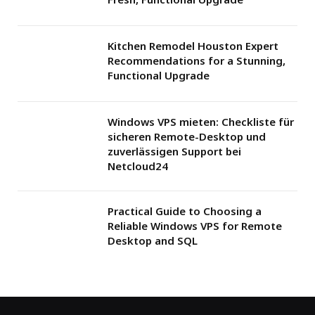
Kitchen Remodel Houston Expert
Recommendations for a Stunning,
Functional Upgrade
Windows VPS mieten: Checkliste für
sicheren Remote-Desktop und
zuverlässigen Support bei
Netcloud24
Practical Guide to Choosing a
Reliable Windows VPS for Remote
Desktop and SQL