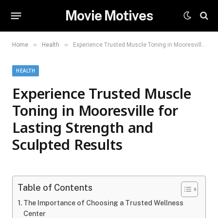
Movie Motives
»
»
Home
Health
Experience Trusted Muscle Toning in Mooresville for Lasting Strength and Sculpted Results
HEALTH
Experience Trusted Muscle
Toning in Mooresville for
Lasting Strength and
Sculpted Results
Table of Contents
The Importance of Choosing a Trusted Wellness
Center