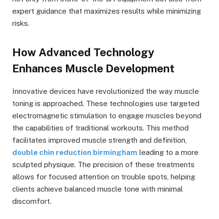
expert guidance that maximizes results while minimizing
risks.
How Advanced Technology
Enhances Muscle Development
Innovative devices have revolutionized the way muscle
toning is approached. These technologies use targeted
electromagnetic stimulation to engage muscles beyond
the capabilities of traditional workouts. This method
facilitates improved muscle strength and definition,
double chin reduction birmingham
leading to a more
sculpted physique. The precision of these treatments
allows for focused attention on trouble spots, helping
clients achieve balanced muscle tone with minimal
discomfort.