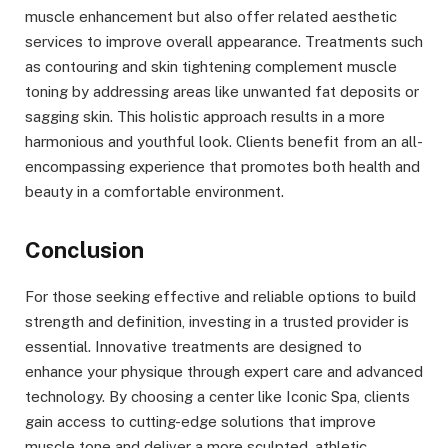
muscle enhancement but also offer related aesthetic
services to improve overall appearance. Treatments such
as contouring and skin tightening complement muscle
toning by addressing areas like unwanted fat deposits or
sagging skin. This holistic approach results in a more
harmonious and youthful look. Clients benefit from an all-
encompassing experience that promotes both health and
beauty in a comfortable environment.
Conclusion
For those seeking effective and reliable options to build
strength and definition, investing in a trusted provider is
essential. Innovative treatments are designed to
enhance your physique through expert care and advanced
technology. By choosing a center like Iconic Spa, clients
gain access to cutting-edge solutions that improve
muscle tone and deliver a more sculpted, athletic