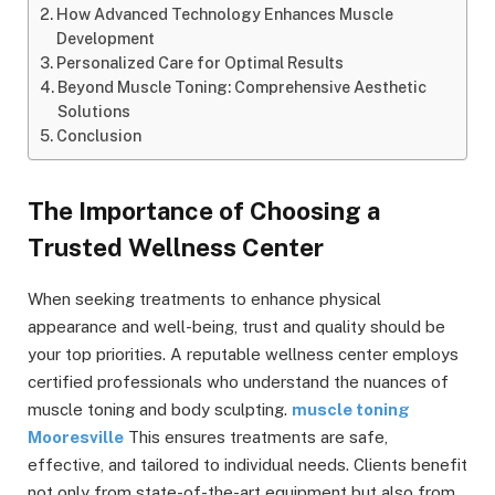
How Advanced Technology Enhances Muscle
Development
Personalized Care for Optimal Results
Beyond Muscle Toning: Comprehensive Aesthetic
Solutions
Conclusion
The Importance of Choosing a
Trusted Wellness Center
When seeking treatments to enhance physical
appearance and well-being, trust and quality should be
your top priorities. A reputable wellness center employs
certified professionals who understand the nuances of
muscle toning and body sculpting.
muscle toning
Mooresville
This ensures treatments are safe,
effective, and tailored to individual needs. Clients benefit
not only from state-of-the-art equipment but also from