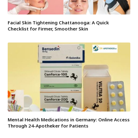
Facial Skin Tightening Chattanooga: A Quick
Checklist for Firmer, Smoother Skin
Mental Health Medications in Germany: Online Access
Through 24-Apotheker for Patients