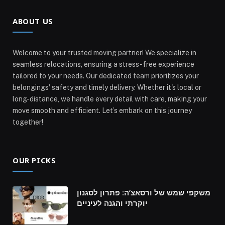
ABOUT US
Welcome to your trusted moving partner! We specialize in
seamless relocations, ensuring a stress-free experience
tailored to your needs. Our dedicated team prioritizes your
belongings' safety and timely delivery. Whether it's local or
long-distance, we handle every detail with care, making your
move smooth and efficient. Let’s embark on this journey
together!
OUR PICKS
משקפי שמש של ורסאצ’ה: פתרון לסגנון
יוקרתי והגנה לעיניים