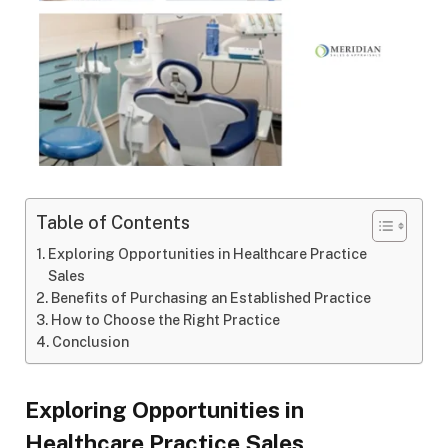
Table of Contents
Exploring Opportunities in Healthcare Practice
Sales
Benefits of Purchasing an Established Practice
How to Choose the Right Practice
Conclusion
Exploring Opportunities in
Healthcare Practice Sales