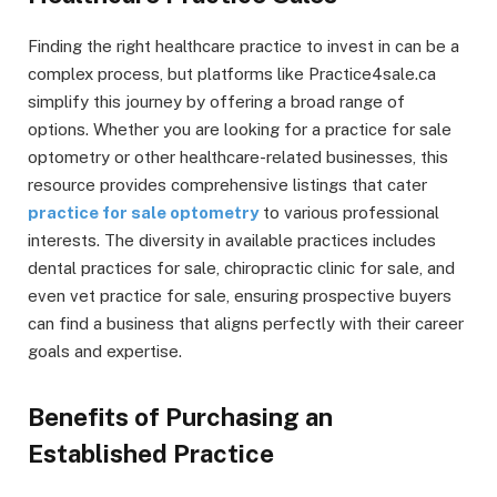
Finding the right healthcare practice to invest in can be a
complex process, but platforms like Practice4sale.ca
simplify this journey by offering a broad range of
options. Whether you are looking for a practice for sale
optometry or other healthcare-related businesses, this
resource provides comprehensive listings that cater
practice for sale optometry
to various professional
interests. The diversity in available practices includes
dental practices for sale, chiropractic clinic for sale, and
even vet practice for sale, ensuring prospective buyers
can find a business that aligns perfectly with their career
goals and expertise.
Benefits of Purchasing an
Established Practice