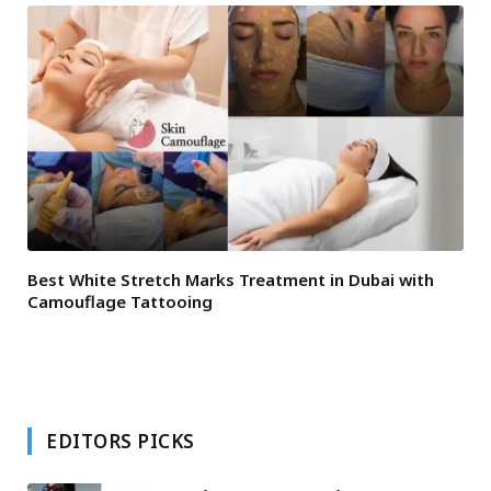
Best White Stretch Marks Treatment in Dubai with
Camouflage Tattooing
EDITORS PICKS