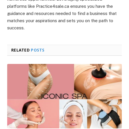
platforms like Practice4sale.ca ensures you have the
guidance and resources needed to find a business that
matches your aspirations and sets you on the path to
success.
RELATED
POSTS