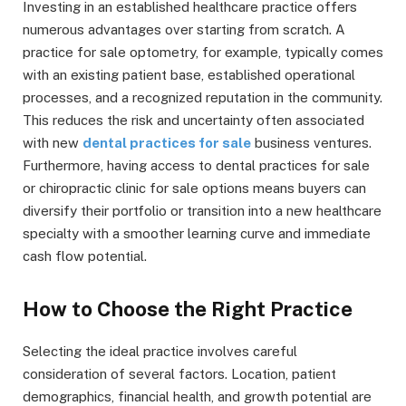
Investing in an established healthcare practice offers
numerous advantages over starting from scratch. A
practice for sale optometry, for example, typically comes
with an existing patient base, established operational
processes, and a recognized reputation in the community.
This reduces the risk and uncertainty often associated
with new
dental practices for sale
business ventures.
Furthermore, having access to dental practices for sale
or chiropractic clinic for sale options means buyers can
diversify their portfolio or transition into a new healthcare
specialty with a smoother learning curve and immediate
cash flow potential.
How to Choose the Right Practice
Selecting the ideal practice involves careful
consideration of several factors. Location, patient
demographics, financial health, and growth potential are