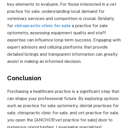
key elements to evaluate. For those interested in a vet
practice for sale, understanding local demand for
veterinary services and competition is crucial. Similarly,
for
chiropractic clinic for sale
a practice for sale
optometry, assessing equipment quality and staff
expertise can influence long-term success. Engaging with
expert advisors and utilizing platforms that provide
detailed listings and transparent information can greatly
assist in making an informed decision.
Conclusion
Purchasing a healthcare practice is a significant step that
can shape your professional future. By exploring options
such as practice for sale optometry, dental practices for
sale, chiropractic clinic for sale, and vet practice for sale,
you open the [ANCHOR:vet practice for sale] door to
numerous opportunities. Leveraging specialized