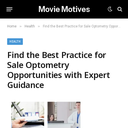
Movie Motives
»
»
Home
Health
Find the Best Practice for Sale Optometry Opportunities with Expert Guidance
HEALTH
Find the Best Practice for
Sale Optometry
Opportunities with Expert
Guidance