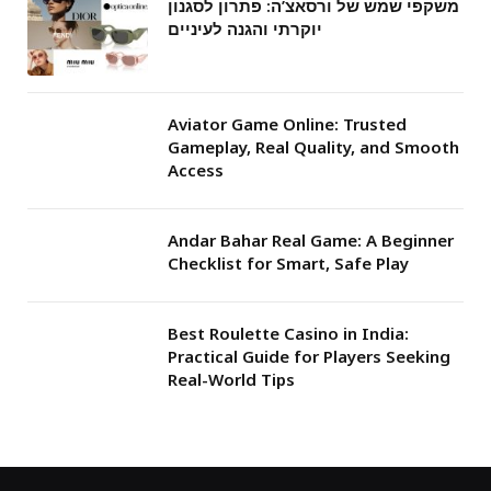
משקפי שמש של ורסאצ’ה: פתרון לסגנון
יוקרתי והגנה לעיניים
Aviator Game Online: Trusted
Gameplay, Real Quality, and Smooth
Access
Andar Bahar Real Game: A Beginner
Checklist for Smart, Safe Play
Best Roulette Casino in India:
Practical Guide for Players Seeking
Real-World Tips