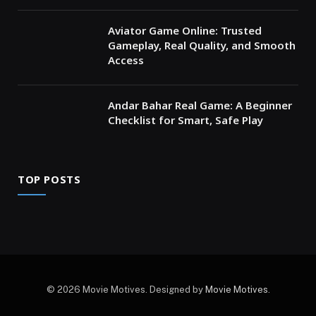
Aviator Game Online: Trusted
Gameplay, Real Quality, and Smooth
Access
Andar Bahar Real Game: A Beginner
Checklist for Smart, Safe Play
TOP POSTS
© 2026 Movie Motives. Designed by
Movie Motives
.