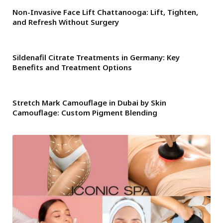
Non-Invasive Face Lift Chattanooga: Lift, Tighten,
and Refresh Without Surgery
Sildenafil Citrate Treatments in Germany: Key
Benefits and Treatment Options
Stretch Mark Camouflage in Dubai by Skin
Camouflage: Custom Pigment Blending