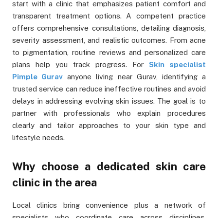
start with a clinic that emphasizes patient comfort and
transparent treatment options. A competent practice
offers comprehensive consultations, detailing diagnosis,
severity assessment, and realistic outcomes. From acne
to pigmentation, routine reviews and personalized care
plans help you track progress. For
Skin specialist
Pimple Gurav
anyone living near Gurav, identifying a
trusted service can reduce ineffective routines and avoid
delays in addressing evolving skin issues. The goal is to
partner with professionals who explain procedures
clearly and tailor approaches to your skin type and
lifestyle needs.
Why choose a dedicated skin care
clinic in the area
Local clinics bring convenience plus a network of
specialists who coordinate care across disciplines.