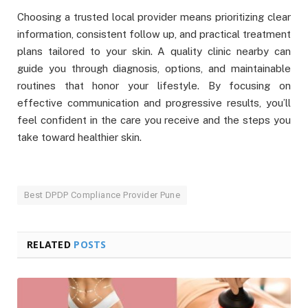
Choosing a trusted local provider means prioritizing clear
information, consistent follow up, and practical treatment
plans tailored to your skin. A quality clinic nearby can
guide you through diagnosis, options, and maintainable
routines that honor your lifestyle. By focusing on
effective communication and progressive results, you’ll
feel confident in the care you receive and the steps you
take toward healthier skin.
Best DPDP Compliance Provider Pune
RELATED
POSTS