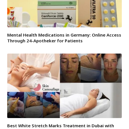
Mental Health Medications in Germany: Online Access
Through 24-Apotheker for Patients
Best White Stretch Marks Treatment in Dubai with