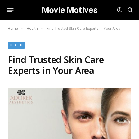
Movie Motives
»
»
Home
Health
Find Trusted Skin Care Experts in Your Area
HEALTH
Find Trusted Skin Care
Experts in Your Area