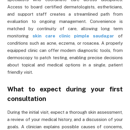
Access to board certified dermatologists, estheticians,
and support staff creates a streamlined path from
evaluation to ongoing management. Convenience is
matched by continuity of care, allowing long term
monitoring
skin care clinic pimple saudagar
of
conditions such as acne, eczema, or rosacea. A properly
equipped clinic can offer modern diagnostic tools, from
dermoscopy to patch testing, enabling precise decisions
about topical and medical options in a single, patient
friendly visit.
What to expect during your first
consultation
During the initial visit, expect a thorough skin assessment,
a review of your medical history, and a discussion of your
goals. A clinician explains possible causes of concerns,