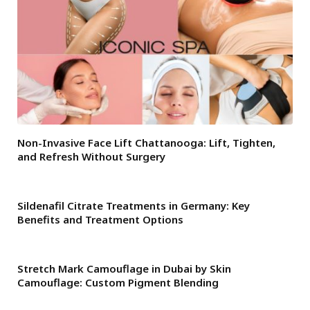
Non-Invasive Face Lift Chattanooga: Lift, Tighten,
and Refresh Without Surgery
Sildenafil Citrate Treatments in Germany: Key
Benefits and Treatment Options
Stretch Mark Camouflage in Dubai by Skin
Camouflage: Custom Pigment Blending