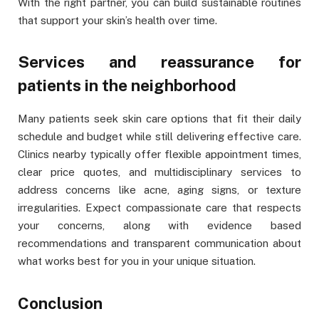
With the right partner, you can build sustainable routines
that support your skin’s health over time.
Services and reassurance for
patients in the neighborhood
Many patients seek skin care options that fit their daily
schedule and budget while still delivering effective care.
Clinics nearby typically offer flexible appointment times,
clear price quotes, and multidisciplinary services to
address concerns like acne, aging signs, or texture
irregularities. Expect compassionate care that respects
your concerns, along with evidence based
recommendations and transparent communication about
what works best for you in your unique situation.
Conclusion