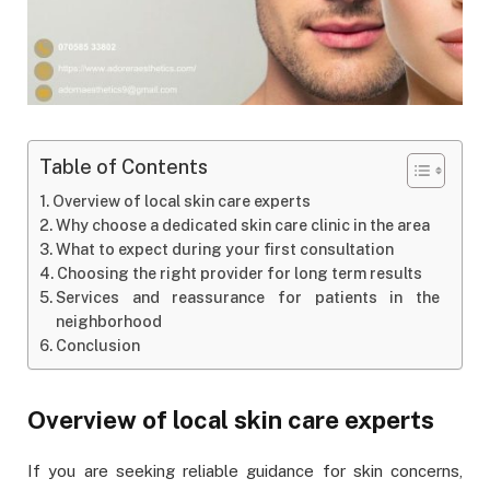
Table of Contents
Overview of local skin care experts
Why choose a dedicated skin care clinic in the area
What to expect during your first consultation
Choosing the right provider for long term results
Services and reassurance for patients in the
neighborhood
Conclusion
Overview of local skin care experts
If you are seeking reliable guidance for skin concerns,