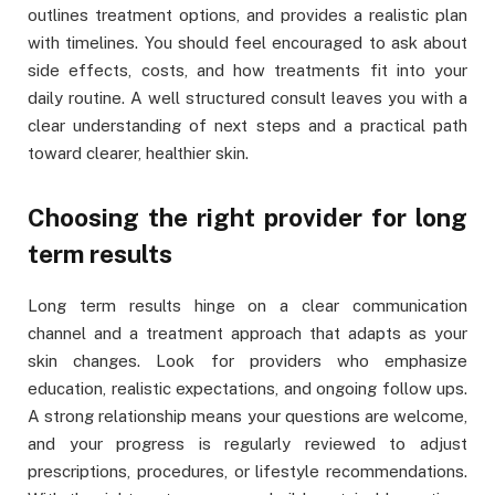
outlines treatment options, and provides a realistic plan
with timelines. You should feel encouraged to ask about
side effects, costs, and how treatments fit into your
daily routine. A well structured consult leaves you with a
clear understanding of next steps and a practical path
toward clearer, healthier skin.
Choosing the right provider for long
term results
Long term results hinge on a clear communication
channel and a treatment approach that adapts as your
skin changes. Look for providers who emphasize
education, realistic expectations, and ongoing follow ups.
A strong relationship means your questions are welcome,
and your progress is regularly reviewed to adjust
prescriptions, procedures, or lifestyle recommendations.