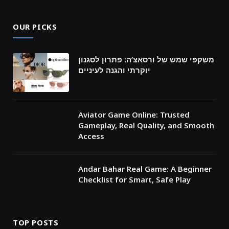
OUR PICKS
משקפי שמש של ורסאצ’ה: פתרון לסגנון
יוקרתי והגנה לעיניים
Aviator Game Online: Trusted
Gameplay, Real Quality, and Smooth
Access
Andar Bahar Real Game: A Beginner
Checklist for Smart, Safe Play
TOP POSTS