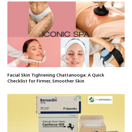
Facial Skin Tightening Chattanooga: A Quick
Checklist for Firmer, Smoother Skin