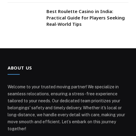
Best Roulette Casino in India:
Practical Guide for Players Seeking
Real-World Tips
ABOUT US
Welcome to your trusted moving partner! We specialize in
seamless relocations, ensuring a stress-free experience
tailored to your needs. Our dedicated team prioritizes your
belongings' safety and timely delivery. Whether it's local or
long-distance, we handle every detail with care, making your
move smooth and efficient. Let’s embark on this journey
together!