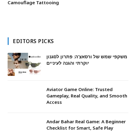
Camouflage Tattooing
EDITORS PICKS
משקפי שמש של ורסאצ’ה: פתרון לסגנון
יוקרתי והגנה לעיניים
Aviator Game Online: Trusted
Gameplay, Real Quality, and Smooth
Access
Andar Bahar Real Game: A Beginner
Checklist for Smart, Safe Play