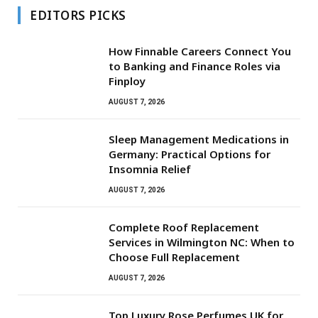
EDITORS PICKS
How Finnable Careers Connect You
to Banking and Finance Roles via
Finploy
AUGUST 7, 2026
Sleep Management Medications in
Germany: Practical Options for
Insomnia Relief
AUGUST 7, 2026
Complete Roof Replacement
Services in Wilmington NC: When to
Choose Full Replacement
AUGUST 7, 2026
Top Luxury Rose Perfumes UK for