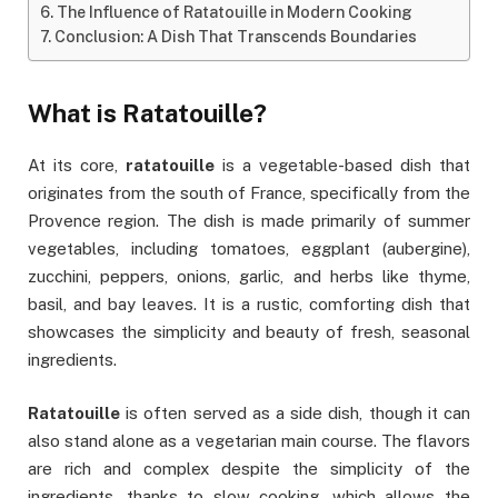
The Influence of Ratatouille in Modern Cooking
Conclusion: A Dish That Transcends Boundaries
What is Ratatouille?
At its core,
ratatouille
is a vegetable-based dish that
originates from the south of France, specifically from the
Provence region. The dish is made primarily of summer
vegetables, including tomatoes, eggplant (aubergine),
zucchini, peppers, onions, garlic, and herbs like thyme,
basil, and bay leaves. It is a rustic, comforting dish that
showcases the simplicity and beauty of fresh, seasonal
ingredients.
Ratatouille
is often served as a side dish, though it can
also stand alone as a vegetarian main course. The flavors
are rich and complex despite the simplicity of the
ingredients, thanks to slow cooking, which allows the