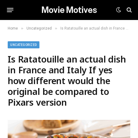
Movie Motives
»
»
Home
Uncategorized
Is Ratatouille an actual dish in France and Italy If yes how different would the original be compared to Pixars version
UNCATEGORIZED
Is Ratatouille an actual dish
in France and Italy If yes
how different would the
original be compared to
Pixars version