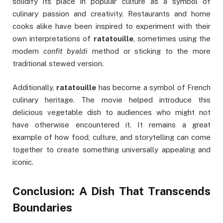
solidify its place in popular culture as a symbol of
culinary passion and creativity. Restaurants and home
cooks alike have been inspired to experiment with their
own interpretations of
ratatouille
, sometimes using the
modern
confit byaldi
method or sticking to the more
traditional stewed version.
Additionally,
ratatouille
has become a symbol of French
culinary heritage. The movie helped introduce this
delicious vegetable dish to audiences who might not
have otherwise encountered it. It remains a great
example of how food, culture, and storytelling can come
together to create something universally appealing and
iconic.
Conclusion: A Dish That Transcends
Boundaries