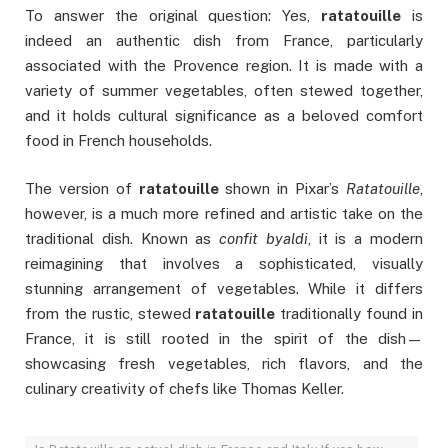
To answer the original question: Yes,
ratatouille
is
indeed an authentic dish from France, particularly
associated with the Provence region. It is made with a
variety of summer vegetables, often stewed together,
and it holds cultural significance as a beloved comfort
food in French households.
The version of
ratatouille
shown in Pixar’s
Ratatouille
,
however, is a much more refined and artistic take on the
traditional dish. Known as
confit byaldi
, it is a modern
reimagining that involves a sophisticated, visually
stunning arrangement of vegetables. While it differs
from the rustic, stewed
ratatouille
traditionally found in
France, it is still rooted in the spirit of the dish—
showcasing fresh vegetables, rich flavors, and the
culinary creativity of chefs like Thomas Keller.