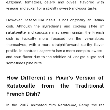
eggplant, tomatoes, celery, and olives, flavored with
vinegar and sugar for a slightly sweet-and-sour taste.
However,
ratatouille
itself is not originally an Italian
dish. Although the ingredients and cooking style of
ratatouille
and
caponata
may seem similar, the French
dish is typically more focused on the vegetables
themselves, with a more straightforward, earthy flavor
profile. In contrast,
caponata
has a more complex sweet-
and-sour flavor due to the addition of vinegar, sugar, and
sometimes pine nuts.
How Different is Pixar’s Version of
Ratatouille from the Traditional
French Dish?
In the 2007 animated film
Ratatouille
, Remy the rat