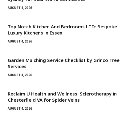
AUGUST 4, 2026
Top Notch Kitchen And Bedrooms LTD: Bespoke
Luxury Kitchens in Essex
AUGUST 4, 2026
Garden Mulching Service Checklist by Grinco Tree
Services
AUGUST 4, 2026
Reclaim U Health and Wellness: Sclerotherapy in
Chesterfield VA for Spider Veins
AUGUST 4, 2026