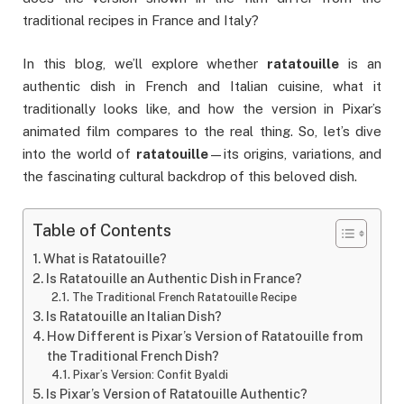
traditional recipes in France and Italy?
In this blog, we’ll explore whether
ratatouille
is an
authentic dish in French and Italian cuisine, what it
traditionally looks like, and how the version in Pixar’s
animated film compares to the real thing. So, let’s dive
into the world of
ratatouille
—its origins, variations, and
the fascinating cultural backdrop of this beloved dish.
Table of Contents
What is Ratatouille?
Is Ratatouille an Authentic Dish in France?
The Traditional French Ratatouille Recipe
Is Ratatouille an Italian Dish?
How Different is Pixar’s Version of Ratatouille from
the Traditional French Dish?
Pixar’s Version: Confit Byaldi
Is Pixar’s Version of Ratatouille Authentic?