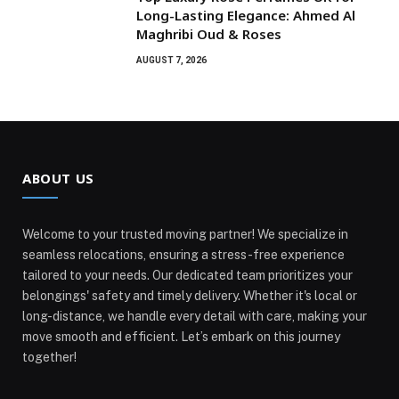
Long-Lasting Elegance: Ahmed Al
Maghribi Oud & Roses
AUGUST 7, 2026
ABOUT US
Welcome to your trusted moving partner! We specialize in
seamless relocations, ensuring a stress-free experience
tailored to your needs. Our dedicated team prioritizes your
belongings' safety and timely delivery. Whether it's local or
long-distance, we handle every detail with care, making your
move smooth and efficient. Let’s embark on this journey
together!