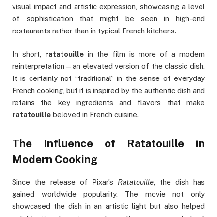
visual impact and artistic expression, showcasing a level
of sophistication that might be seen in high-end
restaurants rather than in typical French kitchens.
In short,
ratatouille
in the film is more of a modern
reinterpretation—an elevated version of the classic dish.
It is certainly not “traditional” in the sense of everyday
French cooking, but it is inspired by the authentic dish and
retains the key ingredients and flavors that make
ratatouille
beloved in French cuisine.
The Influence of Ratatouille in
Modern Cooking
Since the release of Pixar’s
Ratatouille
, the dish has
gained worldwide popularity. The movie not only
showcased the dish in an artistic light but also helped