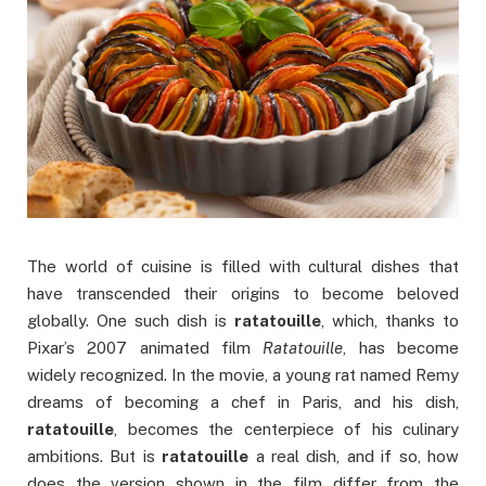
The world of cuisine is filled with cultural dishes that
have transcended their origins to become beloved
globally. One such dish is
ratatouille
, which, thanks to
Pixar’s 2007 animated film
Ratatouille
, has become
widely recognized. In the movie, a young rat named Remy
dreams of becoming a chef in Paris, and his dish,
ratatouille
, becomes the centerpiece of his culinary
ambitions. But is
ratatouille
a real dish, and if so, how
does the version shown in the film differ from the