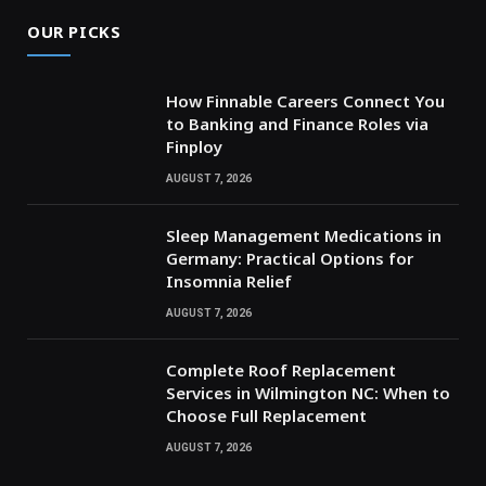
OUR PICKS
How Finnable Careers Connect You
to Banking and Finance Roles via
Finploy
AUGUST 7, 2026
Sleep Management Medications in
Germany: Practical Options for
Insomnia Relief
AUGUST 7, 2026
Complete Roof Replacement
Services in Wilmington NC: When to
Choose Full Replacement
AUGUST 7, 2026