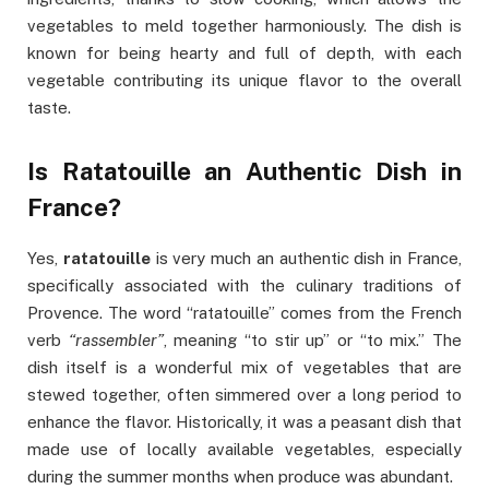
vegetables to meld together harmoniously. The dish is
known for being hearty and full of depth, with each
vegetable contributing its unique flavor to the overall
taste.
Is Ratatouille an Authentic Dish in
France?
Yes,
ratatouille
is very much an authentic dish in France,
specifically associated with the culinary traditions of
Provence. The word “ratatouille” comes from the French
verb
“rassembler”
, meaning “to stir up” or “to mix.” The
dish itself is a wonderful mix of vegetables that are
stewed together, often simmered over a long period to
enhance the flavor. Historically, it was a peasant dish that
made use of locally available vegetables, especially
during the summer months when produce was abundant.