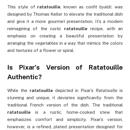
This style of
ratatouille
, known as
confit byaldi
, was
designed by Thomas Keller to elevate the traditional dish
and give it a more gourmet presentation. It’s a modern
reimagining of the rustic
ratatouille
recipe, with an
emphasis on creating a beautiful presentation by
arranging the vegetables in a way that mimics the colors
and textures of a flower or spiral.
Is Pixar’s Version of Ratatouille
Authentic?
While the
ratatouille
depicted in Pixar’s
Ratatouille
is
stunning and unique, it deviates significantly from the
traditional French version of the dish. The traditional
ratatouille
is a rustic, home-cooked stew that
emphasizes comfort and simplicity. Pixar’s version,
however, is a refined, plated presentation designed for