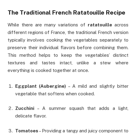
The Traditional French Ratatouille Recipe
While there are many variations of
ratatouille
across
different regions of France, the traditional French version
typically involves cooking the vegetables separately to
preserve their individual flavors before combining them.
This method helps to keep the vegetables’ distinct
textures and tastes intact, unlike a stew where
everything is cooked together at once.
Eggplant (Aubergine)
– A mild and slightly bitter
vegetable that softens when cooked.
Zucchini
– A summer squash that adds a light,
delicate flavor.
Tomatoes
– Providing a tangy and juicy component to