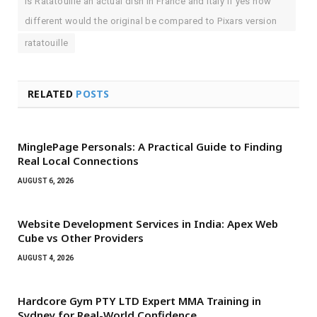
Is Ratatouille an actual dish in France and Italy If yes how
different would the original be compared to Pixars version
ratatouille
RELATED
POSTS
MinglePage Personals: A Practical Guide to Finding
Real Local Connections
AUGUST 6, 2026
Website Development Services in India: Apex Web
Cube vs Other Providers
AUGUST 4, 2026
Hardcore Gym PTY LTD Expert MMA Training in
Sydney for Real-World Confidence