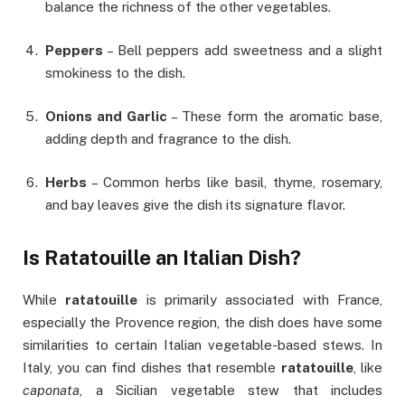
balance the richness of the other vegetables.
Peppers
– Bell peppers add sweetness and a slight
smokiness to the dish.
Onions and Garlic
– These form the aromatic base,
adding depth and fragrance to the dish.
Herbs
– Common herbs like basil, thyme, rosemary,
and bay leaves give the dish its signature flavor.
Is Ratatouille an Italian Dish?
While
ratatouille
is primarily associated with France,
especially the Provence region, the dish does have some
similarities to certain Italian vegetable-based stews. In
Italy, you can find dishes that resemble
ratatouille
, like
caponata
, a Sicilian vegetable stew that includes