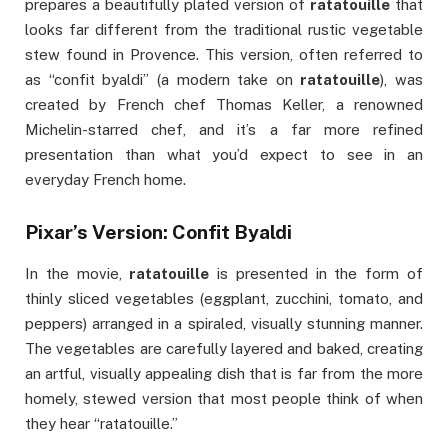
prepares a beautifully plated version of
ratatouille
that
looks far different from the traditional rustic vegetable
stew found in Provence. This version, often referred to
as “confit byaldi” (a modern take on
ratatouille
), was
created by French chef Thomas Keller, a renowned
Michelin-starred chef, and it’s a far more refined
presentation than what you’d expect to see in an
everyday French home.
Pixar’s Version: Confit Byaldi
In the movie,
ratatouille
is presented in the form of
thinly sliced vegetables (eggplant, zucchini, tomato, and
peppers) arranged in a spiraled, visually stunning manner.
The vegetables are carefully layered and baked, creating
an artful, visually appealing dish that is far from the more
homely, stewed version that most people think of when
they hear “ratatouille.”