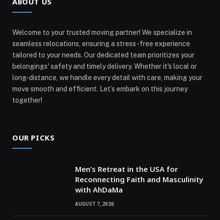
ABOUT US
Welcome to your trusted moving partner! We specialize in
seamless relocations, ensuring a stress-free experience
tailored to your needs. Our dedicated team prioritizes your
belongings' safety and timely delivery. Whether it's local or
long-distance, we handle every detail with care, making your
move smooth and efficient. Let’s embark on this journey
together!
OUR PICKS
Men’s Retreat in the USA for
Reconnecting Faith and Masculinity
with AhDaMa
AUGUST 7, 2026