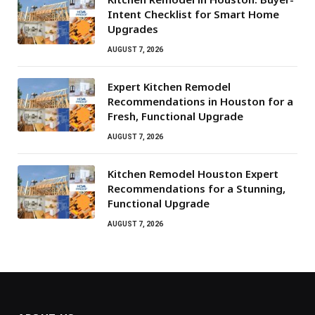
Intent Checklist for Smart Home
Upgrades
AUGUST 7, 2026
Expert Kitchen Remodel
Recommendations in Houston for a
Fresh, Functional Upgrade
AUGUST 7, 2026
Kitchen Remodel Houston Expert
Recommendations for a Stunning,
Functional Upgrade
AUGUST 7, 2026