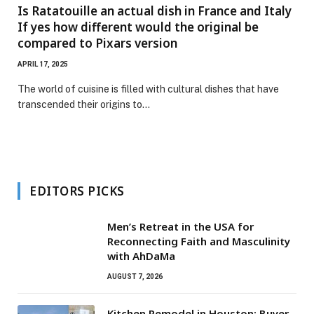
Is Ratatouille an actual dish in France and Italy
If yes how different would the original be
compared to Pixars version
APRIL 17, 2025
The world of cuisine is filled with cultural dishes that have
transcended their origins to…
EDITORS PICKS
Men’s Retreat in the USA for
Reconnecting Faith and Masculinity
with AhDaMa
AUGUST 7, 2026
Kitchen Remodel in Houston: Buyer-