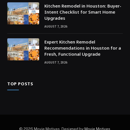
Kitchen Remodel in Houston: Buyer-
Intent Checklist for Smart Home
Upgrades
AUGUST 7, 2026
Expert Kitchen Remodel
Recommendations in Houston for a
Fresh, Functional Upgrade
AUGUST 7, 2026
TOP POSTS
© 2026 Movie Motives. Designed by
Movie Motives
.