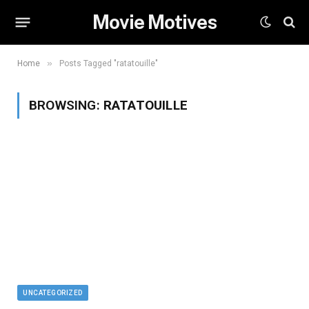
Movie Motives
»
Home
Posts Tagged "ratatouille"
BROWSING:
RATATOUILLE
UNCATEGORIZED