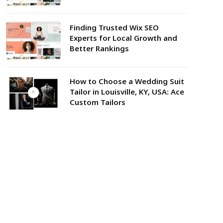
Finding Trusted Wix SEO
Experts for Local Growth and
Better Rankings
How to Choose a Wedding Suit
Tailor in Louisville, KY, USA: Ace
Custom Tailors