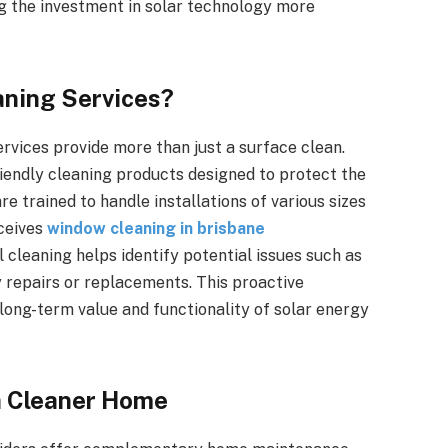
g the investment in solar technology more
aning Services?
rvices provide more than just a surface clean.
iendly cleaning products designed to protect the
e trained to handle installations of various sizes
eceives
window cleaning in brisbane
 cleaning helps identify potential issues such as
y repairs or replacements. This proactive
 long-term value and functionality of solar energy
a Cleaner Home