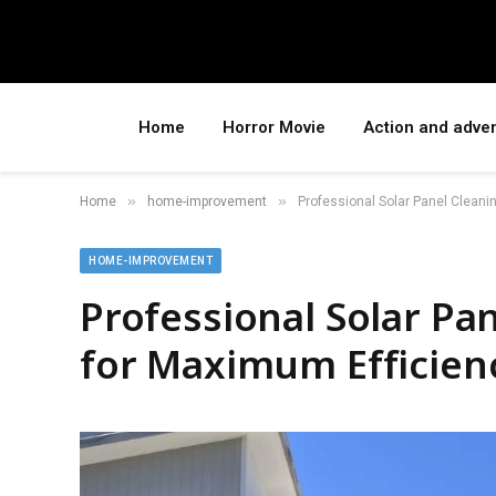
Home
Horror Movie
Action and adve
»
»
Home
home-improvement
Professional Solar Panel Cleani
HOME-IMPROVEMENT
Professional Solar Pa
for Maximum Efficien