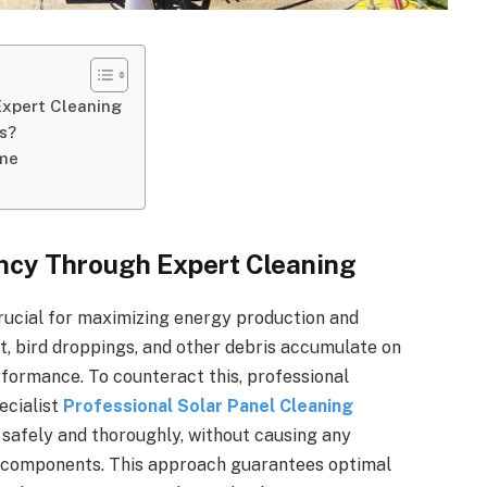
Expert Cleaning
s?
ome
ency Through Expert Cleaning
crucial for maximizing energy production and
st, bird droppings, and other debris accumulate on
rformance. To counteract this, professional
ecialist
Professional Solar Panel Cleaning
 safely and thoroughly, without causing any
l components. This approach guarantees optimal