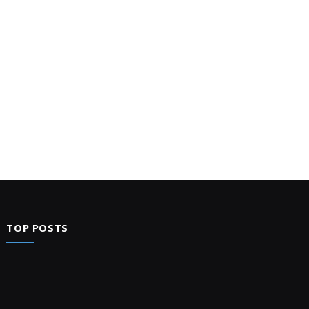
TOP POSTS