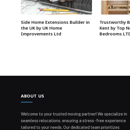
Side Home Extensions Builder in
Trustworthy 
the UK by UK Home
Kent by Top N
Improvements Ltd
Bedrooms LT
ABOUT US
Welcome to your trusted moving partner! We specialize in
seamless relocations, ensuring a stress-free experience
tailored to your needs. Our dedicated team prioritizes