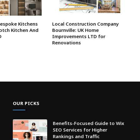
Bespoke Kitchens
Local Construction Company
otch Kitchen And
Bournville: UK Home
D
Improvements LTD for
Renovations
OUR PICKS
Benefits-Focused Guide to Wix
SEO Services for Higher
Rankings and Traffic