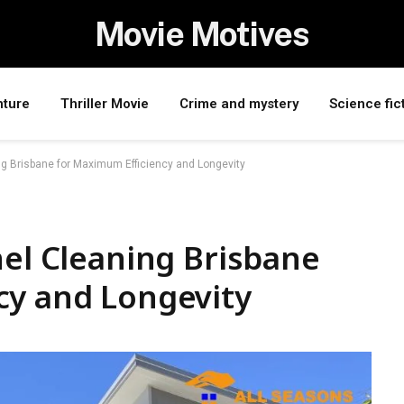
Movie Motives
nture
Thriller Movie
Crime and mystery
Science fic
ng Brisbane for Maximum Efficiency and Longevity
nel Cleaning Brisbane
cy and Longevity