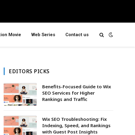
tion Movie
Web Series
Contact us
EDITORS PICKS
Benefits-Focused Guide to Wix
SEO Services for Higher
Rankings and Traffic
Wix SEO Troubleshooting: Fix
Indexing, Speed, and Rankings
with Guest Post Insights