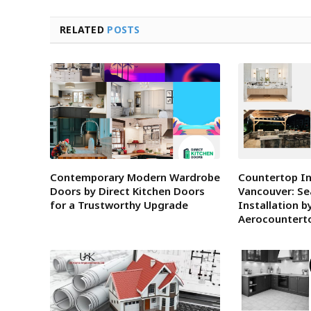
RELATED
POSTS
Contemporary Modern Wardrobe
Countertop In
Doors by Direct Kitchen Doors
Vancouver: S
for a Trustworthy Upgrade
Installation b
Aerocountert