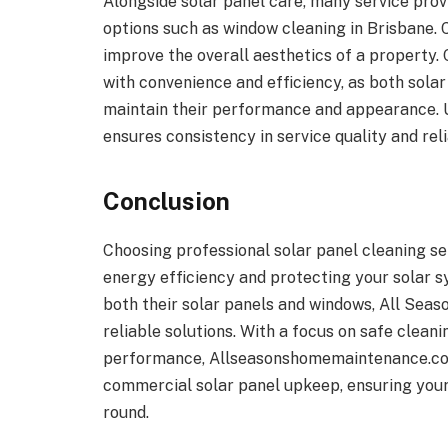
Alongside solar panel care, many service pr
options such as window cleaning in Brisbane. 
improve the overall aesthetics of a property
with convenience and efficiency, as both sola
maintain their performance and appearance. U
ensures consistency in service quality and relia
Conclusion
Choosing professional solar panel cleaning se
energy efficiency and protecting your solar s
both their solar panels and windows, All Sea
reliable solutions. With a focus on safe clea
performance, Allseasonshomemaintenance.com.a
commercial solar panel upkeep, ensuring your 
round.