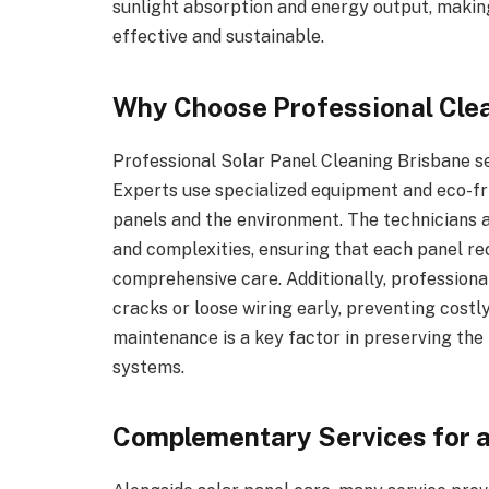
sunlight absorption and energy output, makin
effective and sustainable.
Why Choose Professional Cle
Professional Solar Panel Cleaning Brisbane se
Experts use specialized equipment and eco-fr
panels and the environment. The technicians ar
and complexities, ensuring that each panel r
comprehensive care. Additionally, professional
cracks or loose wiring early, preventing costl
maintenance is a key factor in preserving the
systems.
Complementary Services for 