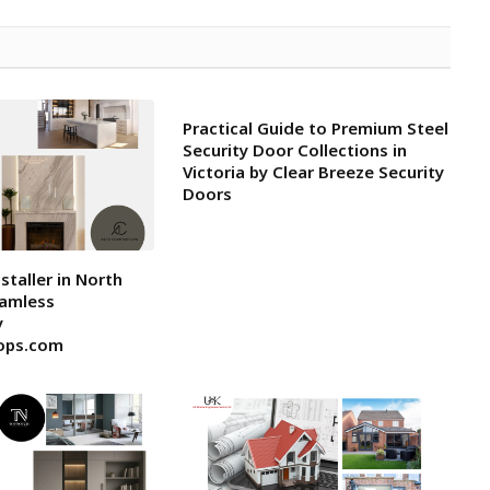
Practical Guide to Premium Steel
Security Door Collections in
Victoria by Clear Breeze Security
Doors
staller in North
eamless
y
ops.com