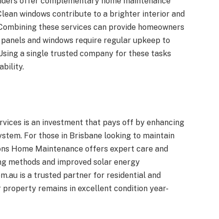
oviders offer complementary home maintenance
Clean windows contribute to a brighter interior and
. Combining these services can provide homeowners
r panels and windows require regular upkeep to
sing a single trusted company for these tasks
bility.
rvices is an investment that pays off by enhancing
ystem. For those in Brisbane looking to maintain
sons Home Maintenance offers expert care and
ning methods and improved solar energy
u is a trusted partner for residential and
property remains in excellent condition year-