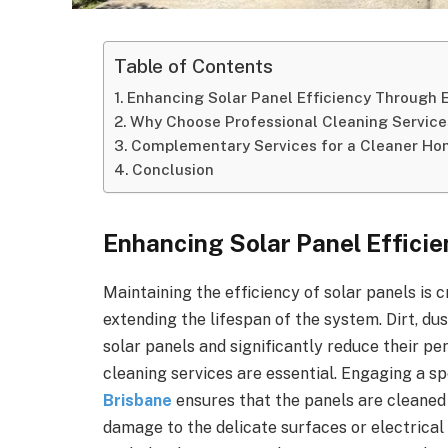
Table of Contents
Enhancing Solar Panel Efficiency Through 
Why Choose Professional Cleaning Service
Complementary Services for a Cleaner H
Conclusion
Enhancing Solar Panel Effici
Maintaining the efficiency of solar panels is 
extending the lifespan of the system. Dirt, du
solar panels and significantly reduce their pe
cleaning services are essential. Engaging a sp
Brisbane
ensures that the panels are cleaned
damage to the delicate surfaces or electrica