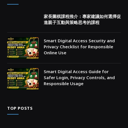
家長圍棋課程推介：專家建議如何選擇促
進親子互動與策略思考的課程
Smart Digital Access Security and
Privacy Checklist for Responsible
Online Use
Smart Digital Access Guide for
Safer Login, Privacy Controls, and
Responsible Usage
TOP POSTS