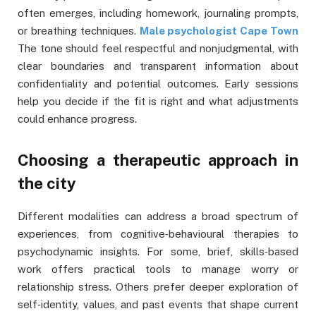
often emerges, including homework, journaling prompts,
or breathing techniques.
Male psychologist Cape Town
The tone should feel respectful and nonjudgmental, with
clear boundaries and transparent information about
confidentiality and potential outcomes. Early sessions
help you decide if the fit is right and what adjustments
could enhance progress.
Choosing a therapeutic approach in
the city
Different modalities can address a broad spectrum of
experiences, from cognitive‑behavioural therapies to
psychodynamic insights. For some, brief, skills‑based
work offers practical tools to manage worry or
relationship stress. Others prefer deeper exploration of
self‑identity, values, and past events that shape current