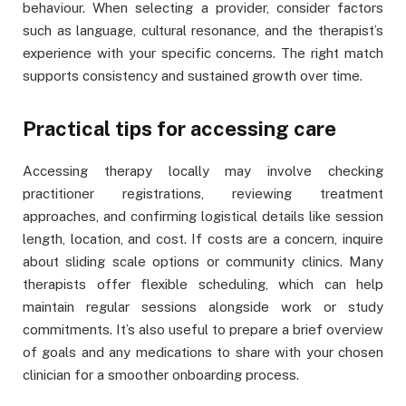
behaviour. When selecting a provider, consider factors
such as language, cultural resonance, and the therapist’s
experience with your specific concerns. The right match
supports consistency and sustained growth over time.
Practical tips for accessing care
Accessing therapy locally may involve checking
practitioner registrations, reviewing treatment
approaches, and confirming logistical details like session
length, location, and cost. If costs are a concern, inquire
about sliding scale options or community clinics. Many
therapists offer flexible scheduling, which can help
maintain regular sessions alongside work or study
commitments. It’s also useful to prepare a brief overview
of goals and any medications to share with your chosen
clinician for a smoother onboarding process.