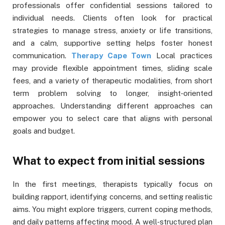
professionals offer confidential sessions tailored to
individual needs. Clients often look for practical
strategies to manage stress, anxiety or life transitions,
and a calm, supportive setting helps foster honest
communication.
Therapy Cape Town
Local practices
may provide flexible appointment times, sliding scale
fees, and a variety of therapeutic modalities, from short
term problem solving to longer, insight‑oriented
approaches. Understanding different approaches can
empower you to select care that aligns with personal
goals and budget.
What to expect from initial sessions
In the first meetings, therapists typically focus on
building rapport, identifying concerns, and setting realistic
aims. You might explore triggers, current coping methods,
and daily patterns affecting mood. A well‑structured plan