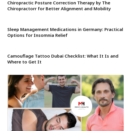
Chiropractic Posture Correction Therapy by The
Chiropractorr for Better Alignment and Mobility
Sleep Management Medications in Germany: Practical
Options for Insomnia Relief
Camouflage Tattoo Dubai Checklist: What It Is and
Where to Get It