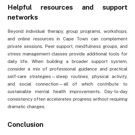
Helpful resources and support
networks
Beyond individual therapy, group programs, workshops,
and online resources in Cape Town can complement
private sessions. Peer support, mindfulness groups, and
stress management classes provide additional tools for
daily life. When building a broader support system,
consider a mix of professional guidance and practical
self‑care strategies—sleep routines, physical activity,
and social connection—all of which contribute to
sustainable mental health improvements. Day‑to‑day
consistency often accelerates progress without requiring
dramatic changes.
Conclusion