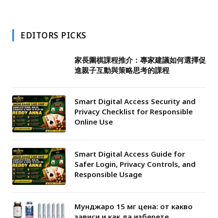
EDITORS PICKS
家長圍棋課程推介：專家建議如何選擇促
進親子互動與策略思考的課程
Smart Digital Access Security and
Privacy Checklist for Responsible
Online Use
Smart Digital Access Guide for
Safer Login, Privacy Controls, and
Responsible Usage
Мунджаро 15 мг цена: от какво
зависи и как да изберете