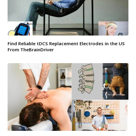
Find Reliable tDCS Replacement Electrodes in the US
From TheBrainDriver