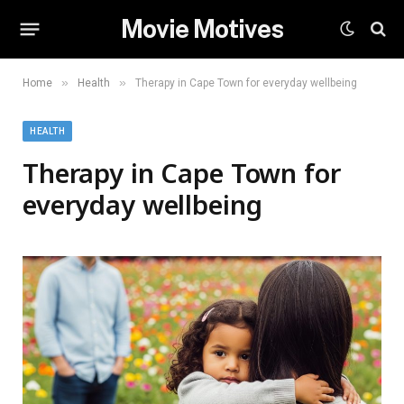
Movie Motives
»
»
Home
Health
Therapy in Cape Town for everyday wellbeing
HEALTH
Therapy in Cape Town for
everyday wellbeing