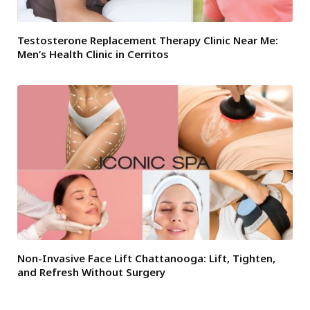
Testosterone Replacement Therapy Clinic Near Me:
Men’s Health Clinic in Cerritos
Non-Invasive Face Lift Chattanooga: Lift, Tighten,
and Refresh Without Surgery