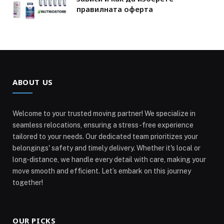
правилната оферта
ABOUT US
Welcome to your trusted moving partner! We specialize in
seamless relocations, ensuring a stress-free experience
tailored to your needs. Our dedicated team prioritizes your
belongings' safety and timely delivery. Whether it's local or
long-distance, we handle every detail with care, making your
move smooth and efficient. Let’s embark on this journey
together!
OUR PICKS