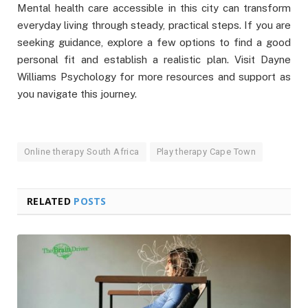
Mental health care accessible in this city can transform
everyday living through steady, practical steps. If you are
seeking guidance, explore a few options to find a good
personal fit and establish a realistic plan. Visit Dayne
Williams Psychology for more resources and support as
you navigate this journey.
Online therapy South Africa
Play therapy Cape Town
RELATED
POSTS