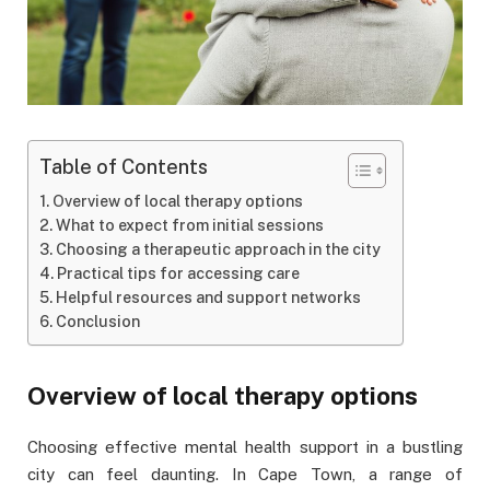
Table of Contents
Overview of local therapy options
What to expect from initial sessions
Choosing a therapeutic approach in the city
Practical tips for accessing care
Helpful resources and support networks
Conclusion
Overview of local therapy options
Choosing effective mental health support in a bustling
city can feel daunting. In Cape Town, a range of