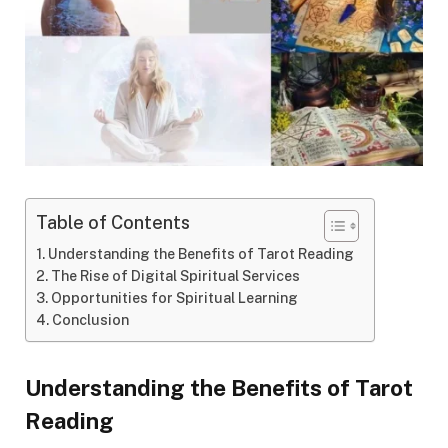
Table of Contents
Understanding the Benefits of Tarot Reading
The Rise of Digital Spiritual Services
Opportunities for Spiritual Learning
Conclusion
Understanding the Benefits of Tarot
Reading