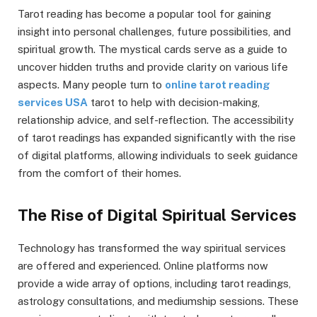
Tarot reading has become a popular tool for gaining
insight into personal challenges, future possibilities, and
spiritual growth. The mystical cards serve as a guide to
uncover hidden truths and provide clarity on various life
aspects. Many people turn to
online tarot reading
services USA
tarot to help with decision-making,
relationship advice, and self-reflection. The accessibility
of tarot readings has expanded significantly with the rise
of digital platforms, allowing individuals to seek guidance
from the comfort of their homes.
The Rise of Digital Spiritual Services
Technology has transformed the way spiritual services
are offered and experienced. Online platforms now
provide a wide array of options, including tarot readings,
astrology consultations, and mediumship sessions. These