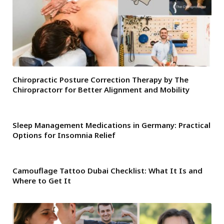
Chiropractic Posture Correction Therapy by The
Chiropractorr for Better Alignment and Mobility
Sleep Management Medications in Germany: Practical
Options for Insomnia Relief
Camouflage Tattoo Dubai Checklist: What It Is and
Where to Get It