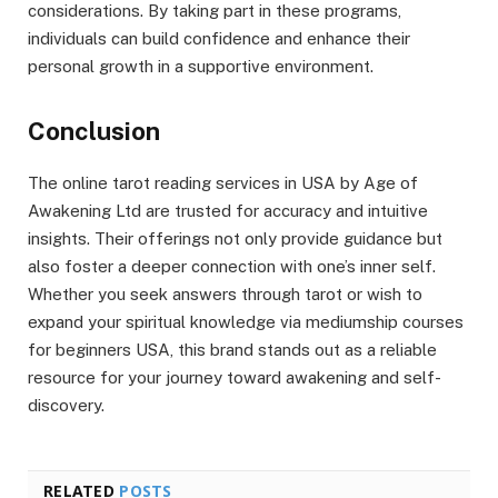
considerations. By taking part in these programs,
individuals can build confidence and enhance their
personal growth in a supportive environment.
Conclusion
The online tarot reading services in USA by Age of
Awakening Ltd are trusted for accuracy and intuitive
insights. Their offerings not only provide guidance but
also foster a deeper connection with one’s inner self.
Whether you seek answers through tarot or wish to
expand your spiritual knowledge via mediumship courses
for beginners USA, this brand stands out as a reliable
resource for your journey toward awakening and self-
discovery.
RELATED
POSTS