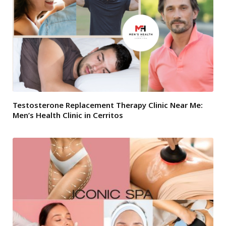
Testosterone Replacement Therapy Clinic Near Me:
Men’s Health Clinic in Cerritos