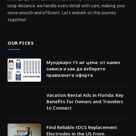
long-distance, we handle every detail with care, making your
move smooth and efficient. Let’s embark on this journey
together!
OUR PICKS
Мунджаро 15 мг цена: от какво
зависи и как да изберете
правилната оферта
Vacation Rental Ads in Florida: Key
Benefits for Owners and Travelers
to Connect
Find Reliable tDCS Replacement
Electrodes in the US From