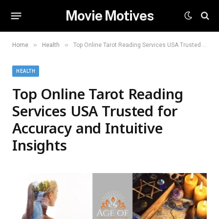
Movie Motives
»
»
Home
Health
Top Online Tarot Reading Services USA Trusted for Accuracy and Intuitive Insights
HEALTH
Top Online Tarot Reading
Services USA Trusted for
Accuracy and Intuitive
Insights