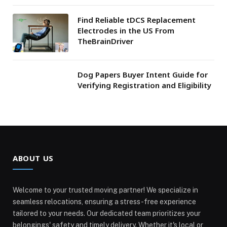
Find Reliable tDCS Replacement
Electrodes in the US From
TheBrainDriver
Dog Papers Buyer Intent Guide for
Verifying Registration and Eligibility
ABOUT US
Welcome to your trusted moving partner! We specialize in
seamless relocations, ensuring a stress-free experience
tailored to your needs. Our dedicated team prioritizes your
belongings' safety and timely delivery. Whether it's local or