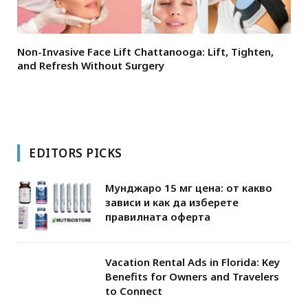
Non-Invasive Face Lift Chattanooga: Lift, Tighten,
and Refresh Without Surgery
EDITORS PICKS
Мунджаро 15 мг цена: от какво
зависи и как да изберете
правилната оферта
Vacation Rental Ads in Florida: Key
Benefits for Owners and Travelers
to Connect