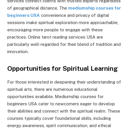
services connect clients with trusted experts regardless
of geographical distance. The
mediumship courses for
beginners USA
convenience and privacy of digital
sessions make spiritual exploration more approachable,
encouraging more people to engage with these
practices. Online tarot reading services USA are
particularly well-regarded for their blend of tradition and
innovation.
Opportunities for Spiritual Learning
For those interested in deepening their understanding of
spiritual arts, there are numerous educational
opportunities available. Mediumship courses for
beginners USA cater to newcomers eager to develop
their abilities and connect with the spiritual realm. These
courses typically cover foundational skills, including
energy awareness, spirit communication, and ethical