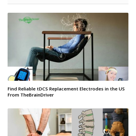
Find Reliable tDCS Replacement Electrodes in the US
From TheBrainDriver