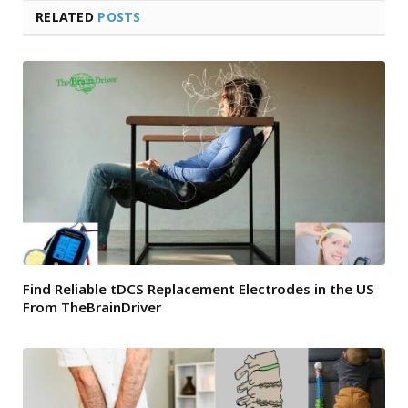
RELATED
POSTS
Find Reliable tDCS Replacement Electrodes in the US
From TheBrainDriver