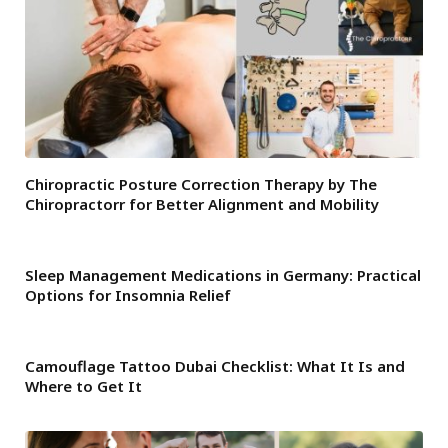
Chiropractic Posture Correction Therapy by The
Chiropractorr for Better Alignment and Mobility
Sleep Management Medications in Germany: Practical
Options for Insomnia Relief
Camouflage Tattoo Dubai Checklist: What It Is and
Where to Get It