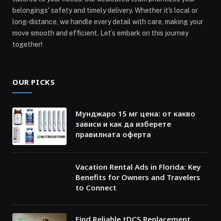
belongings' safety and timely delivery. Whether it's local or
long-distance, we handle every detail with care, making your
move smooth and efficient. Let’s embark on this journey
together!
OUR PICKS
Мунджаро 15 мг цена: от какво
зависи и как да изберете
правилната оферта
Vacation Rental Ads in Florida: Key
Benefits for Owners and Travelers
to Connect
Find Reliable tDCS Replacement