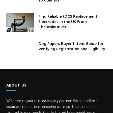
Find Reliable tDCS Replacement
Electrodes in the US From
TheBrainDriver
Dog Papers Buyer Intent Guide for
Verifying Registration and Eligibility
ABOUT US
Welcome to your trusted moving partner! We specialize in
seamless relocations, ensuring a stress-free experience
tailored to your needs. Our dedicated team prioritizes your