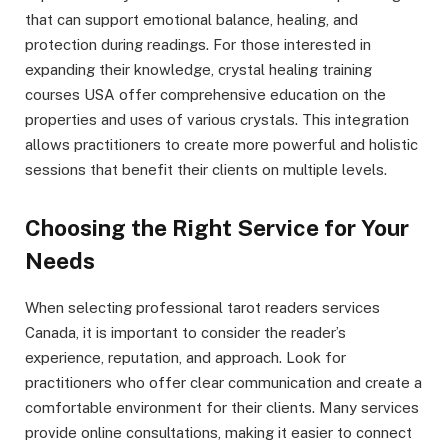
that can support emotional balance, healing, and
protection during readings. For those interested in
expanding their knowledge, crystal healing training
courses USA offer comprehensive education on the
properties and uses of various crystals. This integration
allows practitioners to create more powerful and holistic
sessions that benefit their clients on multiple levels.
Choosing the Right Service for Your
Needs
When selecting professional tarot readers services
Canada, it is important to consider the reader’s
experience, reputation, and approach. Look for
practitioners who offer clear communication and create a
comfortable environment for their clients. Many services
provide online consultations, making it easier to connect