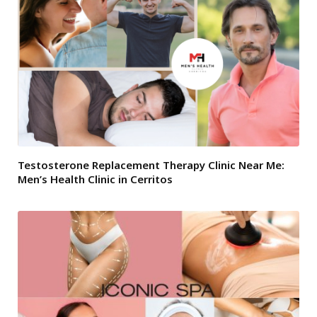
Testosterone Replacement Therapy Clinic Near Me:
Men’s Health Clinic in Cerritos