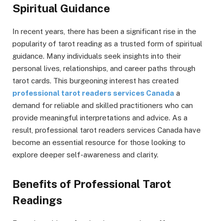
Spiritual Guidance
In recent years, there has been a significant rise in the
popularity of tarot reading as a trusted form of spiritual
guidance. Many individuals seek insights into their
personal lives, relationships, and career paths through
tarot cards. This burgeoning interest has created
professional tarot readers services Canada
a
demand for reliable and skilled practitioners who can
provide meaningful interpretations and advice. As a
result, professional tarot readers services Canada have
become an essential resource for those looking to
explore deeper self-awareness and clarity.
Benefits of Professional Tarot
Readings