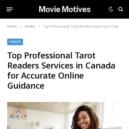
Movie Motives
»
»
Home
Health
Top Professional Tarot Readers Services in Canada for Accurate Online Guidance
HEALTH
Top Professional Tarot
Readers Services in Canada
for Accurate Online
Guidance