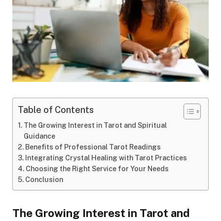
Table of Contents
The Growing Interest in Tarot and Spiritual
Guidance
Benefits of Professional Tarot Readings
Integrating Crystal Healing with Tarot Practices
Choosing the Right Service for Your Needs
Conclusion
The Growing Interest in Tarot and