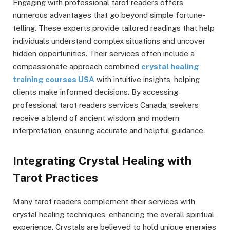
Engaging with professional tarot readers offers
numerous advantages that go beyond simple fortune-
telling. These experts provide tailored readings that help
individuals understand complex situations and uncover
hidden opportunities. Their services often include a
compassionate approach combined
crystal healing
training courses USA
with intuitive insights, helping
clients make informed decisions. By accessing
professional tarot readers services Canada, seekers
receive a blend of ancient wisdom and modern
interpretation, ensuring accurate and helpful guidance.
Integrating Crystal Healing with
Tarot Practices
Many tarot readers complement their services with
crystal healing techniques, enhancing the overall spiritual
experience. Crystals are believed to hold unique energies