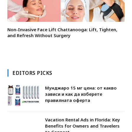
Non-Invasive Face Lift Chattanooga: Lift, Tighten,
and Refresh Without Surgery
EDITORS PICKS
Мунджаро 15 мг цена: от какво
зависи и как да изберете
правилната оферта
Vacation Rental Ads in Florida: Key
Benefits for Owners and Travelers
to Connect