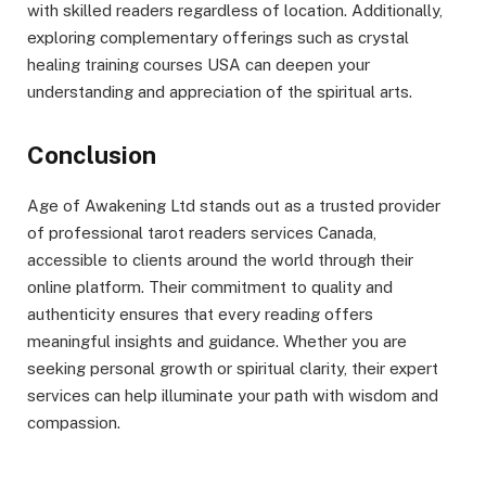
with skilled readers regardless of location. Additionally,
exploring complementary offerings such as crystal
healing training courses USA can deepen your
understanding and appreciation of the spiritual arts.
Conclusion
Age of Awakening Ltd stands out as a trusted provider
of professional tarot readers services Canada,
accessible to clients around the world through their
online platform. Their commitment to quality and
authenticity ensures that every reading offers
meaningful insights and guidance. Whether you are
seeking personal growth or spiritual clarity, their expert
services can help illuminate your path with wisdom and
compassion.