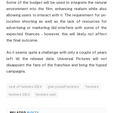
Some of the budget will be used to integrate the natural
environment into the film, enhancing realism while also
allowing users to interact with it. The requirement for on-
location shooting as well as the lack of resources for
advertising or marketing did interfere with some of the
expected finances – however, this will likely not affect
the final outcome.
As it seems quite a challenge with only a couple of years
left till the release date, Universal Pictures will not
disappoint the fans of the franchise and bring the hyped
campaigns.
cast of twisters 2024
glen powell twisters
Twisters
twisters 2024
twisters cast
RELATED
POSTS