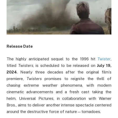
Release Date
The highly anticipated sequel to the 1996 hit
Twister
,
titled
Twisters
, is scheduled to be released on
July 19,
2024
. Nearly three decades after the original film’s
premiere,
Twisters
promises to reignite the thrill of
chasing extreme weather phenomena, with modern
cinematic advancements and a fresh cast taking the
helm. Universal Pictures, in collaboration with Warner
Bros., aims to deliver another intense spectacle centered
around the destructive force of nature—tornadoes.