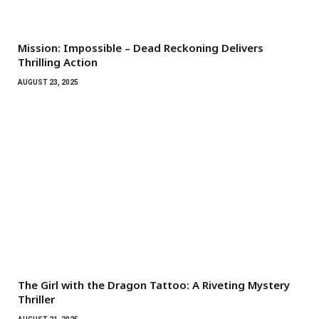
Mission: Impossible – Dead Reckoning Delivers
Thrilling Action
AUGUST 23, 2025
The Girl with the Dragon Tattoo: A Riveting Mystery
Thriller