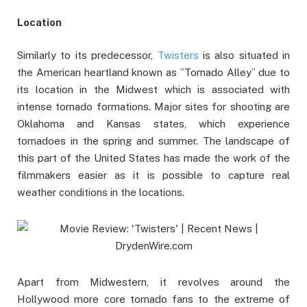
Location
Similarly to its predecessor,
Twisters
is also situated in
the American heartland known as ”Tornado Alley” due to
its location in the Midwest which is associated with
intense tornado formations. Major sites for shooting are
Oklahoma and Kansas states, which experience
tornadoes in the spring and summer. The landscape of
this part of the United States has made the work of the
filmmakers easier as it is possible to capture real
weather conditions in the locations.
Apart from Midwestern, it revolves around the
Hollywood more core tornado fans to the extreme of