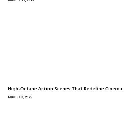
AUGUST 21, 2025
High-Octane Action Scenes That Redefine Cinema
AUGUST 8, 2025