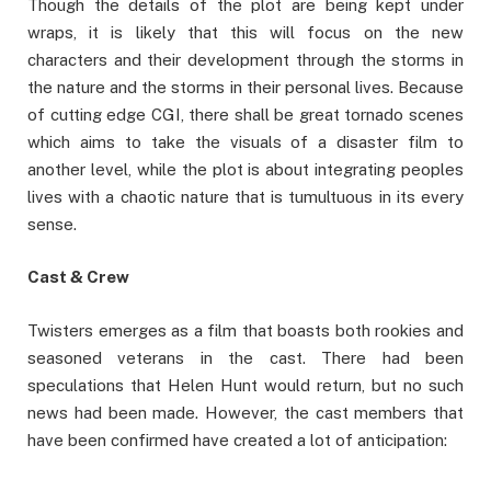
Though the details of the plot are being kept under
wraps, it is likely that this will focus on the new
characters and their development through the storms in
the nature and the storms in their personal lives. Because
of cutting edge CGI, there shall be great tornado scenes
which aims to take the visuals of a disaster film to
another level, while the plot is about integrating peoples
lives with a chaotic nature that is tumultuous in its every
sense.
Cast & Crew
Twisters emerges as a film that boasts both rookies and
seasoned veterans in the cast. There had been
speculations that Helen Hunt would return, but no such
news had been made. However, the cast members that
have been confirmed have created a lot of anticipation: