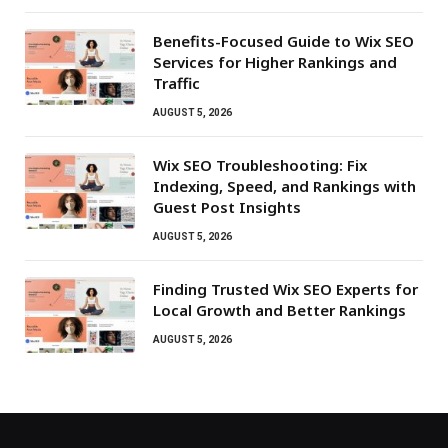
Benefits-Focused Guide to Wix SEO
Services for Higher Rankings and
Traffic
AUGUST 5, 2026
Wix SEO Troubleshooting: Fix
Indexing, Speed, and Rankings with
Guest Post Insights
AUGUST 5, 2026
Finding Trusted Wix SEO Experts for
Local Growth and Better Rankings
AUGUST 5, 2026