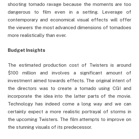
shooting tornado ravage because the moments are too
dangerous to film even in a setting. Leverage of
contemporary and economical visual effects will offer
the viewers the most advanced dimensions of tornadoes
more realistically than ever.
Budget Insights
The estimated production cost of Twisters is around
$100 million and involves a significant amount of
investment aimed towards effects. The original intent of
the directors was to create a tornado using CGI and
incorporate the idea into the latter parts of the movie.
Technology has indeed come a long way and we can
certainly expect a more realistic portrayal of storms in
the upcoming Twisters. The film attempts to improve on
the stunning visuals of its predecessor.