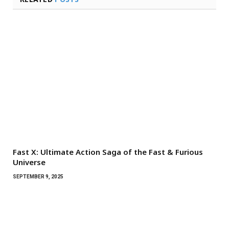
Fast X: Ultimate Action Saga of the Fast & Furious
Universe
SEPTEMBER 9, 2025