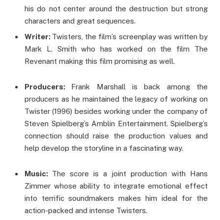
his do not center around the destruction but strong
characters and great sequences.
Writer:
Twisters, the film’s screenplay was written by
Mark L. Smith who has worked on the film The
Revenant making this film promising as well.
Producers:
Frank Marshall is back among the
producers as he maintained the legacy of working on
Twister (1996) besides working under the company of
Steven Spielberg’s Amblin Entertainment. Spielberg’s
connection should raise the production values and
help develop the storyline in a fascinating way.
Music:
The score is a joint production with Hans
Zimmer whose ability to integrate emotional effect
into terrific soundmakers makes him ideal for the
action-packed and intense Twisters.