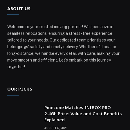
ABOUT US
Welcome to your trusted moving partner! We specialize in
seamless relocations, ensuring a stress-free experience
tailored to your needs. Our dedicated team prioritizes your
belongings' safety and timely delivery. Whether it's local or
long-distance, we handle every detail with care, making your
move smooth and efficient. Let’s embark on this journey
together!
OUR PICKS
Pinecone Matches INIBOX PRO
2.4Gh Price: Value and Cost Benefits
Explained
AUGUST 6, 2026