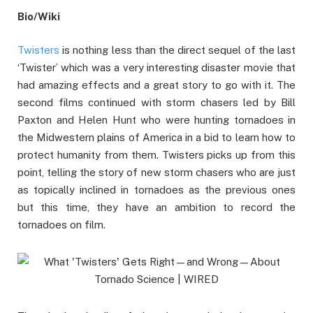
Bio/Wiki
Twisters
is nothing less than the direct sequel of the last
‘Twister’ which was a very interesting disaster movie that
had amazing effects and a great story to go with it. The
second films continued with storm chasers led by Bill
Paxton and Helen Hunt who were hunting tornadoes in
the Midwestern plains of America in a bid to learn how to
protect humanity from them. Twisters picks up from this
point, telling the story of new storm chasers who are just
as topically inclined in tornadoes as the previous ones
but this time, they have an ambition to record the
tornadoes on film.