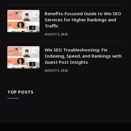
Benefits-Focused Guide to Wix SEO
Services for Higher Rankings and
Traffic
AUGUST 5, 2026
Wix SEO Troubleshooting: Fix
Indexing, Speed, and Rankings with
Guest Post Insights
AUGUST 5, 2026
TOP POSTS