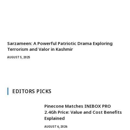
Sarzameen: A Powerful Patriotic Drama Exploring
Terrorism and Valor in Kashmir
AUGUST 5, 2025
EDITORS PICKS
Pinecone Matches INIBOX PRO
2.4Gh Price: Value and Cost Benefits
Explained
AUGUST 6, 2026