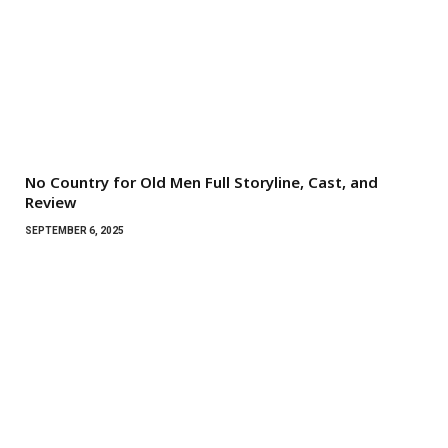
No Country for Old Men Full Storyline, Cast, and
Review
SEPTEMBER 6, 2025