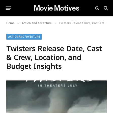
Movie Motives
»
»
Home
Action and adventure
Twisters Release Date, Cast & Crew, Location, and Budget Insights
ACTION AND ADVENTURE
Twisters Release Date, Cast
& Crew, Location, and
Budget Insights