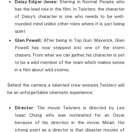
Daisy Edgar-Jones:
Starring in Normal People who
has the lead role in the film. In Twisters, the character
of Daisy’s character is one who needs to be well-
rounded mind unlike other roles where it is just being
quiet.
Glen Powell:
After being in Top Gun: Maverick, Glen
Powell has now stepped into one of the storm
chasers. From what we can gather, his character is set
to be a wild member of the team which makes sense
in a film about wild storms.
Behind the camera, a talented crew ensures
Twisters
will
be an unforgettable cinematic experience:
Director
: The movie Twisters is directed by Lee
Isaac Chung who was nominated for an Oscar
because of his direction in the movie Minari. His
strong point as a director is that disaster movies of